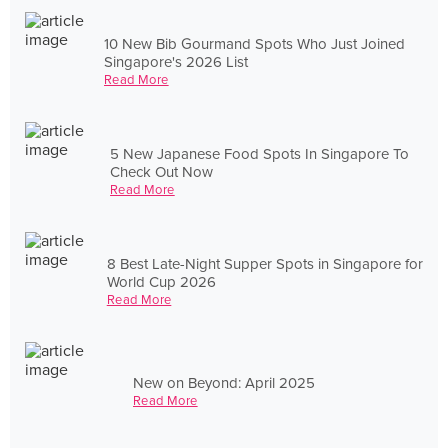
10 New Bib Gourmand Spots Who Just Joined
Singapore's 2026 List
Read More
5 New Japanese Food Spots In Singapore To
Check Out Now
Read More
8 Best Late-Night Supper Spots in Singapore for
World Cup 2026
Read More
New on Beyond: April 2025
Read More