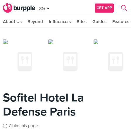
GET APP
SG
About Us
Beyond
Influencers
Bites
Guides
Features
Sofitel Hotel La
Defense Paris
Claim this page