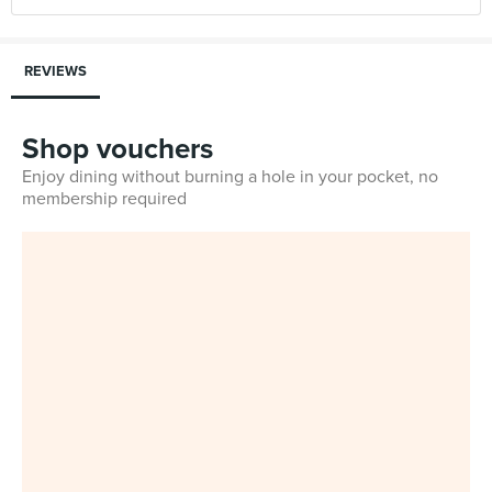
REVIEWS
Shop vouchers
Enjoy dining without burning a hole in your pocket, no
membership required