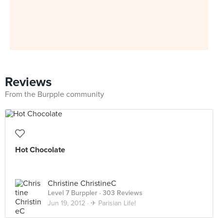
Reviews
From the Burpple community
Hot Chocolate
Christine ChristineC
Level 7 Burppler
· 303 Reviews
Jun 19, 2012 ·
✈ Parisian Life!