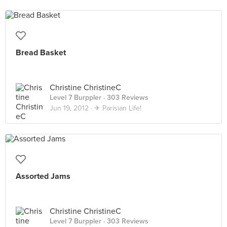
Bread Basket
Christine ChristineC
Level 7 Burppler
· 303 Reviews
Jun 19, 2012 ·
✈ Parisian Life!
Assorted Jams
Christine ChristineC
Level 7 Burppler
· 303 Reviews