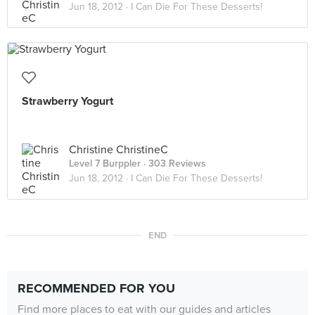
Jun 18, 2012 ·
I Can Die For These Desserts!
Strawberry Yogurt
Christine ChristineC
Level 7 Burppler
· 303 Reviews
Jun 18, 2012 ·
I Can Die For These Desserts!
END
RECOMMENDED FOR YOU
Find more places to eat with our guides and articles