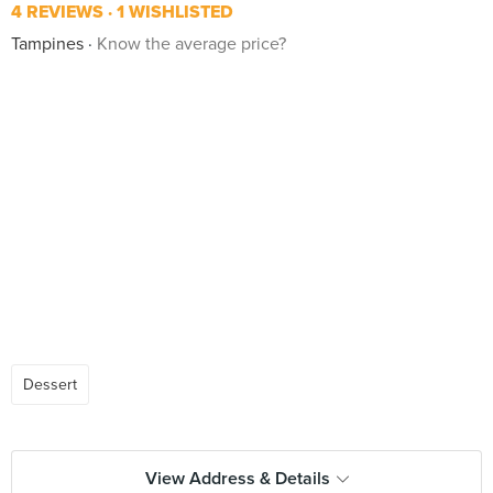
4 REVIEWS
1 WISHLISTED
Tampines
Know the average price?
Dessert
View Address & Details