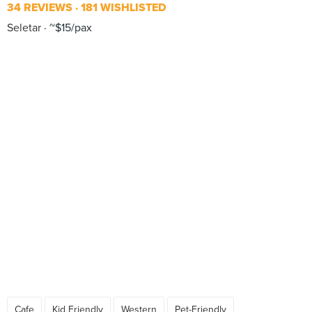
34 REVIEWS
181 WISHLISTED
Seletar
~$15/pax
Cafe
Kid Friendly
Western
Pet-Friendly