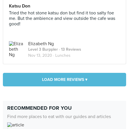
Katsu Don
Tried the hot stone katsu don but find it too salty foe
me. But the ambience and view outside the cafe was
good!
Elizabeth Ng
Level 3 Burppler
· 13 Reviews
Nov 13, 2020 ·
Lunches
LOAD MORE REVIEWS ▾
RECOMMENDED FOR YOU
Find more places to eat with our guides and articles