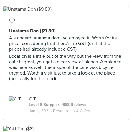
Unatama Don ($9.80)
A standard unatama don, we enjoyed it. Worth for its
price, considering that there’s no GST (or that the
prices had already included GST).
Location is a little out of the way but the view from the
cafe is great, you get a clear view of planes. Ambience
was nice as well, the inside of the cafe was bicycle
themed. Worth a visit just to take a look at the place
(not really for the food).
C T
Level 8 Burppler
· 668 Reviews
Jan 4, 2021 ·
Restaurants & Cafes