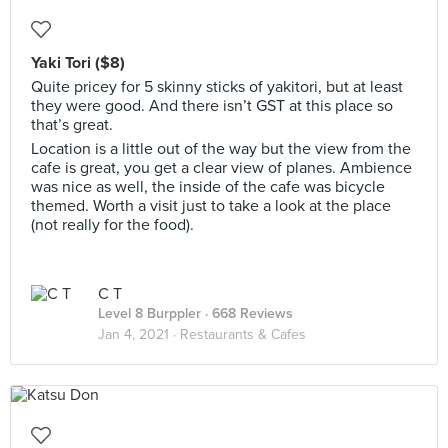
Yaki Tori ($8)
Quite pricey for 5 skinny sticks of yakitori, but at least
they were good. And there isn’t GST at this place so
that’s great.
Location is a little out of the way but the view from the
cafe is great, you get a clear view of planes. Ambience
was nice as well, the inside of the cafe was bicycle
themed. Worth a visit just to take a look at the place
(not really for the food).
C T
Level 8 Burppler
· 668 Reviews
Jan 4, 2021 ·
Restaurants & Cafes