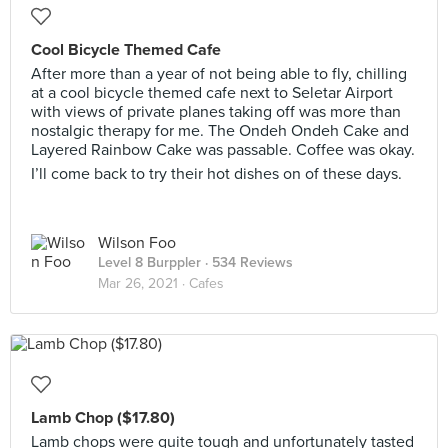
Cool Bicycle Themed Cafe
After more than a year of not being able to fly, chilling
at a cool bicycle themed cafe next to Seletar Airport
with views of private planes taking off was more than
nostalgic therapy for me. The Ondeh Ondeh Cake and
Layered Rainbow Cake was passable. Coffee was okay.
I’ll come back to try their hot dishes on of these days.
Wilson Foo
Level 8 Burppler
· 534 Reviews
Mar 26, 2021 ·
Cafes
Lamb Chop ($17.80)
Lamb chops were quite tough and unfortunately tasted