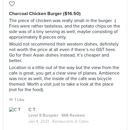
Charcoal Chicken Burger ($16.50)
The piece of chicken was really small in the burger. :(
Fries were rather tasteless, and the potato chips on the
side was of a tiny serving as well, maybe consisting of
approximately 8 pieces only.
Would not recommend their western dishes, definitely
not worth the price at all even if there’s no GST here.
Go for their Asian dishes instead, it’s cheaper and
better.
Location is a little out of the way but the view from the
cafe is great, you get a clear view of planes. Ambience
was nice as well, the inside of the cafe was bicycle
themed. Worth a visit just to take a look at the place
(not for the food).
1 Like
C T
Level 8 Burppler
· 668 Reviews
Jan 4, 2021 ·
Restaurants & Cafes