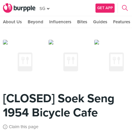
GET APP
SG
About Us
Beyond
Influencers
Bites
Guides
Features
[CLOSED] Soek Seng
1954 Bicycle Cafe
Claim this page