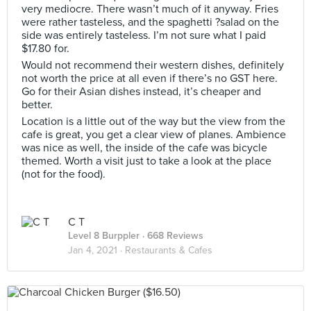
very mediocre. There wasn’t much of it anyway. Fries
were rather tasteless, and the spaghetti ?salad on the
side was entirely tasteless. I’m not sure what I paid
$17.80 for.
Would not recommend their western dishes, definitely
not worth the price at all even if there’s no GST here.
Go for their Asian dishes instead, it’s cheaper and
better.
Location is a little out of the way but the view from the
cafe is great, you get a clear view of planes. Ambience
was nice as well, the inside of the cafe was bicycle
themed. Worth a visit just to take a look at the place
(not for the food).
C T
Level 8 Burppler
· 668 Reviews
Jan 4, 2021 ·
Restaurants & Cafes