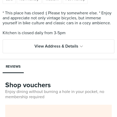
* This place has closed :( Please try somewhere else. * Enjoy
and appreciate not only vintage bicycles, but immerse
yourself in bike culture and classic cars in a cozy ambience.
View Address & Details
REVIEWS
Shop vouchers
Enjoy dining without burning a hole in your pocket, no
membership required