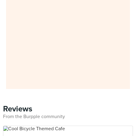
Reviews
From the Burpple community