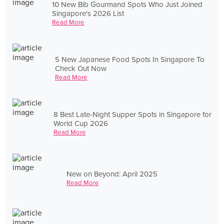
10 New Bib Gourmand Spots Who Just Joined
Singapore's 2026 List
Read More
5 New Japanese Food Spots In Singapore To
Check Out Now
Read More
8 Best Late-Night Supper Spots in Singapore for
World Cup 2026
Read More
New on Beyond: April 2025
Read More