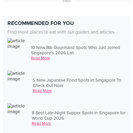
END
RECOMMENDED FOR YOU
Find more places to eat with our guides and articles
10 New Bib Gourmand Spots Who Just Joined
Singapore's 2026 List
Read More
5 New Japanese Food Spots In Singapore To
Check Out Now
Read More
8 Best Late-Night Supper Spots in Singapore for
World Cup 2026
Read More