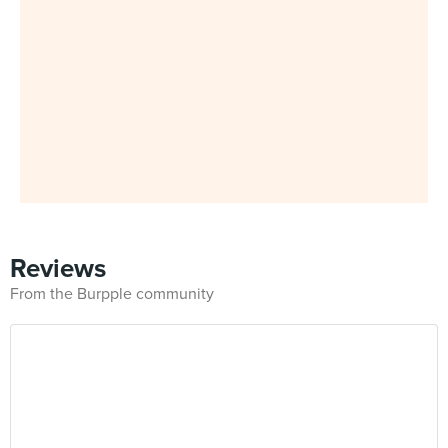
Reviews
From the Burpple community