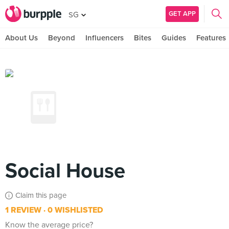
GET APP
SG
About Us
Beyond
Influencers
Bites
Guides
Features
Social House
Claim this page
1 REVIEW
0 WISHLISTED
Know the average price?