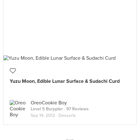
Yuzu Moon, Edible Lunar Surface & Sudachi Curd
OreoCookie Boy
Level 5 Burppler
· 97 Reviews
Sep 14, 2012 ·
Desserts