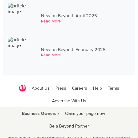
New on Beyond: April 2025
Read More
New on Beyond: February 2025
Read More
About Us
Press
Careers
Help
Terms
Advertise With Us
Business Owners ›
Claim your page now
·
Be a Beyond Partner