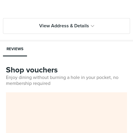
View Address & Details
REVIEWS
Shop vouchers
Enjoy dining without burning a hole in your pocket, no
membership required