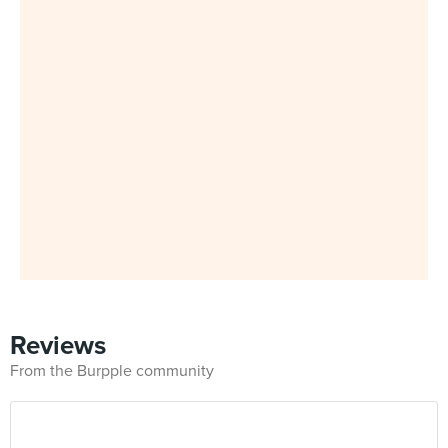
Reviews
From the Burpple community