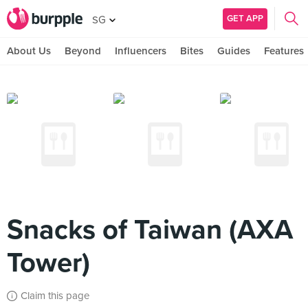
GET APP
SG
About Us
Beyond
Influencers
Bites
Guides
Features
Snacks of Taiwan (AXA
Tower)
Claim this page