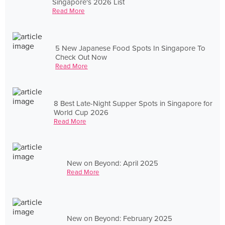
Singapore's 2026 List
Read More
5 New Japanese Food Spots In Singapore To
Check Out Now
Read More
8 Best Late-Night Supper Spots in Singapore for
World Cup 2026
Read More
New on Beyond: April 2025
Read More
New on Beyond: February 2025