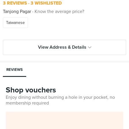
3 REVIEWS
3 WISHLISTED
Tanjong Pagar
Know the average price?
Taiwanese
View Address & Details
REVIEWS
Shop vouchers
Enjoy dining without burning a hole in your pocket, no
membership required