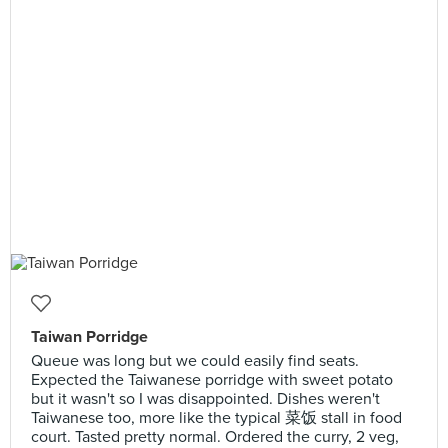
Taiwan Porridge
Queue was long but we could easily find seats.
Expected the Taiwanese porridge with sweet potato
but it wasn't so I was disappointed. Dishes weren't
Taiwanese too, more like the typical 菜饭 stall in food
court. Tasted pretty normal. Ordered the curry, 2 veg,