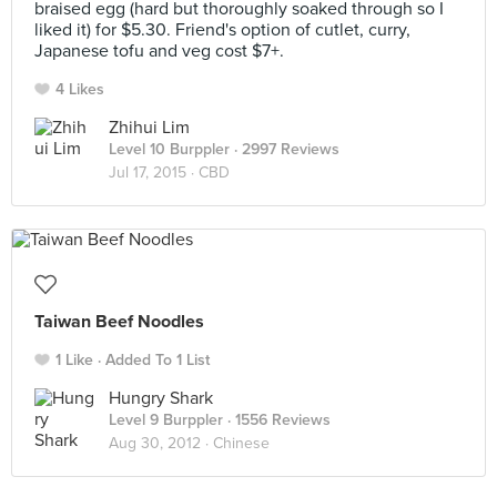
braised egg (hard but thoroughly soaked through so I
liked it) for $5.30. Friend's option of cutlet, curry,
Japanese tofu and veg cost $7+.
4 Likes
Zhihui Lim
Level 10 Burppler
· 2997 Reviews
Jul 17, 2015 ·
CBD
Taiwan Beef Noodles
1 Like
Added To 1 List
Hungry Shark
Level 9 Burppler
· 1556 Reviews
Aug 30, 2012 ·
Chinese