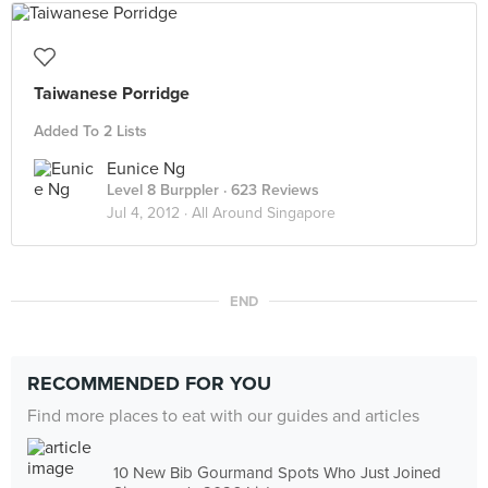
Taiwanese Porridge
Added To 2 Lists
Eunice Ng
Level 8 Burppler
· 623 Reviews
Jul 4, 2012 ·
All Around Singapore
END
RECOMMENDED FOR YOU
Find more places to eat with our guides and articles
10 New Bib Gourmand Spots Who Just Joined