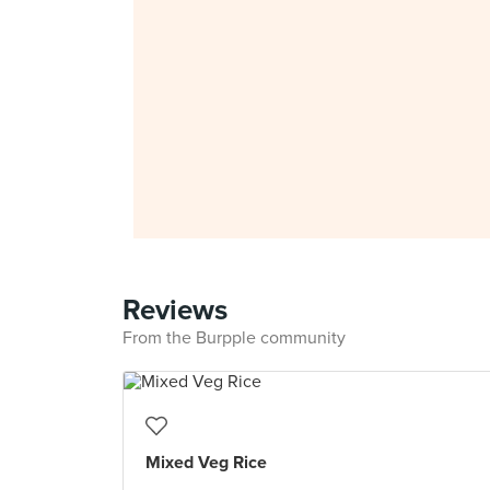
Reviews
From the Burpple community
Mixed Veg Rice