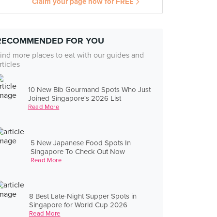
Claim your page now for FREE
RECOMMENDED FOR YOU
ind more places to eat with our guides and
rticles
10 New Bib Gourmand Spots Who Just
Joined Singapore's 2026 List
Read More
5 New Japanese Food Spots In
Singapore To Check Out Now
Read More
8 Best Late-Night Supper Spots in
Singapore for World Cup 2026
Read More