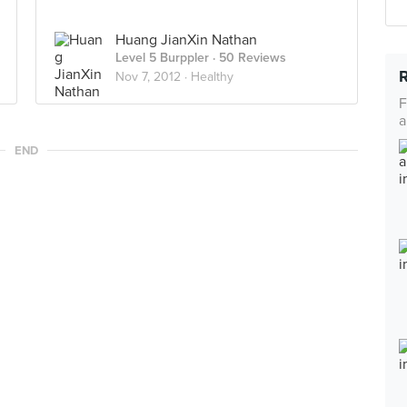
Huang JianXin Nathan
Level 5 Burppler
· 50 Reviews
Nov 7, 2012 ·
Healthy
F
a
END