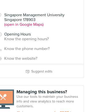
Singapore Management University
Singapore 178903
(open in Google Maps)
Opening Hours
Know the opening hours?
Know the phone number?
Know the website?
Suggest edits
Managing this business?
Use our tools to maintain your business
info and view analytics to reach more
customers.