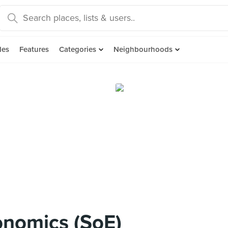
des
Features
Categories
Neighbourhoods
onomics (SoE)