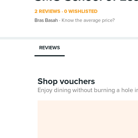
2 REVIEWS
0 WISHLISTED
Bras Basah
Know the average price?
REVIEWS
Shop vouchers
Enjoy dining without burning a hole 