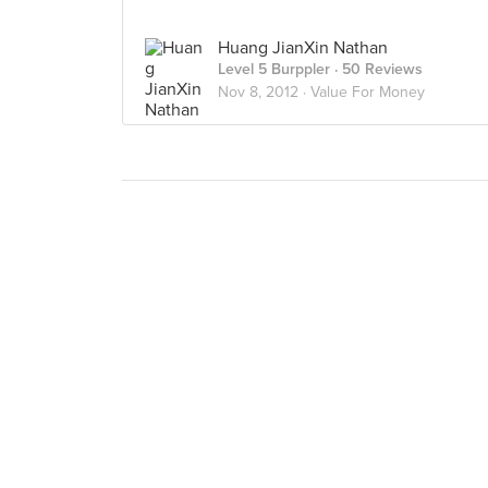
Huang JianXin Nathan
Level 5 Burppler
· 50 Reviews
Nov 8, 2012 ·
Value For Money