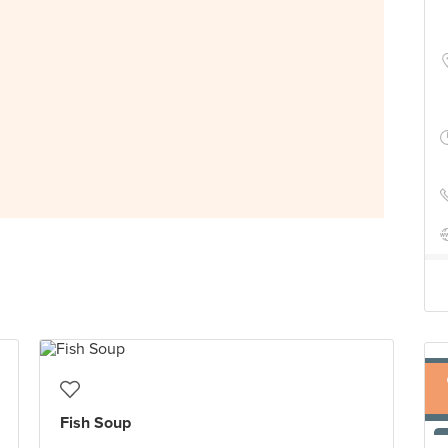
Fish Soup