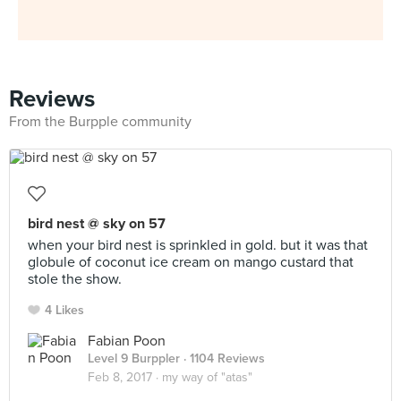
Reviews
From the Burpple community
bird nest @ sky on 57
when your bird nest is sprinkled in gold. but it was that
globule of coconut ice cream on mango custard that
stole the show.
4 Likes
Fabian Poon
Level 9 Burppler
· 1104 Reviews
Feb 8, 2017 ·
my way of "atas"