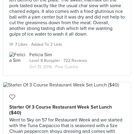
left behind on the plate. The sweet marinate on the
pork tasted exactly like the usual char siew with some
charred edges. It also comes with a fried glutinous rice
ball with a yam center but it was dry and did not help to
cut the greasiness down from the meat. Overall,
another strong tasting dish which left me wanting
gulps of ice water to wash it all down.
7 Likes
Added To 2 Lists
Felicia Sim
Level 8 Burppler
· 722 Reviews
Oct 31, 2016 ·
Fine Cuisine
Starter Of 3 Course Restaurant Week Set Lunch
($40)
Went to Sky on 57 for Restaurant Week and we started
with the Tuna Carpaccio that is seasoned with a Sze
Chuan peppercorn shoyu dressing and comes with