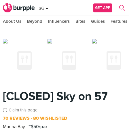
GET APP
SG
About Us
Beyond
Influencers
Bites
Guides
Features
[CLOSED] Sky on 57
Claim this page
70 REVIEWS
80 WISHLISTED
Marina Bay
~$50/pax