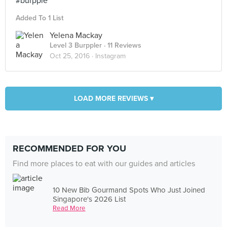
#burpple
Added To 1 List
Yelena Mackay
Level 3 Burppler
· 11 Reviews
Oct 25, 2016 ·
Instagram
LOAD MORE REVIEWS ▾
RECOMMENDED FOR YOU
Find more places to eat with our guides and articles
10 New Bib Gourmand Spots Who Just Joined
Singapore's 2026 List
Read More