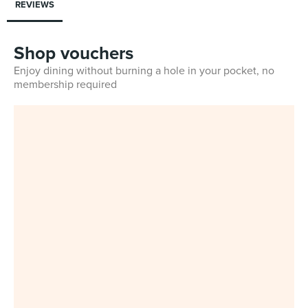
REVIEWS
Shop vouchers
Enjoy dining without burning a hole in your pocket, no
membership required