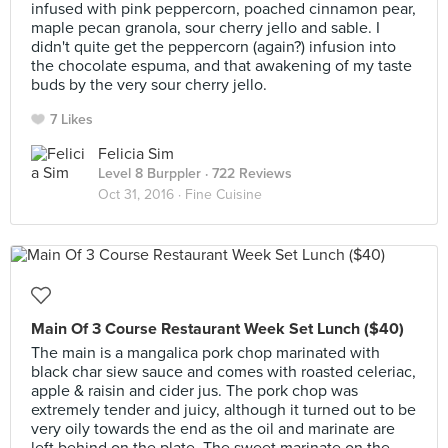
infused with pink peppercorn, poached cinnamon pear,
maple pecan granola, sour cherry jello and sable. I
didn't quite get the peppercorn (again?) infusion into
the chocolate espuma, and that awakening of my taste
buds by the very sour cherry jello.
7 Likes
Felicia Sim
Level 8 Burppler
· 722 Reviews
Oct 31, 2016 ·
Fine Cuisine
Main Of 3 Course Restaurant Week Set Lunch ($40)
The main is a mangalica pork chop marinated with
black char siew sauce and comes with roasted celeriac,
apple & raisin and cider jus. The pork chop was
extremely tender and juicy, although it turned out to be
very oily towards the end as the oil and marinate are