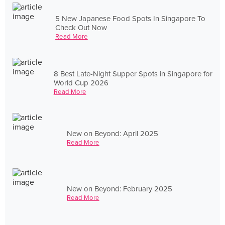
5 New Japanese Food Spots In Singapore To
Check Out Now
Read More
8 Best Late-Night Supper Spots in Singapore for
World Cup 2026
Read More
New on Beyond: April 2025
Read More
New on Beyond: February 2025
Read More