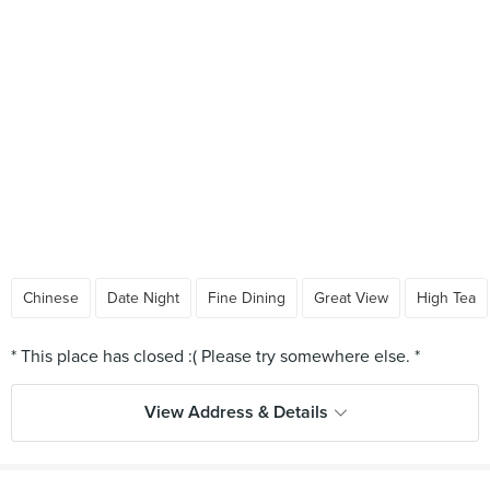
Chinese
Date Night
Fine Dining
Great View
High Tea
View Address & Details