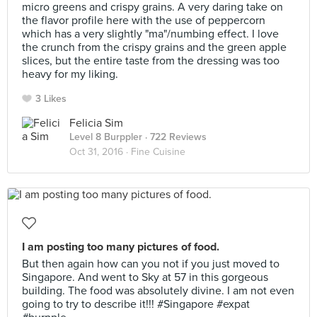
micro greens and crispy grains. A very daring take on
the flavor profile here with the use of peppercorn
which has a very slightly "ma"/numbing effect. I love
the crunch from the crispy grains and the green apple
slices, but the entire taste from the dressing was too
heavy for my liking.
3 Likes
Felicia Sim
Level 8 Burppler
· 722 Reviews
Oct 31, 2016 ·
Fine Cuisine
I am posting too many pictures of food.
But then again how can you not if you just moved to
Singapore. And went to Sky at 57 in this gorgeous
building. The food was absolutely divine. I am not even
going to try to describe it!!! #Singapore #expat