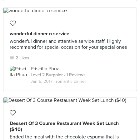
wonderful dinner n service
wonderful dinner and attentive service staff. Highly
recommend for special occasion for your special ones
2 Likes
Priscilla Phua
Level 2 Burppler
· 1 Reviews
Jan 5, 2017 ·
romantic dinner
Dessert Of 3 Course Restaurant Week Set Lunch
($40)
Ended the meal with the chocolate espuma that is