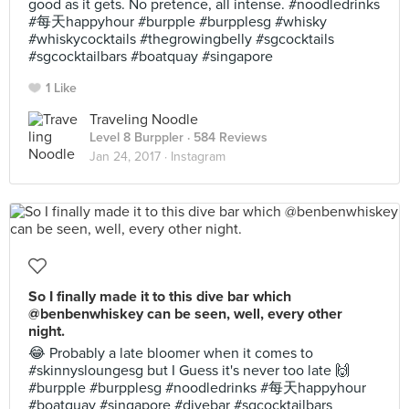
good as it gets. No pretence, all intense. #noodledrinks
#每天happyhour #burpple #burpplesg #whisky
#whiskycocktails #thegrowingbelly #sgcocktails
#sgcocktailbars #boatquay #singapore
1 Like
Traveling Noodle
Level 8 Burppler
· 584 Reviews
Jan 24, 2017 ·
Instagram
So I finally made it to this dive bar which
@benbenwhiskey can be seen, well, every other
night.
😂 Probably a late bloomer when it comes to
#skinnysloungesg but I Guess it's never too late 🙌
#burpple #burpplesg #noodledrinks #每天happyhour
#boatquay #singapore #divebar #sgcocktailbars