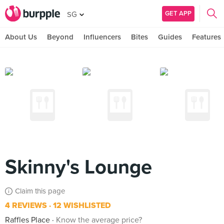
GET APP
SG
About Us
Beyond
Influencers
Bites
Guides
Features
Skinny's Lounge
Claim this page
4 REVIEWS
12 WISHLISTED
Raffles Place
Know the average price?