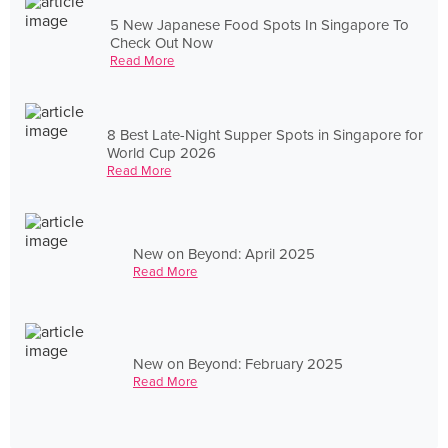
5 New Japanese Food Spots In Singapore To
Check Out Now
Read More
8 Best Late-Night Supper Spots in Singapore for
World Cup 2026
Read More
New on Beyond: April 2025
Read More
New on Beyond: February 2025
Read More