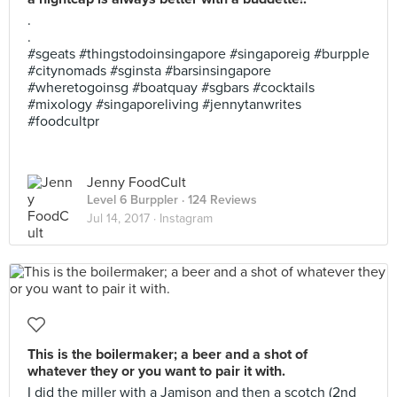
.
.
#sgeats #thingstodoinsingapore #singaporeig #burpple
#citynomads #sginsta #barsinsingapore
#wheretogoinsg #boatquay #sgbars #cocktails
#mixology #singaporeliving #jennytanwrites
#foodcultpr
Jenny FoodCult
Level 6 Burppler
· 124 Reviews
Jul 14, 2017 ·
Instagram
This is the boilermaker; a beer and a shot of
whatever they or you want to pair it with.
I did the miller with a Jamison and then a scotch (2nd