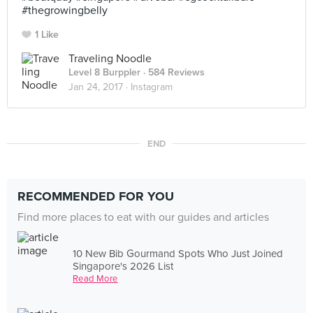
#thegrowingbelly
1 Like
Traveling Noodle
Level 8 Burppler
· 584 Reviews
Jan 24, 2017 ·
Instagram
END
RECOMMENDED FOR YOU
Find more places to eat with our guides and articles
10 New Bib Gourmand Spots Who Just Joined
Singapore's 2026 List
Read More