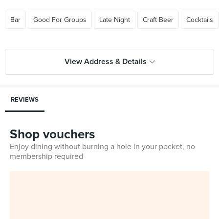
Bar
Good For Groups
Late Night
Craft Beer
Cocktails
View Address & Details
REVIEWS
Shop vouchers
Enjoy dining without burning a hole in your pocket, no
membership required