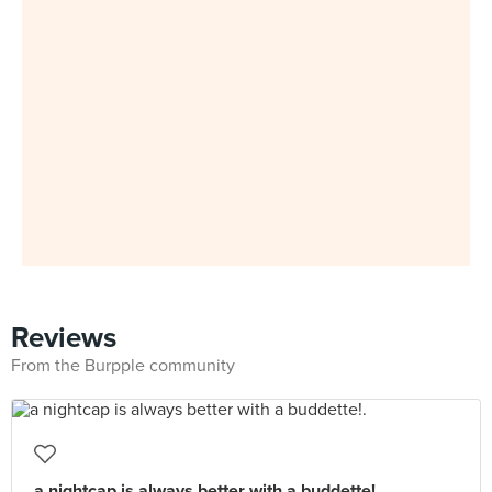
Reviews
From the Burpple community
a nightcap is always better with a buddette!.