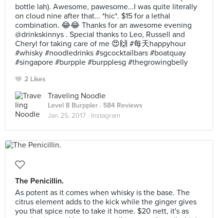
bottle lah). Awesome, pawesome...I was quite literally
on cloud nine after that... *hic*. $15 for a lethal
combination. 😂😂 Thanks for an awesome evening
@drinkskinnys . Special thanks to Leo, Russell and
Cheryl for taking care of me 😍🙌 #每天happyhour
#whisky #noodledrinks #sgcocktailbars #boatquay
#singapore #burpple #burpplesg #thegrowingbelly
2 Likes
Traveling Noodle
Level 8 Burppler
· 584 Reviews
Jan 25, 2017 ·
Instagram
The Penicillin.
As potent as it comes when whisky is the base. The
citrus element adds to the kick while the ginger gives
you that spice note to take it home. $20 nett, it's as