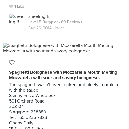
1 Like
sheeling B
Level 5 Burppler
· 60 Reviews
Sep 26, 2014 ·
Italian
Spaghetti Bolognese with Mozzarella Mouth Melting
Mozzarella with sour and savory bolognese.
The spaghetti wasn't over cooked and nicely combined
with the sauce.
Skinny Pizza Wheelock
501 Orchard Road
#03-04
Singapore 238880
Tel: +65 6235 7823
Opens Daily
1100 — 2200HRS