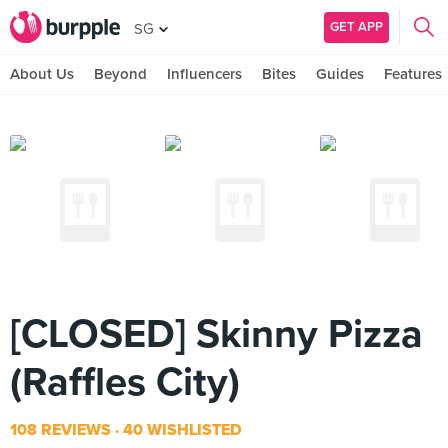
GET APP
SG
About Us
Beyond
Influencers
Bites
Guides
Features
[CLOSED] Skinny Pizza
(Raffles City)
108 REVIEWS
40 WISHLISTED