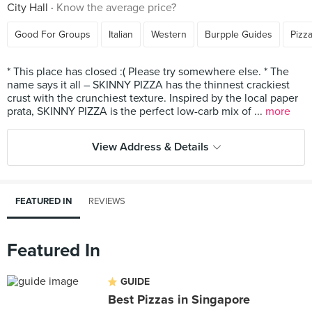
City Hall
Know the average price?
Good For Groups
Italian
Western
Burpple Guides
Pizz
* This place has closed :( Please try somewhere else. * The
name says it all – SKINNY PIZZA has the thinnest crackiest
crust with the crunchiest texture. Inspired by the local paper
prata, SKINNY PIZZA is the perfect low-carb mix of ...
more
View Address & Details
FEATURED IN
REVIEWS
Featured In
GUIDE
Best Pizzas in Singapore