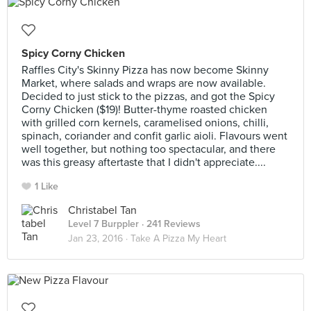
Spicy Corny Chicken
Raffles City's Skinny Pizza has now become Skinny
Market, where salads and wraps are now available.
Decided to just stick to the pizzas, and got the Spicy
Corny Chicken ($19)! Butter-thyme roasted chicken
with grilled corn kernels, caramelised onions, chilli,
spinach, coriander and confit garlic aioli. Flavours went
well together, but nothing too spectacular, and there
was this greasy aftertaste that I didn't appreciate....
1 Like
Christabel Tan
Level 7 Burppler
· 241 Reviews
Jan 23, 2016 ·
Take A Pizza My Heart