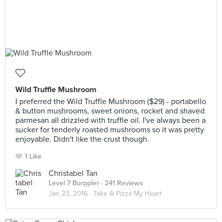
Wild Truffle Mushroom
I preferred the Wild Truffle Mushroom ($29) - portabello
& button mushrooms, sweet onions, rocket and shaved
parmesan all drizzled with truffle oil. I've always been a
sucker for tenderly roasted mushrooms so it was pretty
enjoyable. Didn't like the crust though.
1 Like
Christabel Tan
Level 7 Burppler
· 241 Reviews
Jan 23, 2016 ·
Take A Pizza My Heart