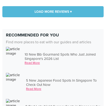
LOAD MORE REVIEWS ▾
RECOMMENDED FOR YOU
Find more places to eat with our guides and articles
10 New Bib Gourmand Spots Who Just Joined
Singapore's 2026 List
Read More
5 New Japanese Food Spots In Singapore To
Check Out Now
Read More