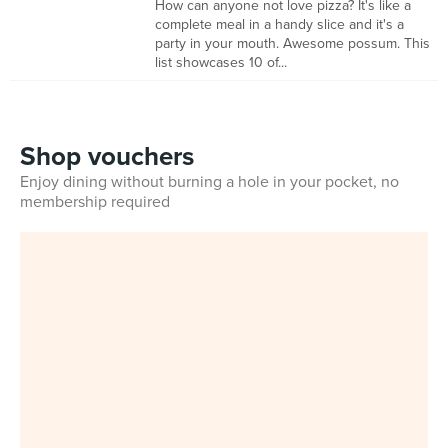
How can anyone not love pizza? It's like a
complete meal in a handy slice and it's a
party in your mouth. Awesome possum. This
list showcases 10 of...
Shop vouchers
Enjoy dining without burning a hole in your pocket, no
membership required