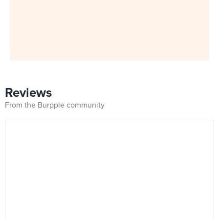
Reviews
From the Burpple community