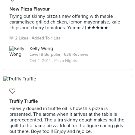
New Pizza Flavour
Trying out skinny pizza's new offering with maple
caramelised grilled chicken, lemon mayonnaise, kale
chips and cherry tomatoes. Yumms! | ★★★★★
2 Likes
Added To 1 List
Kelly Wong
Level 8 Burppler
· 636 Reviews
Oct 4, 2014 ·
Pizza Nights
Truffly Truffle
Heavily doused in truffle oil is how this pizza is
presented. The aroma when it arrives at the table is
unprecedented. The ultra skinny dough makes half the
guilt to the name pizza. Ideal for the figure caring girls
out there. Boys too!!! Enjoy and rejoice.