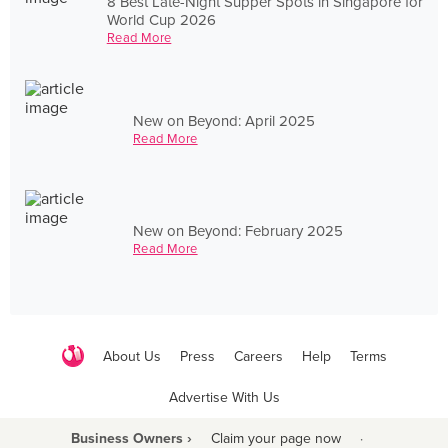
8 Best Late-Night Supper Spots in Singapore for
World Cup 2026
Read More
New on Beyond: April 2025
Read More
New on Beyond: February 2025
Read More
About Us
Press
Careers
Help
Terms
Advertise With Us
Business Owners ›
Claim your page now
·