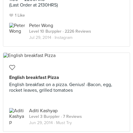
(Last Order at 2130HRS)
1 Like
Peter Wong
Level 10 Burppler
· 2226 Reviews
Jul 29, 2014 ·
Instagram
English breakfast Pizza
English breakfast on a pizza. Genius! -Bacon, egg,
rocket leaves, grilled tomatoes
Aditi Kashyap
Level 3 Burppler
· 7 Reviews
Jun 29, 2014 ·
Must Try