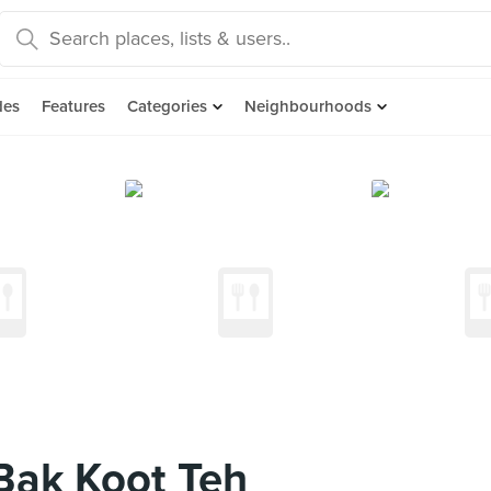
des
Features
Categories
Neighbourhoods
Bak Koot Teh