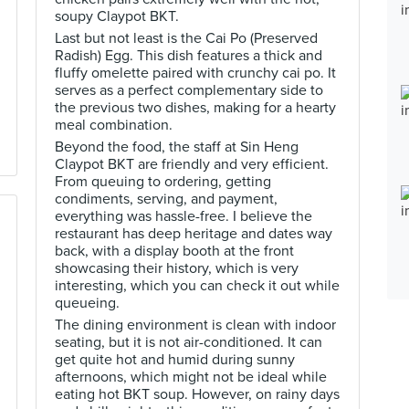
soupy Claypot BKT.
Last but not least is the Cai Po (Preserved
Radish) Egg. This dish features a thick and
fluffy omelette paired with crunchy cai po. It
serves as a perfect complementary side to
the previous two dishes, making for a hearty
meal combination.
Beyond the food, the staff at Sin Heng
Claypot BKT are friendly and very efficient.
From queuing to ordering, getting
condiments, serving, and payment,
everything was hassle-free. I believe the
restaurant has deep heritage and dates way
back, with a display booth at the front
showcasing their history, which is very
interesting, which you can check it out while
queueing.
The dining environment is clean with indoor
seating, but it is not air-conditioned. It can
get quite hot and humid during sunny
afternoons, which might not be ideal while
eating hot BKT soup. However, on rainy days