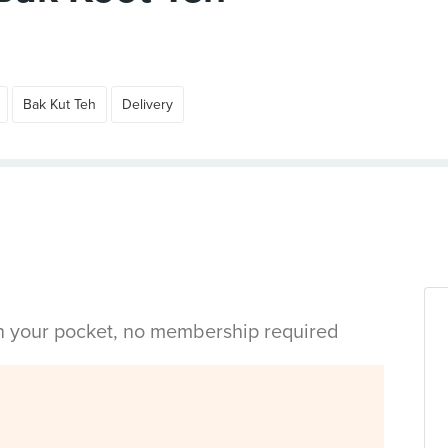
Bak Kut Teh
Delivery
in your pocket, no membership required