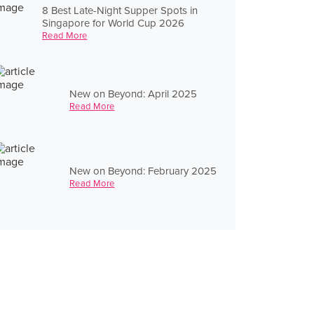
8 Best Late-Night Supper Spots in
Singapore for World Cup 2026
Read More
New on Beyond: April 2025
Read More
New on Beyond: February 2025
Read More