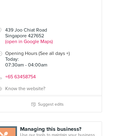
439 Joo Chiat Road
Singapore 427652
(open in Google Maps)
Opening Hours (See all days +)
Today
:
07:30am - 04:00am
+65 63458754
Know the website?
Suggest edits
Managing this business?
Use our tools to maintain your business