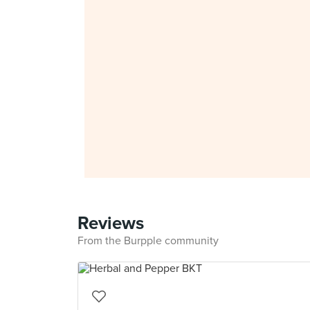
Reviews
From the Burpple community