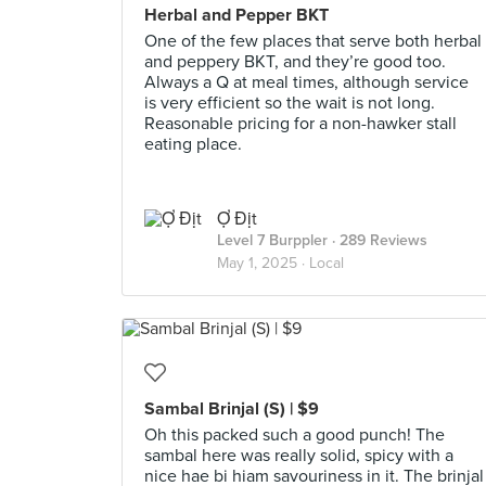
Herbal and Pepper BKT
One of the few places that serve both herbal
and peppery BKT, and they’re good too.
Always a Q at meal times, although service
is very efficient so the wait is not long.
Reasonable pricing for a non-hawker stall
eating place.
Ợ Địt
Level 7 Burppler
· 289 Reviews
May 1, 2025 ·
Local
Sambal Brinjal (S) | $9
Oh this packed such a good punch! The
sambal here was really solid, spicy with a
nice hae bi hiam savouriness in it. The brinjal