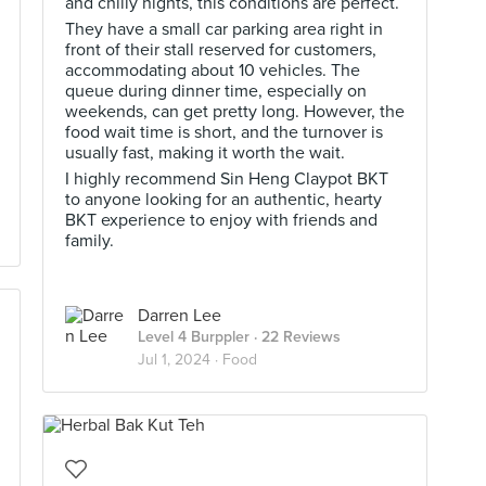
and chilly nights, this conditions are perfect.
They have a small car parking area right in
front of their stall reserved for customers,
accommodating about 10 vehicles. The
queue during dinner time, especially on
weekends, can get pretty long. However, the
food wait time is short, and the turnover is
usually fast, making it worth the wait.
I highly recommend Sin Heng Claypot BKT
to anyone looking for an authentic, hearty
BKT experience to enjoy with friends and
family.
Darren Lee
Level 4 Burppler
· 22 Reviews
Jul 1, 2024 ·
Food