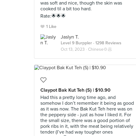
was soft and nice, though the skin was
cooked til a bit too hard.
Rate:🌟🌟🌟
1 Like
Jaslyn T.
Level 9 Burppler
· 1298 Reviews
Oct 13, 2023 ·
Chinese🍲🥟
Claypot Bak Kut Teh (S) | $10.90
Had this a pretty long time ago, and
somehow I don’t remember it being as good
as it was now. The Bak Kut Teh here was on
the peppery side - just as how I liked it. For
the small size, there was a good portion of
pork ribs in it, with the meat being relatively
tender (I’ve had way tougher ones