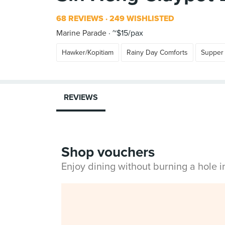
68 REVIEWS
249 WISHLISTED
Marine Parade
~$15/pax
Hawker/Kopitiam
Rainy Day Comforts
Supper
REVIEWS
Shop vouchers
Enjoy dining without burning a hole 