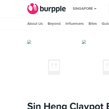
SINGAPORE
About Us
Beyond
Influencers
Bites
Gui
Sin Heng Claypot 