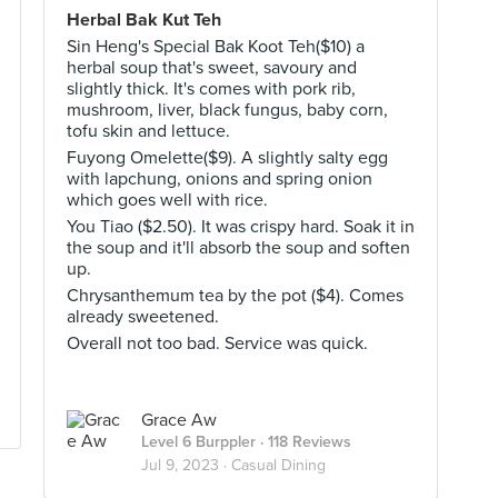
Herbal Bak Kut Teh
Sin Heng's Special Bak Koot Teh($10) a
herbal soup that's sweet, savoury and
slightly thick. It's comes with pork rib,
mushroom, liver, black fungus, baby corn,
tofu skin and lettuce.
Fuyong Omelette($9). A slightly salty egg
with lapchung, onions and spring onion
which goes well with rice.
You Tiao ($2.50). It was crispy hard. Soak it in
the soup and it'll absorb the soup and soften
up.
Chrysanthemum tea by the pot ($4). Comes
already sweetened.
Overall not too bad. Service was quick.
Grace Aw
Level 6 Burppler
· 118 Reviews
Jul 9, 2023 ·
Casual Dining