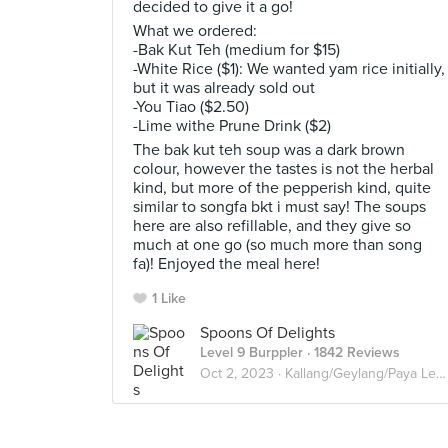
decided to give it a go!
What we ordered:
-Bak Kut Teh (medium for $15)
-White Rice ($1): We wanted yam rice initially,
but it was already sold out
-You Tiao ($2.50)
-Lime withe Prune Drink ($2)
The bak kut teh soup was a dark brown
colour, however the tastes is not the herbal
kind, but more of the pepperish kind, quite
similar to songfa bkt i must say! The soups
here are also refillable, and they give so
much at one go (so much more than song
fa)! Enjoyed the meal here!
1 Like
Spoons Of Delights
Level 9 Burppler
· 1842 Reviews
Oct 2, 2023 ·
Kallang/Geylang/Paya Lebar/Eunos