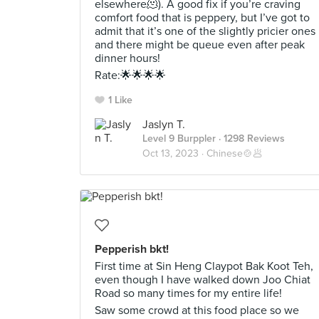
elsewhere🫠). A good fix if you’re craving
comfort food that is peppery, but I’ve got to
admit that it’s one of the slightly pricier ones
and there might be queue even after peak
dinner hours!
Rate:🌟🌟🌟🌟
1 Like
Jaslyn T.
Level 9 Burppler
· 1298 Reviews
Oct 13, 2023 ·
Chinese🍲🥟
Pepperish bkt!
First time at Sin Heng Claypot Bak Koot Teh,
even though I have walked down Joo Chiat
Road so many times for my entire life!
Saw some crowd at this food place so we