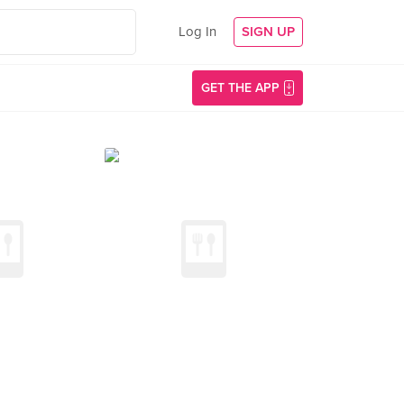
Log In
SIGN UP
GET THE APP