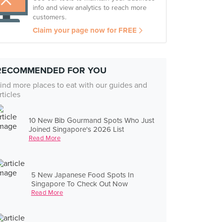
info and view analytics to reach more
customers.
Claim your page now for FREE
RECOMMENDED FOR YOU
ind more places to eat with our guides and
rticles
10 New Bib Gourmand Spots Who Just
Joined Singapore's 2026 List
Read More
5 New Japanese Food Spots In
Singapore To Check Out Now
Read More