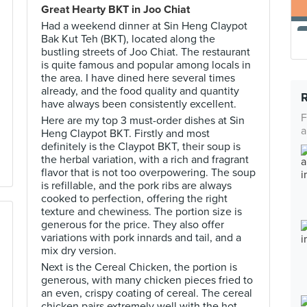
Great Hearty BKT in Joo Chiat
Had a weekend dinner at Sin Heng Claypot
Bak Kut Teh (BKT), located along the
bustling streets of Joo Chiat. The restaurant
is quite famous and popular among locals in
the area. I have dined here several times
already, and the food quality and quantity
have always been consistently excellent.
F
Here are my top 3 must-order dishes at Sin
a
Heng Claypot BKT. Firstly and most
definitely is the Claypot BKT, their soup is
the herbal variation, with a rich and fragrant
flavor that is not too overpowering. The soup
is refillable, and the pork ribs are always
cooked to perfection, offering the right
texture and chewiness. The portion size is
generous for the price. They also offer
variations with pork innards and tail, and a
mix dry version.
Next is the Cereal Chicken, the portion is
generous, with many chicken pieces fried to
an even, crispy coating of cereal. The cereal
chicken pairs extremely well with the hot,