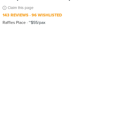
Claim this page
143 REVIEWS
96 WISHLISTED
Raffles Place
~$55/pax