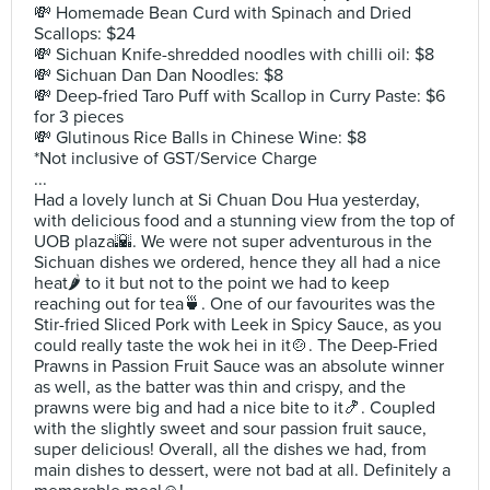
💸 Homemade Bean Curd with Spinach and Dried
Scallops: $24
💸 Sichuan Knife-shredded noodles with chilli oil: $8
💸 Sichuan Dan Dan Noodles: $8
💸 Deep-fried Taro Puff with Scallop in Curry Paste: $6
for 3 pieces
💸 Glutinous Rice Balls in Chinese Wine: $8
*Not inclusive of GST/Service Charge
...
Had a lovely lunch at Si Chuan Dou Hua yesterday,
with delicious food and a stunning view from the top of
UOB plaza🌇. We were not super adventurous in the
Sichuan dishes we ordered, hence they all had a nice
heat🌶️ to it but not to the point we had to keep
reaching out for tea🍵. One of our favourites was the
Stir-fried Sliced Pork with Leek in Spicy Sauce, as you
could really taste the wok hei in it🍲. The Deep-Fried
Prawns in Passion Fruit Sauce was an absolute winner
as well, as the batter was thin and crispy, and the
prawns were big and had a nice bite to it🍤. Coupled
with the slightly sweet and sour passion fruit sauce,
super delicious! Overall, all the dishes we had, from
main dishes to dessert, were not bad at all. Definitely a