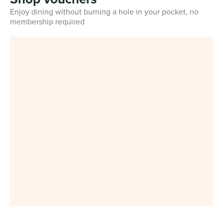
Enjoy dining without burning a hole in your pocket, no
membership required