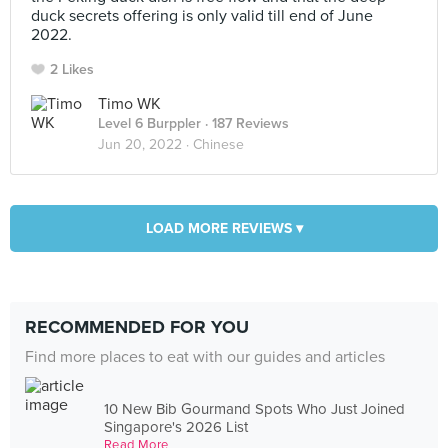
duck secrets offering is only valid till end of June
2022.
2 Likes
Timo WK
Level 6 Burppler
· 187 Reviews
Jun 20, 2022 ·
Chinese
LOAD MORE REVIEWS ▾
RECOMMENDED FOR YOU
Find more places to eat with our guides and articles
10 New Bib Gourmand Spots Who Just Joined
Singapore's 2026 List
Read More