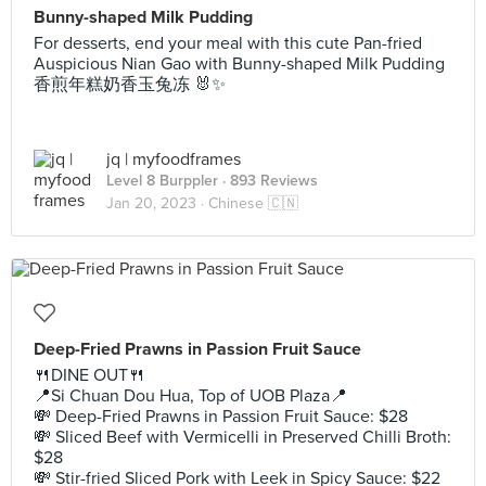
Bunny-shaped Milk Pudding
For desserts, end your meal with this cute Pan-fried
Auspicious Nian Gao with Bunny-shaped Milk Pudding
香煎年糕奶香玉兔冻 🐰✨
jq | myfoodframes
Level 8 Burppler
· 893 Reviews
Jan 20, 2023 ·
Chinese 🇨🇳
Deep-Fried Prawns in Passion Fruit Sauce
🍴DINE OUT🍴
📍Si Chuan Dou Hua, Top of UOB Plaza📍
💸 Deep-Fried Prawns in Passion Fruit Sauce: $28
💸 Sliced Beef with Vermicelli in Preserved Chilli Broth:
$28
💸 Stir-fried Sliced Pork with Leek in Spicy Sauce: $22