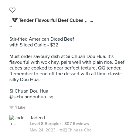
· 🐮 Tender Flavourful Beef Cubes 。...
~
·
Stir-fried American Diced Beef
with Sliced Garlic - $32
·
Must order savoury dish at Si Chuan Dou Hua. It’s
flavourful with wok hey, pairs well with plain rice. Beef
cubes are cooked to near perfect texture, QQ tender.
Remember to end off the dessert with all time classic
silky Dou Hua.
·
Si Chuan Dou Hua
@sichuandouhua_sg
1 Like
Jaden L
Level 8 Burppler
· 807 Reviews
May 24, 2023 ·
👲🏻Chinese Chai