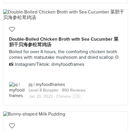
Double-Boiled Chicken Broth with Sea Cucumber 菜
胆干贝海参松茸鸡汤
Boiled for over 4 hours, the comforting chicken broth
comes with matsutake mushroom and dried scallop 🍲
📸 Instagram/Tiktok: @myfoodframes
jq | myfoodframes
Level 8 Burppler
· 893 Reviews
Jan 20, 2023 ·
Chinese 🇨🇳