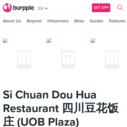
GET APP
SG
About Us
Beyond
Influencers
Bites
Guides
Features
Si Chuan Dou Hua
Restaurant 四川豆花饭
庄 (UOB Plaza)