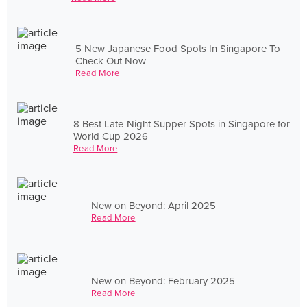
5 New Japanese Food Spots In Singapore To
Check Out Now
Read More
8 Best Late-Night Supper Spots in Singapore for
World Cup 2026
Read More
New on Beyond: April 2025
Read More
New on Beyond: February 2025
Read More