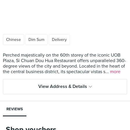
Chinese
Dim Sum
Delivery
Perched majestically on the 60th storey of the iconic UOB
Plaza, Si Chuan Dou Hua Restaurant offers unparalleled 360-
degree views of the city and beyond. Located in the heart of
the central business district, its spectacular vistas s...
more
View Address & Details
REVIEWS
Shop vouchers