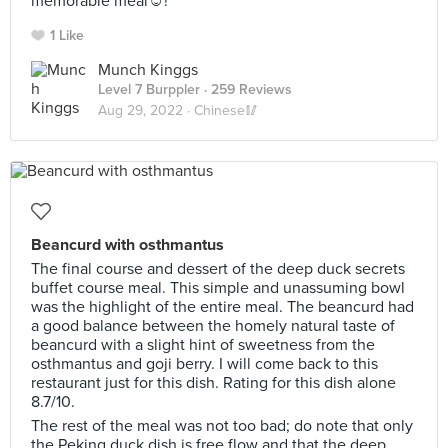
memorable meal☺️!
1 Like
Munch Kinggs
Level 7 Burppler
· 259 Reviews
Aug 29, 2022 ·
Chinese🥢
Beancurd with osthmantus
The final course and dessert of the deep duck secrets
buffet course meal. This simple and unassuming bowl
was the highlight of the entire meal. The beancurd had
a good balance between the homely natural taste of
beancurd with a slight hint of sweetness from the
osthmantus and goji berry. I will come back to this
restaurant just for this dish. Rating for this dish alone
8.7/10.
The rest of the meal was not too bad; do note that only
the Peking duck dish is free flow and that the deep