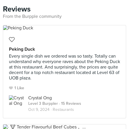
Reviews
From the Burpple community
Peking Duck
Every single dish we ordered was so tasty. Totally can
understand why everyone raves about the Peking Duck
at this restaurant. And surprisingly, the prices are quite
decent for a top notch restaurant located at Level 63 of
UOB plaza.
1 Like
Crystal Ong
Level 3 Burppler
· 15 Reviews
Oct 9, 2024 ·
Restaurants