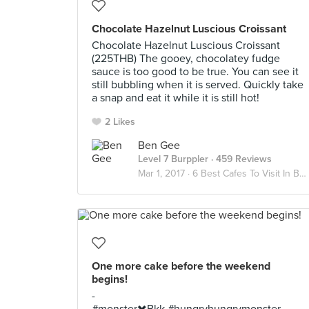
Chocolate Hazelnut Luscious Croissant
Chocolate Hazelnut Luscious Croissant
(225THB) The gooey, chocolatey fudge
sauce is too good to be true. You can see it
still bubbling when it is served. Quickly take
a snap and eat it while it is still hot!
2 Likes
Ben Gee
Level 7 Burppler
· 459 Reviews
Mar 1, 2017 ·
6 Best Cafes To Visit In Bangkok
One more cake before the weekend
begins!
-