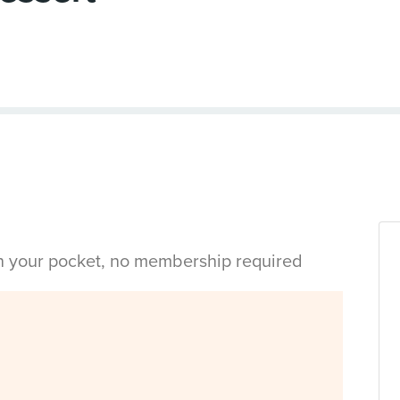
in your pocket, no membership required