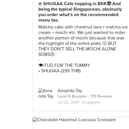
@ SHUGAA Cafe hopping in BKK🤓 And
being the typical Singaporean, obviously
you order what’s on the recommended
menu too.
Matcha cake with chestnut lava + matcha ice
cream + mochi etc. We just wanted to order
another portion of mochi because that was
the highlight of the entire plate 🌝 BUT
THEY DON’T SELL THE MOCHI ALONE
SOBS☹️
-
🍽 FUD FOR THE TUMMY
• SHUGAA (255 THB)
Amanda Tay
Level 6 Burppler
· 175 Reviews
Jul 22, 2019 ·
Instagram