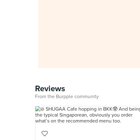
Reviews
From the Burpple community