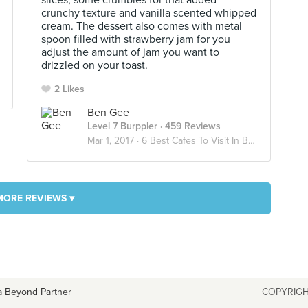
slices, some crumbles for that added
crunchy texture and vanilla scented whipped
cream. The dessert also comes with metal
spoon filled with strawberry jam for you
adjust the amount of jam you want to
drizzled on your toast.
2 Likes
Ben Gee
Level 7 Burppler
· 459 Reviews
Mar 1, 2017 ·
6 Best Cafes To Visit In Bangkok
MORE REVIEWS ▾
a Beyond Partner
COPYRIGH