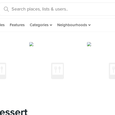
des
Features
Categories
Neighbourhoods
essert