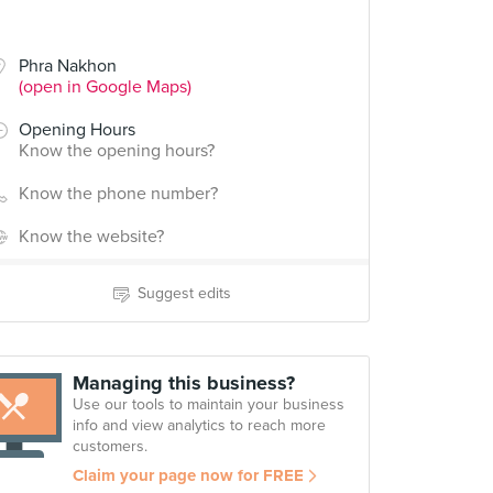
Phra Nakhon
(open in Google Maps)
Opening Hours
Know the opening hours?
Know the phone number?
Know the website?
Suggest edits
Managing this business?
Use our tools to maintain your business
info and view analytics to reach more
customers.
Claim your page now for FREE