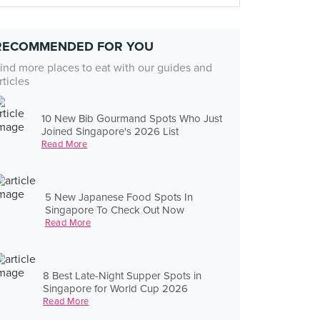
RECOMMENDED FOR YOU
ind more places to eat with our guides and
rticles
10 New Bib Gourmand Spots Who Just
Joined Singapore's 2026 List
Read More
5 New Japanese Food Spots In
Singapore To Check Out Now
Read More
8 Best Late-Night Supper Spots in
Singapore for World Cup 2026
Read More