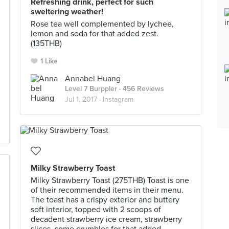
Refreshing drink, perfect for such
sweltering weather!
Rose tea well complemented by lychee,
lemon and soda for that added zest.
(135THB)
1 Like
Annabel Huang
Level 7 Burppler
· 456 Reviews
Jul 1, 2017 ·
Instagram
Milky Strawberry Toast
Milky Strawberry Toast (275THB) Toast is one
of their recommended items in their menu.
The toast has a crispy exterior and buttery
soft interior, topped with 2 scoops of
decadent strawberry ice cream, strawberry