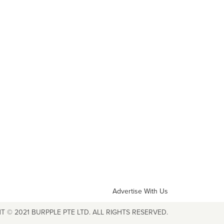
Advertise With Us
T © 2021 BURPPLE PTE LTD. ALL RIGHTS RESERVED.