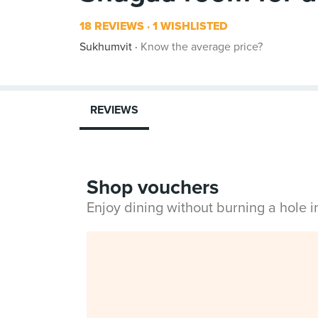
18 REVIEWS
1 WISHLISTED
Sukhumvit
Know the average price?
REVIEWS
Shop vouchers
Enjoy dining without burning a hole 