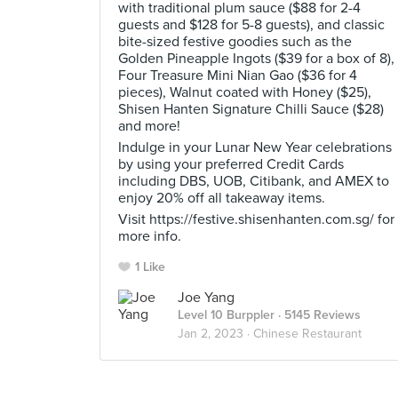
with traditional plum sauce ($88 for 2-4
guests and $128 for 5-8 guests), and classic
bite-sized festive goodies such as the
Golden Pineapple Ingots ($39 for a box of 8),
Four Treasure Mini Nian Gao ($36 for 4
pieces), Walnut coated with Honey ($25),
Shisen Hanten Signature Chilli Sauce ($28)
and more!
Indulge in your Lunar New Year celebrations
by using your preferred Credit Cards
including DBS, UOB, Citibank, and AMEX to
enjoy 20% off all takeaway items.
Visit https://festive.shisenhanten.com.sg/ for
more info.
1 Like
Joe Yang
Level 10 Burppler
· 5145 Reviews
Jan 2, 2023 ·
Chinese Restaurant