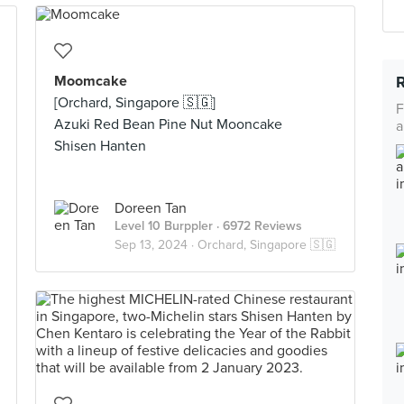
Moomcake
[Orchard, Singapore 🇸🇬]
F
Azuki Red Bean Pine Nut Mooncake
a
Shisen Hanten
Doreen Tan
Level 10 Burppler
· 6972 Reviews
Sep 13, 2024 ·
Orchard, Singapore 🇸🇬