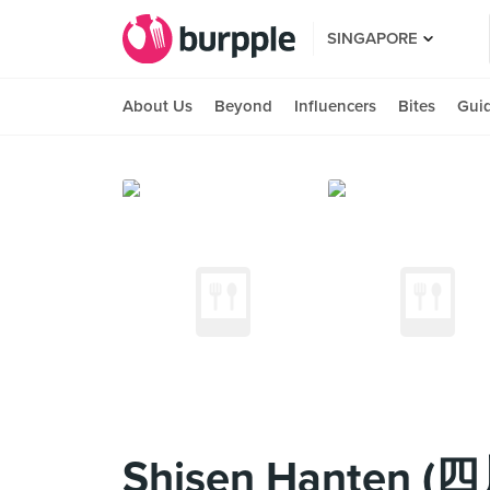
SINGAPORE
About Us
Beyond
Influencers
Bites
Gui
Shisen Hanten (