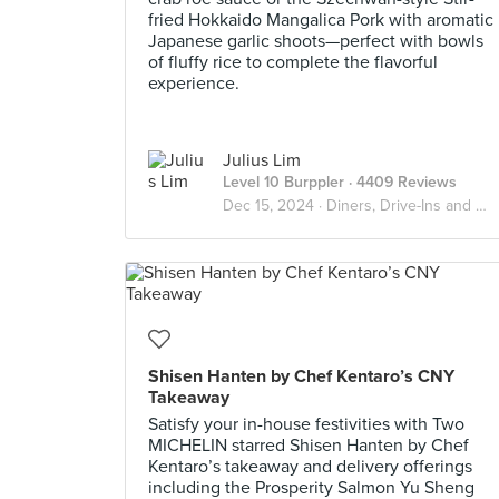
fried Hokkaido Mangalica Pork with aromatic
Japanese garlic shoots—perfect with bowls
of fluffy rice to complete the flavorful
experience.
Julius Lim
Level 10 Burppler
· 4409 Reviews
Dec 15, 2024 ·
Diners, Drive-Ins and Dives
Shisen Hanten by Chef Kentaro’s CNY
Takeaway
Satisfy your in-house festivities with Two
MICHELIN starred Shisen Hanten by Chef
Kentaro’s takeaway and delivery offerings
including the Prosperity Salmon Yu Sheng