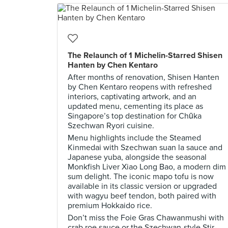
The Relaunch of 1 Michelin-Starred Shisen
Hanten by Chen Kentaro
After months of renovation, Shisen Hanten
by Chen Kentaro reopens with refreshed
interiors, captivating artwork, and an
updated menu, cementing its place as
Singapore’s top destination for Chūka
Szechwan Ryori cuisine.
Menu highlights include the Steamed
Kinmedai with Szechwan suan la sauce and
Japanese yuba, alongside the seasonal
Monkfish Liver Xiao Long Bao, a modern dim
sum delight. The iconic mapo tofu is now
available in its classic version or upgraded
with wagyu beef tendon, both paired with
premium Hokkaido rice.
Don’t miss the Foie Gras Chawanmushi with
crab roe sauce or the Szechwan-style Stir-