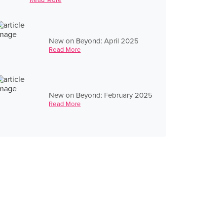
New on Beyond: April 2025
Read More
New on Beyond: February 2025
Read More