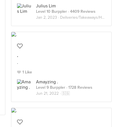
Julius Lim
Level 10 Burppler
· 4409 Reviews
Jan 2, 2023 ·
Deliveries/Takeaways/Homecooked
.
.
1 Like
Amayzing .
Level 9 Burppler
· 1728 Reviews
Jun 21, 2022 ·
🇸🇬