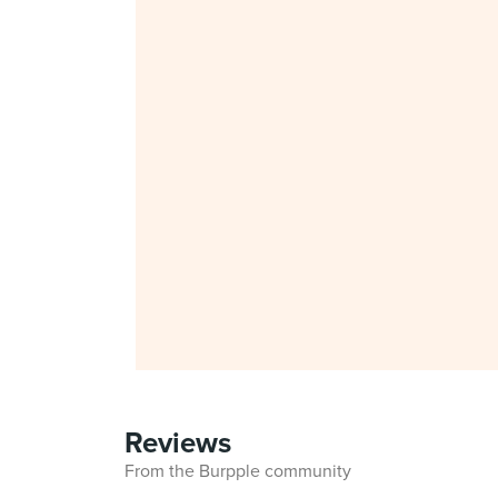
Reviews
From the Burpple community