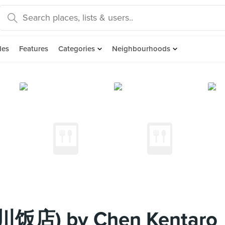
des
Features
Categories
Neighbourhoods
四川饭店) by Chen Kentaro