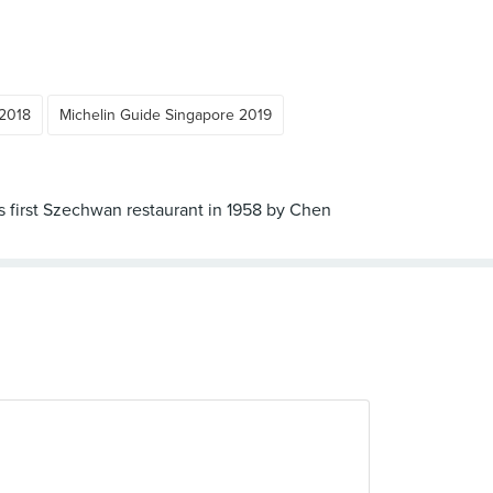
 2018
Michelin Guide Singapore 2019
s first Szechwan restaurant in 1958 by Chen