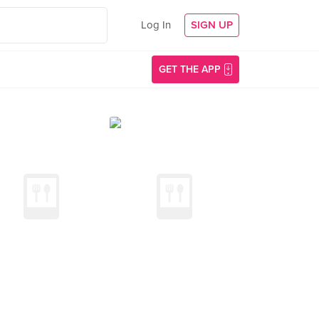
Log In
SIGN UP
GET THE APP