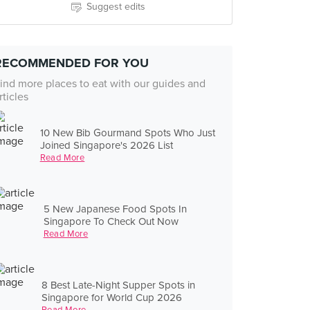
Suggest edits
RECOMMENDED FOR YOU
ind more places to eat with our guides and
rticles
10 New Bib Gourmand Spots Who Just
Joined Singapore's 2026 List
Read More
5 New Japanese Food Spots In
Singapore To Check Out Now
Read More
8 Best Late-Night Supper Spots in
Singapore for World Cup 2026
Read More