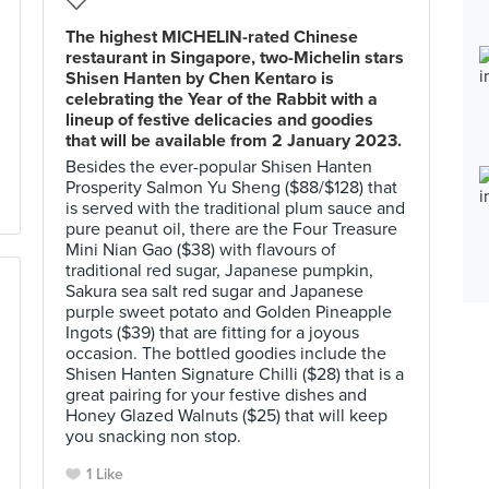
The highest MICHELIN-rated Chinese
restaurant in Singapore, two-Michelin stars
Shisen Hanten by Chen Kentaro is
celebrating the Year of the Rabbit with a
lineup of festive delicacies and goodies
that will be available from 2 January 2023.
Besides the ever-popular Shisen Hanten
Prosperity Salmon Yu Sheng ($88/$128) that
is served with the traditional plum sauce and
pure peanut oil, there are the Four Treasure
Mini Nian Gao ($38) with flavours of
traditional red sugar, Japanese pumpkin,
Sakura sea salt red sugar and Japanese
purple sweet potato and Golden Pineapple
Ingots ($39) that are fitting for a joyous
occasion. The bottled goodies include the
Shisen Hanten Signature Chilli ($28) that is a
great pairing for your festive dishes and
Honey Glazed Walnuts ($25) that will keep
you snacking non stop.
1 Like