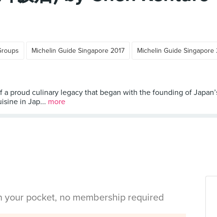
Groups
Michelin Guide Singapore 2017
Michelin Guide Singapore
 a proud culinary legacy that began with the founding of Japan’
sine in Jap...
more
in your pocket, no membership required