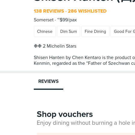
138 REVIEWS
286 WISHLISTED
Somerset
~$99/pax
Chinese
Dim Sum
Fine Dining
Good For 
❉❉ 2 Michelin Stars
Shisen Hanten by Chen Kentaro is the product of
Kenmin, regarded as the “Father of Szechwan cui
REVIEWS
Shop vouchers
Enjoy dining without burning a hole 