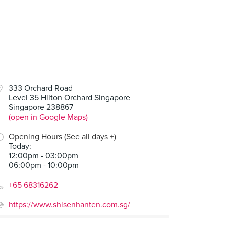
333 Orchard Road
Level 35 Hilton Orchard Singapore
Singapore 238867
(open in Google Maps)
Opening Hours (See all days +)
Today
:
12:00pm - 03:00pm
06:00pm - 10:00pm
+65 68316262
https://www.shisenhanten.com.sg/