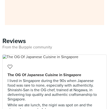
Reviews
From the Burpple community
The OG Of Japanese Cuisine in Singapore
I lived in Singapore during the 90s when Japanese
food was rare to none, especially with authenticity.
Shiraishi-San is the OG chef, trained at Nogawa, in
delivering top quality and authentic craftsmanship to
Singapore.
While we ate lunch, the nigiri was spot on and the