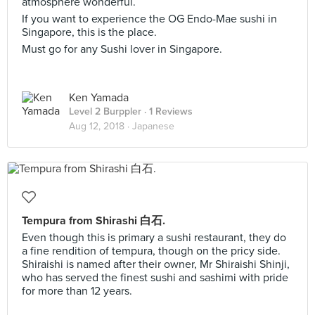
atmosphere wonderful.
If you want to experience the OG Endo-Mae sushi in
Singapore, this is the place.
Must go for any Sushi lover in Singapore.
Ken Yamada
Level 2 Burppler
· 1 Reviews
Aug 12, 2018 ·
Japanese
Tempura from Shirashi 白石.
Even though this is primary a sushi restaurant, they do
a fine rendition of tempura, though on the pricy side.
Shiraishi is named after their owner, Mr Shiraishi Shinji,
who has served the finest sushi and sashimi with pride
for more than 12 years.