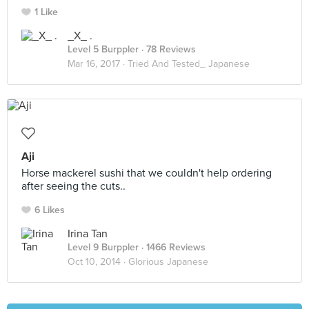
1 Like
_X_ .
Level 5 Burppler
· 78 Reviews
Mar 16, 2017 ·
Tried And Tested_ Japanese
Aji
Horse mackerel sushi that we couldn't help ordering
after seeing the cuts..
6 Likes
Irina Tan
Level 9 Burppler
· 1466 Reviews
Oct 10, 2014 ·
Glorious Japanese