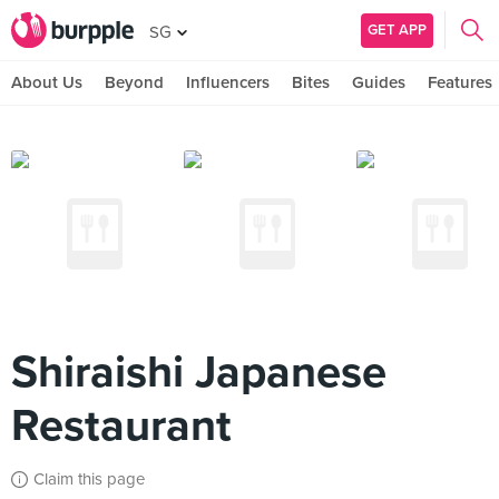
GET APP
SG
About Us
Beyond
Influencers
Bites
Guides
Features
Shiraishi Japanese
Restaurant
Claim this page