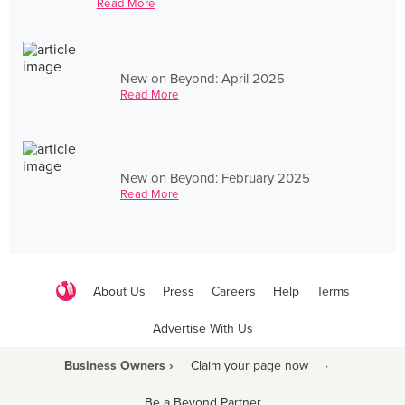
Read More
New on Beyond: April 2025
Read More
New on Beyond: February 2025
Read More
About Us
Press
Careers
Help
Terms
Advertise With Us
Business Owners ›
Claim your page now
·
Be a Beyond Partner