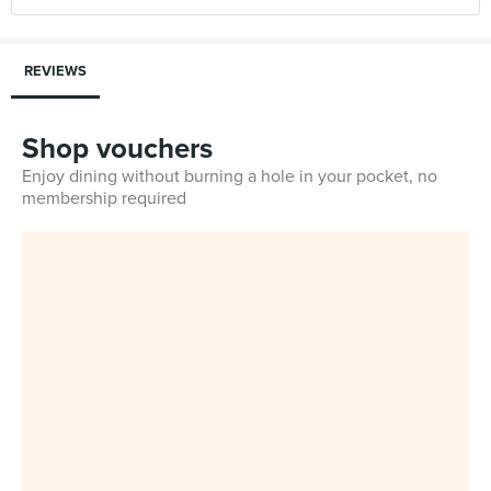
REVIEWS
Shop vouchers
Enjoy dining without burning a hole in your pocket, no
membership required