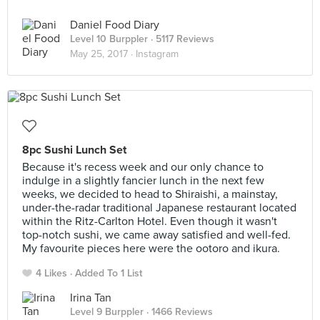
Daniel Food Diary
Level 10 Burppler
· 5117 Reviews
May 25, 2017 ·
Instagram
8pc Sushi Lunch Set
Because it's recess week and our only chance to
indulge in a slightly fancier lunch in the next few
weeks, we decided to head to Shiraishi, a mainstay,
under-the-radar traditional Japanese restaurant located
within the Ritz-Carlton Hotel. Even though it wasn't
top-notch sushi, we came away satisfied and well-fed.
My favourite pieces here were the ootoro and ikura.
4 Likes
Added To 1 List
Irina Tan
Level 9 Burppler
· 1466 Reviews