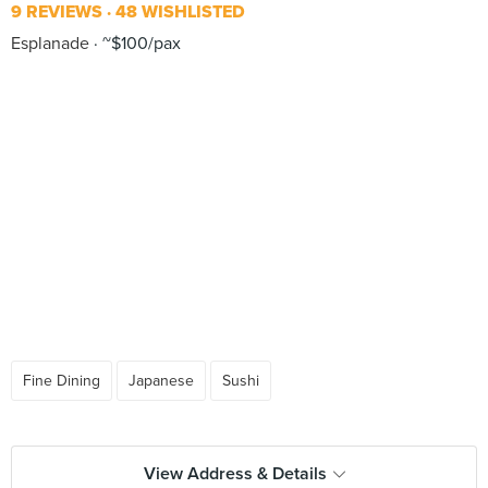
9 REVIEWS
48 WISHLISTED
Esplanade
~$100/pax
Fine Dining
Japanese
Sushi
View Address & Details