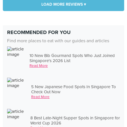
LOAD MORE REVIEWS ▾
RECOMMENDED FOR YOU
Find more places to eat with our guides and articles
10 New Bib Gourmand Spots Who Just Joined
Singapore's 2026 List
Read More
5 New Japanese Food Spots In Singapore To
Check Out Now
Read More
8 Best Late-Night Supper Spots in Singapore for
World Cup 2026