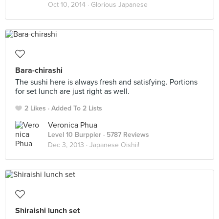
Oct 10, 2014 ·
Glorious Japanese
Bara-chirashi
The sushi here is always fresh and satisfying. Portions
for set lunch are just right as well.
2 Likes
Added To 2 Lists
Veronica Phua
Level 10 Burppler
· 5787 Reviews
Dec 3, 2013 ·
Japanese Oishii!
Shiraishi lunch set