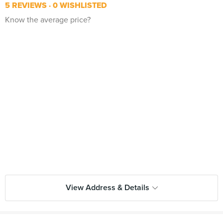
5 REVIEWS
0 WISHLISTED
Know the average price?
View Address & Details