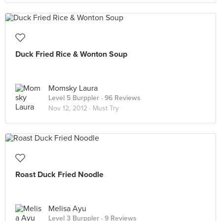
Duck Fried Rice & Wonton Soup
Momsky Laura
Level 5 Burppler
· 96 Reviews
Nov 12, 2012 ·
Must Try
Roast Duck Fried Noodle
Melisa Ayu
Level 3 Burppler
· 9 Reviews