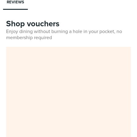
REVIEWS
Shop vouchers
Enjoy dining without burning a hole in your pocket, no
membership required