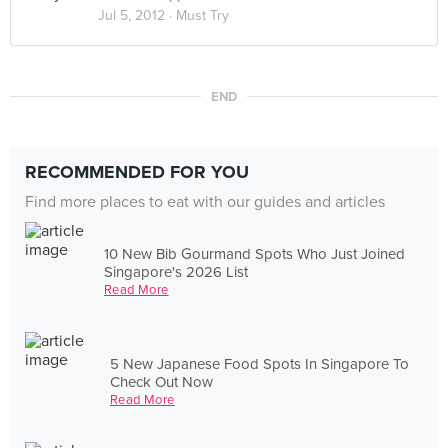
Jul 5, 2012 ·
Must Try
END
RECOMMENDED FOR YOU
Find more places to eat with our guides and articles
10 New Bib Gourmand Spots Who Just Joined
Singapore's 2026 List
Read More
5 New Japanese Food Spots In Singapore To
Check Out Now
Read More