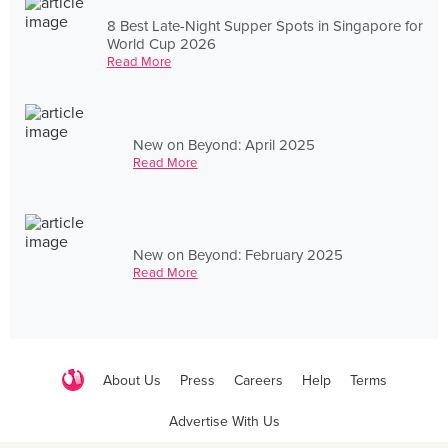
8 Best Late-Night Supper Spots in Singapore for
World Cup 2026
Read More
New on Beyond: April 2025
Read More
New on Beyond: February 2025
Read More
About Us
Press
Careers
Help
Terms
Advertise With Us