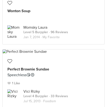
Wonton Soup
Momsky Laura
Level 5 Burppler
· 96 Reviews
Jan 7, 2014 ·
My Favorite
Perfect Brownie Sundae
Speechless😘😍
1 Like
Vici Rizky
Level 4 Burppler
· 33 Reviews
Jul 15, 2013 ·
Foodism