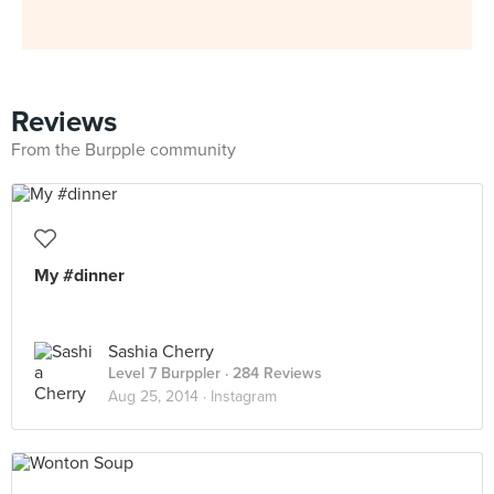
Reviews
From the Burpple community
My #dinner
Sashia Cherry
Level 7 Burppler
· 284 Reviews
Aug 25, 2014 ·
Instagram