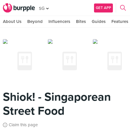
GET APP
SG
About Us
Beyond
Influencers
Bites
Guides
Features
Shiok! - Singaporean
Street Food
Claim this page