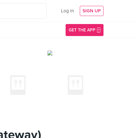
Log In
SIGN UP
GET THE APP
ateway)