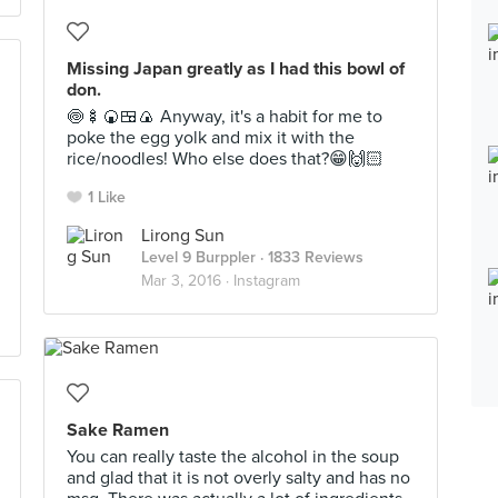
Missing Japan greatly as I had this bowl of
don.
🍥🍢🍘🍱🍙 Anyway, it's a habit for me to
poke the egg yolk and mix it with the
rice/noodles! Who else does that?😁🙌🏻
1 Like
Lirong Sun
Level 9 Burppler
· 1833 Reviews
Mar 3, 2016 ·
Instagram
Sake Ramen
You can really taste the alcohol in the soup
and glad that it is not overly salty and has no