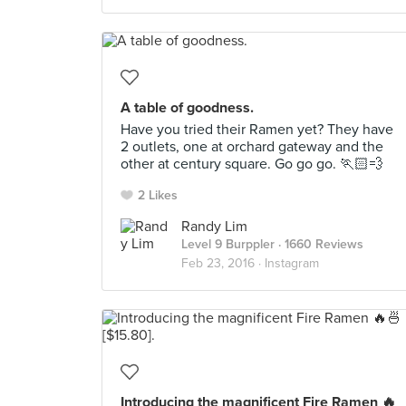
A table of goodness.
Have you tried their Ramen yet? They have
2 outlets, one at orchard gateway and the
other at century square. Go go go. 🏃🏻💨
2 Likes
Randy Lim
Level 9 Burppler
· 1660 Reviews
Feb 23, 2016 ·
Instagram
Introducing the magnificent Fire Ramen 🔥