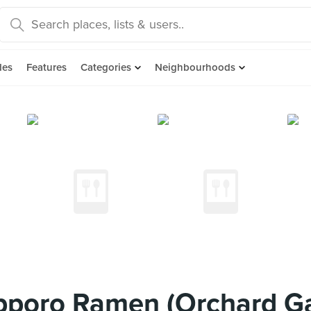
des
Features
Categories
Neighbourhoods
pporo Ramen (Orchard G