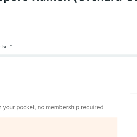
in your pocket, no membership required