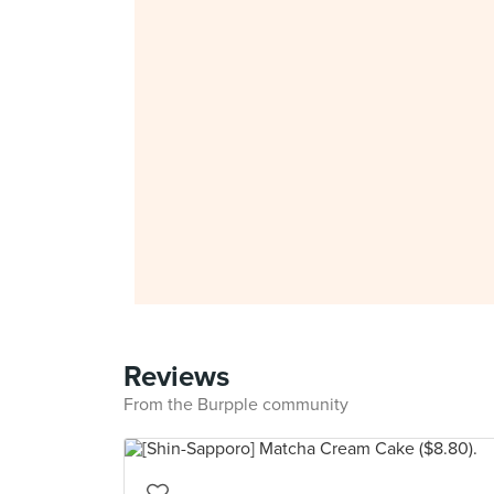
Reviews
From the Burpple community