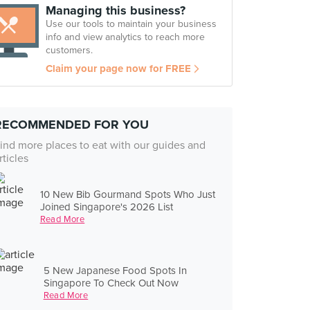
Managing this business?
Use our tools to maintain your business
info and view analytics to reach more
customers.
Claim your page now for FREE
RECOMMENDED FOR YOU
ind more places to eat with our guides and
rticles
10 New Bib Gourmand Spots Who Just
Joined Singapore's 2026 List
Read More
5 New Japanese Food Spots In
Singapore To Check Out Now
Read More