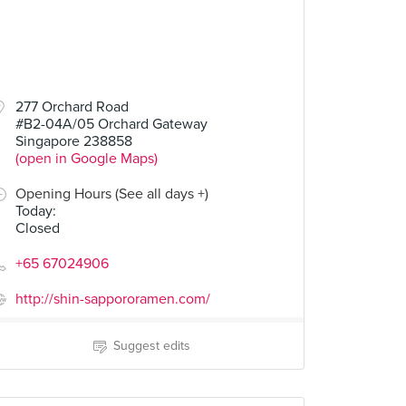
277 Orchard Road
#B2-04A/05 Orchard Gateway
Singapore 238858
(open in Google Maps)
Opening Hours (See all days +)
Today
:
Closed
+65 67024906
http://shin-sappororamen.com/
Suggest edits