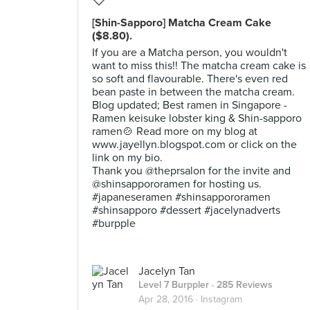
[Shin-Sapporo] Matcha Cream Cake
($8.80).
If you are a Matcha person, you wouldn't
want to miss this!! The matcha cream cake is
so soft and flavourable. There's even red
bean paste in between the matcha cream.
Blog updated; Best ramen in Singapore -
Ramen keisuke lobster king & Shin-sapporo
ramen🍲 Read more on my blog at
www.jayellyn.blogspot.com or click on the
link on my bio.
Thank you @theprsalon for the invite and
@shinsappororamen for hosting us.
#japaneseramen #shinsappororamen
#shinsapporo #dessert #jacelynadverts
#burpple
Jacelyn Tan
Level 7 Burppler
· 285 Reviews
Apr 28, 2016 ·
Instagram