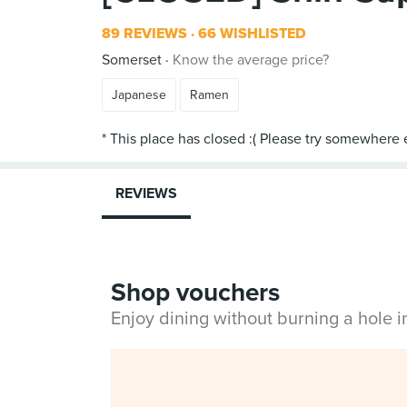
89 REVIEWS
66 WISHLISTED
Somerset
Know the average price?
Japanese
Ramen
REVIEWS
Shop vouchers
Enjoy dining without burning a hole 