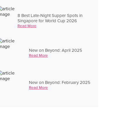
8 Best Late-Night Supper Spots in
Singapore for World Cup 2026
Read More
New on Beyond: April 2025
Read More
New on Beyond: February 2025
Read More