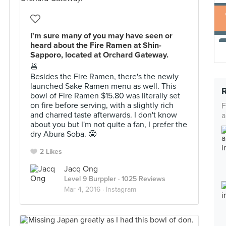
I'm sure many of you may have seen or
heard about the Fire Ramen at Shin-
Sapporo, located at Orchard Gateway.
🍜
Besides the Fire Ramen, there's the newly
launched Sake Ramen menu as well. This
bowl of Fire Ramen $15.80 was literally set
on fire before serving, with a slightly rich
F
and charred taste afterwards. I don't know
a
about you but I'm not quite a fan, I prefer the
dry Abura Soba. 🤓
2 Likes
Jacq Ong
Level 9 Burppler
· 1025 Reviews
Mar 4, 2016 ·
Instagram