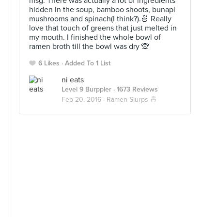
msg. There was actually a lot of ingredients
hidden in the soup, bamboo shoots, bunapi
mushrooms and spinach(I think?).🍜 Really
love that touch of greens that just melted in
my mouth. I finished the whole bowl of
ramen broth till the bowl was dry 🙊
6 Likes
Added To 1 List
ni eats
Level 9 Burppler
· 1673 Reviews
Feb 20, 2016 ·
Ramen Slurps 🍜