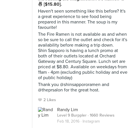
🍜 [$15.80].
Haven't seen something like this before? It's
a great experience to see food being
prepared in this manner. The soup is my
favourite!
The Fire Ramen is not available as and when
so be sure to call the outlet and check for it's
availability before making a trip down.
Shin Sapporo is having a lunch promo at
both of their outlets located at Orchard
Gateway and Century Square. Lunch set are
priced at $8.80. Available on weekdays from
11am - 4pm (excluding public holiday and eve
of public holiday)
Thank you @shinsappororamen and
@theprsalon for the great host.
2 Likes
Randy Lim
Level 9 Burppler
· 1660 Reviews
Feb 18, 2016 ·
Instagram