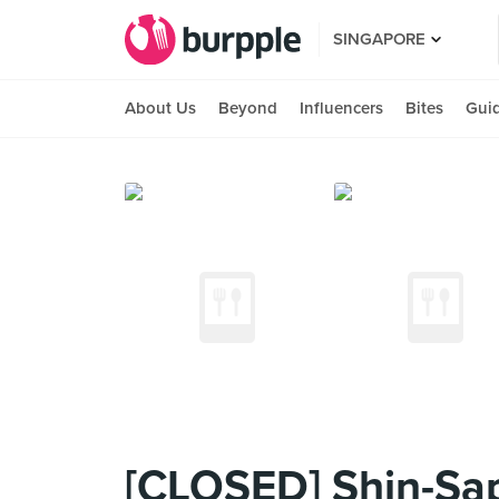
SINGAPORE
About Us
Beyond
Influencers
Bites
Gui
[CLOSED] Shin-Sa