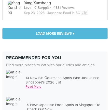
Yang Xunsheng
Level 10 Burppler
· 4881 Reviews
Sep 23, 2023 ·
Japanese Food In SG 🇯🇵
LOAD MORE REVIEWS ▾
RECOMMENDED FOR YOU
Find more places to eat with our guides and articles
10 New Bib Gourmand Spots Who Just Joined
Singapore's 2026 List
Read More
5 New Japanese Food Spots In Singapore To
Check Out Now