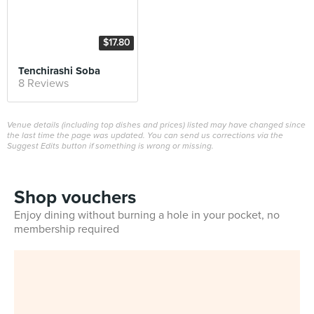
$17.80
Tenchirashi Soba
8 Reviews
Venue details (including top dishes and prices) listed may have changed since
the last time the page was updated. You can send us corrections via the
Suggest Edits button if something is wrong or missing.
Shop vouchers
Enjoy dining without burning a hole in your pocket, no
membership required