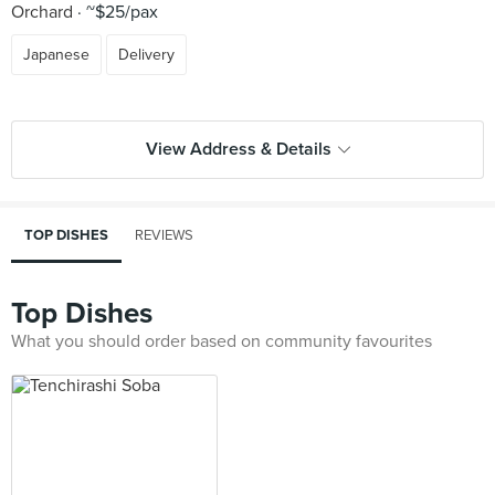
Orchard
~$25/pax
Japanese
Delivery
View Address & Details
TOP DISHES
REVIEWS
Top Dishes
What you should order based on community favourites