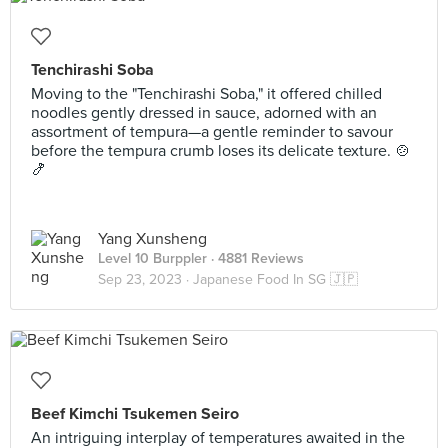
Tenchirashi Soba
Moving to the "Tenchirashi Soba," it offered chilled
noodles gently dressed in sauce, adorned with an
assortment of tempura—a gentle reminder to savour
before the tempura crumb loses its delicate texture. 🍲
🍤
Yang Xunsheng
Level 10 Burppler
· 4881 Reviews
Sep 23, 2023 ·
Japanese Food In SG 🇯🇵
Beef Kimchi Tsukemen Seiro
An intriguing interplay of temperatures awaited in the