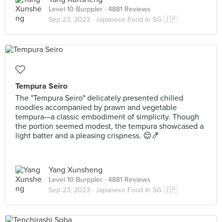
Level 10 Burppler
· 4881 Reviews
Sep 23, 2023 ·
Japanese Food In SG 🇯🇵
Tempura Seiro
The "Tempura Seiro" delicately presented chilled
noodles accompanied by prawn and vegetable
tempura—a classic embodiment of simplicity. Though
the portion seemed modest, the tempura showcased a
light batter and a pleasing crispness. 😌🍤
Yang Xunsheng
Level 10 Burppler
· 4881 Reviews
Sep 23, 2023 ·
Japanese Food In SG 🇯🇵