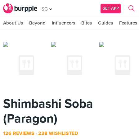
GET APP
SG
About Us
Beyond
Influencers
Bites
Guides
Features
Shimbashi Soba
(Paragon)
126 REVIEWS
238 WISHLISTED