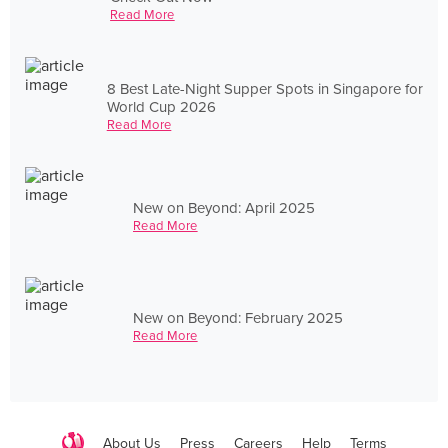
Read More
8 Best Late-Night Supper Spots in Singapore for
World Cup 2026
Read More
New on Beyond: April 2025
Read More
New on Beyond: February 2025
Read More
About Us
Press
Careers
Help
Terms