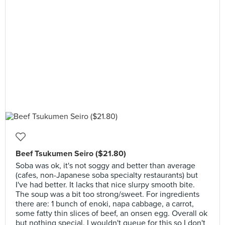
Beef Tsukumen Seiro ($21.80)
Soba was ok, it's not soggy and better than average
(cafes, non-Japanese soba specialty restaurants) but
I've had better. It lacks that nice slurpy smooth bite.
The soup was a bit too strong/sweet. For ingredients
there are: 1 bunch of enoki, napa cabbage, a carrot,
some fatty thin slices of beef, an onsen egg. Overall ok
but nothing special, I wouldn't queue for this so I don't