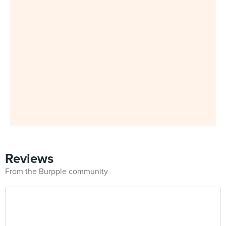
Reviews
From the Burpple community