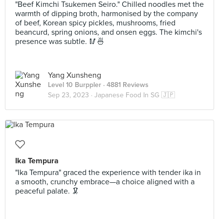
"Beef Kimchi Tsukemen Seiro." Chilled noodles met the
warmth of dipping broth, harmonised by the company
of beef, Korean spicy pickles, mushrooms, fried
beancurd, spring onions, and onsen eggs. The kimchi's
presence was subtle. 🥢🍜
Yang Xunsheng
Level 10 Burppler
· 4881 Reviews
Sep 23, 2023 ·
Japanese Food In SG 🇯🇵
Ika Tempura
"Ika Tempura" graced the experience with tender ika in
a smooth, crunchy embrace—a choice aligned with a
peaceful palate. 🦑