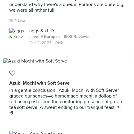
understand why there's a queue. Portions are quite big,
we were all rather full.
1 Like
aggs & xi :D
Level 9 Burppler
· 1608 Reviews
Oct 2, 2023 ·
Oishi
Azuki Mochi with Soft Serve
In a gentle conclusion, "Azuki Mochi with Soft Serve"
graced our senses—a homemade mochi, a dollop of
red bean paste, and the comforting presence of green
tea soft serve. A sweet ending to our tranquil feast. 🍡
🍦
Yang Xunsheng