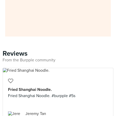
Reviews
From the Burpple community
Fried Shanghai Noodle.
Fried Shanghai Noodle. #burpple #5s
Jeremy Tan