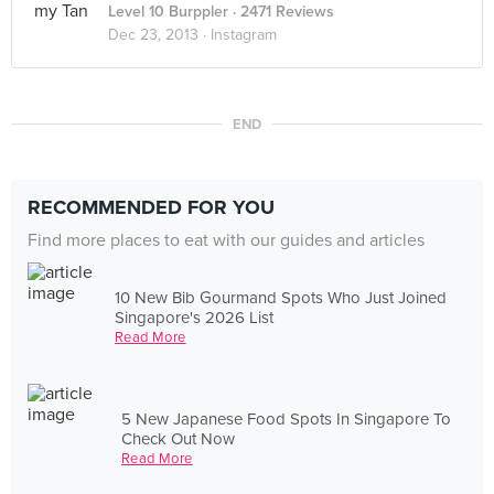
Level 10 Burppler
· 2471 Reviews
Dec 23, 2013 ·
Instagram
END
RECOMMENDED FOR YOU
Find more places to eat with our guides and articles
10 New Bib Gourmand Spots Who Just Joined
Singapore's 2026 List
Read More
5 New Japanese Food Spots In Singapore To
Check Out Now
Read More