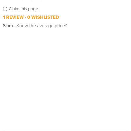
Claim this page
1 REVIEW
0 WISHLISTED
Siam
Know the average price?