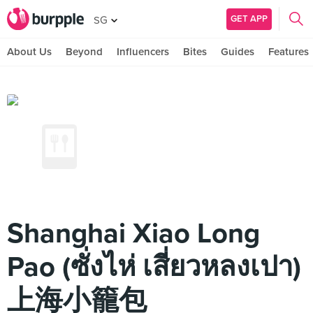
GET APP
SG
About Us
Beyond
Influencers
Bites
Guides
Features
Shanghai Xiao Long
Pao (ซั่งไห่ เสี่ยวหลงเปา)
上海小籠包