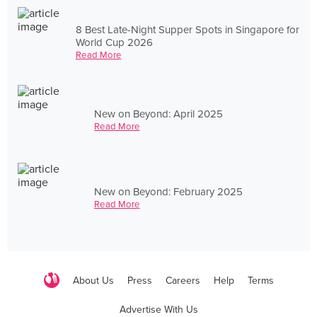
8 Best Late-Night Supper Spots in Singapore for
World Cup 2026
Read More
New on Beyond: April 2025
Read More
New on Beyond: February 2025
Read More
About Us
Press
Careers
Help
Terms
Advertise With Us