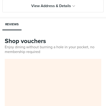
View Address & Details
REVIEWS
Shop vouchers
Enjoy dining without burning a hole in your pocket, no
membership required