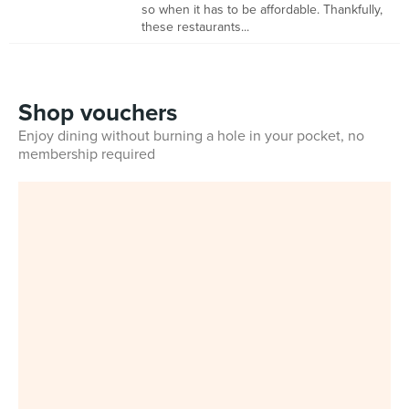
so when it has to be affordable. Thankfully,
these restaurants...
Shop vouchers
Enjoy dining without burning a hole in your pocket, no
membership required