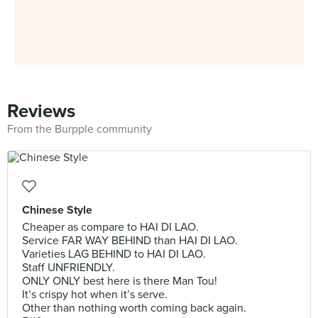
Reviews
From the Burpple community
Chinese Style
Cheaper as compare to HAI DI LAO.
Service FAR WAY BEHIND than HAI DI LAO.
Varieties LAG BEHIND to HAI DI LAO.
Staff UNFRIENDLY.
ONLY ONLY best here is there Man Tou!
It’s crispy hot when it’s serve.
Other than nothing worth coming back again.