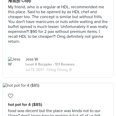
海底捞 Copy
My friend, who is a regular at HDL, recommended me
this place. Said to be opened by ex HDL chef and
cheaper too. The concept is similar but without frills.
You don't have manicures or nuts while waiting and the
buffet spread is much lesser. Unfortunately it was really
expensive?! $90 for 2 pax without premium items. I
recall HDL to be cheaper?! Omg definitely not gonna
return.
Jess W
Level 6 Burppler
· 101 Reviews
Jul 13, 2017 ·
Ching Chong 🍜
hot pot for 4 ($85)
food was decent but the place was kinda not to our
liking? don't know how to explain it but all of us felt