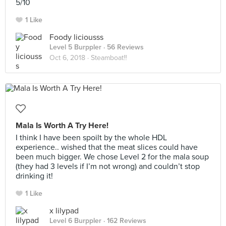
5/10
1 Like
Foody liciousss
Level 5 Burppler
· 56 Reviews
Oct 6, 2018 ·
Steamboat‼️
Mala Is Worth A Try Here!
I think I have been spoilt by the whole HDL
experience.. wished that the meat slices could have
been much bigger. We chose Level 2 for the mala soup
(they had 3 levels if I’m not wrong) and couldn’t stop
drinking it!
1 Like
x lilypad
Level 6 Burppler
· 162 Reviews