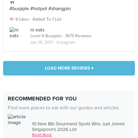
🍴
#burpple #hotpot #shangpin
9 Likes
Added To 1 List
ni eats
Level 9 Burppler
· 1673 Reviews
Jan 18, 2017 ·
Instagram
LOAD MORE REVIEWS ▾
RECOMMENDED FOR YOU
Find more places to eat with our guides and articles
10 New Bib Gourmand Spots Who Just Joined
Singapore's 2026 List
Read More