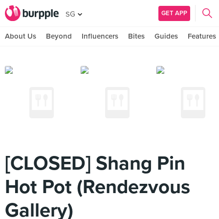
GET APP
SG
About Us
Beyond
Influencers
Bites
Guides
Features
[CLOSED] Shang Pin
Hot Pot (Rendezvous
Gallery)