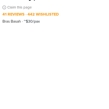
Claim this page
41 REVIEWS
442 WISHLISTED
Bras Basah
~$30/pax