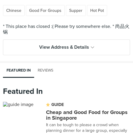
Chinese
Good For Groups
Supper
Hot Pot
* This place has closed :( Please try somewhere else. * 尚品火
View Address & Details
FEATURED IN
REVIEWS
Featured In
GUIDE
Cheap and Good Food for Groups
in Singapore
It can be tough to please a crowd when
planning dinner for a large group, especially