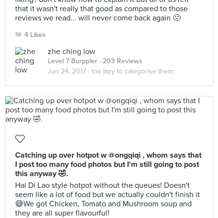
that it wasn't really that good as compared to those
reviews we read... will never come back again 🤢
4 Likes
zhe ching low
Level 7 Burppler
· 203 Reviews
Jun 24, 2017 ·
too lazy to categorise them
Catching up over hotpot w @ongqiqi , whom says that
I post too many food photos but I'm still going to post
this anyway 🤣.
Hai Di Lao style hotpot without the queues! Doesn't
seem like a lot of food but we actually couldn't finish it
😅We got Chicken, Tomato and Mushroom soup and
they are all super flavourful!