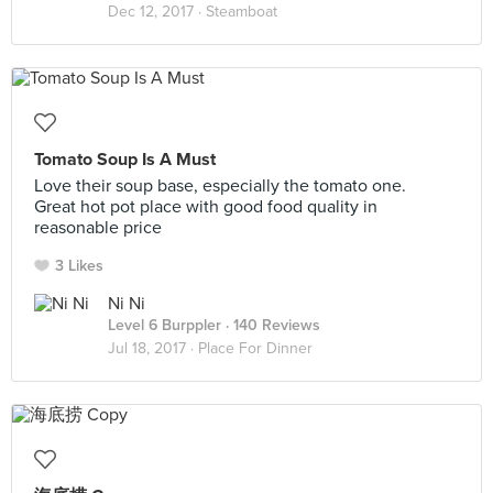
Dec 12, 2017 ·
Steamboat
Tomato Soup Is A Must
Love their soup base, especially the tomato one.
Great hot pot place with good food quality in
reasonable price
3 Likes
Ni Ni
Level 6 Burppler
· 140 Reviews
Jul 18, 2017 ·
Place For Dinner