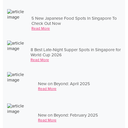
5 New Japanese Food Spots In Singapore To
Check Out Now
Read More
8 Best Late-Night Supper Spots in Singapore for
World Cup 2026
Read More
New on Beyond: April 2025
Read More
New on Beyond: February 2025
Read More