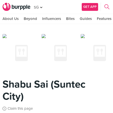
GET APP
SG
About Us
Beyond
Influencers
Bites
Guides
Features
Shabu Sai (Suntec
City)
Claim this page