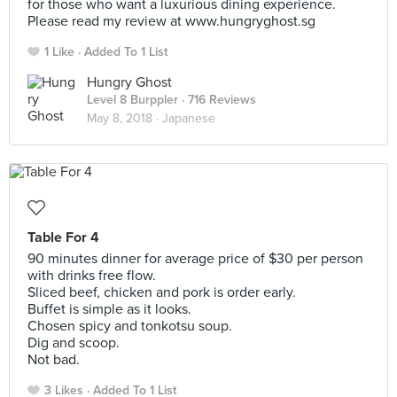
for those who want a luxurious dining experience.
Please read my review at www.hungryghost.sg
1 Like
Added To 1 List
Hungry Ghost
Level 8 Burppler
· 716 Reviews
May 8, 2018 ·
Japanese
Table For 4
90 minutes dinner for average price of $30 per person
with drinks free flow.
Sliced beef, chicken and pork is order early.
Buffet is simple as it looks.
Chosen spicy and tonkotsu soup.
Dig and scoop.
Not bad.
3 Likes
Added To 1 List