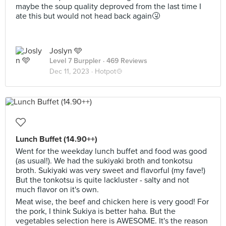
maybe the soup quality deproved from the last time I
ate this but would not head back again🤧
Joslyn 🩵
Level 7 Burppler
· 469 Reviews
Dec 11, 2023 ·
Hotpot🍲
Lunch Buffet (14.90++)
Went for the weekday lunch buffet and food was good
(as usual!). We had the sukiyaki broth and tonkotsu
broth. Sukiyaki was very sweet and flavorful (my fave!)
But the tonkotsu is quite lackluster - salty and not
much flavor on it's own.
Meat wise, the beef and chicken here is very good! For
the pork, I think Sukiya is better haha. But the
vegetables selection here is AWESOME. It's the reason