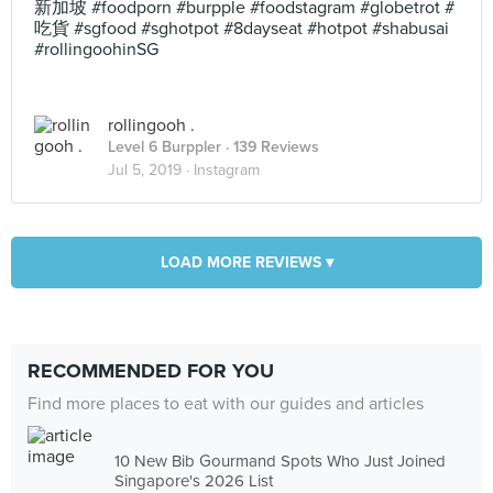
新加坡 #foodporn #burpple #foodstagram #globetrot #
吃貨 #sgfood #sghotpot #8dayseat #hotpot #shabusai
#rollingoohinSG
rollingooh .
Level 6 Burppler
· 139 Reviews
Jul 5, 2019 ·
Instagram
LOAD MORE REVIEWS ▾
RECOMMENDED FOR YOU
Find more places to eat with our guides and articles
10 New Bib Gourmand Spots Who Just Joined
Singapore's 2026 List