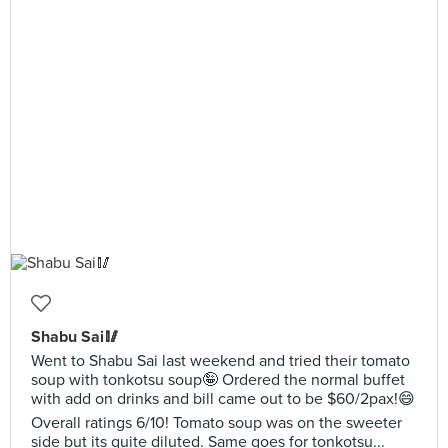
Shabu Sai🥢
Went to Shabu Sai last weekend and tried their tomato
soup with tonkotsu soup🤪 Ordered the normal buffet
with add on drinks and bill came out to be $60/2pax!😄
Overall ratings 6/10! Tomato soup was on the sweeter
side but its quite diluted. Same goes for tonkotsu...