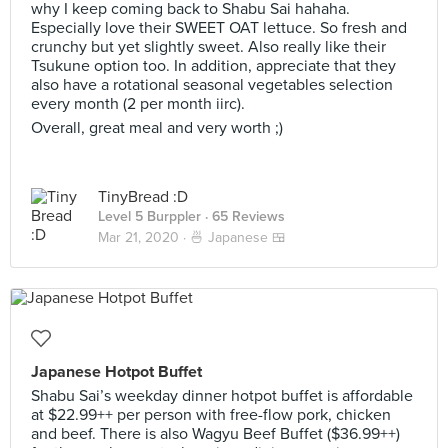
why I keep coming back to Shabu Sai hahaha.
Especially love their SWEET OAT lettuce. So fresh and
crunchy but yet slightly sweet. Also really like their
Tsukune option too. In addition, appreciate that they
also have a rotational seasonal vegetables selection
every month (2 per month iirc).
Overall, great meal and very worth ;)
TinyBread :D
Level 5 Burppler
· 65 Reviews
Mar 21, 2020 ·
🍜 Japanese 🍱
Japanese Hotpot Buffet
Shabu Sai’s weekday dinner hotpot buffet is affordable
at $22.99++ per person with free-flow pork, chicken
and beef. There is also Wagyu Beef Buffet ($36.99++)