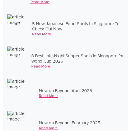
Read More
5 New Japanese Food Spots In Singapore To
Check Out Now
Read More
8 Best Late-Night Supper Spots in Singapore for
World Cup 2026
Read More
New on Beyond: April 2025
Read More
New on Beyond: February 2025
Read More