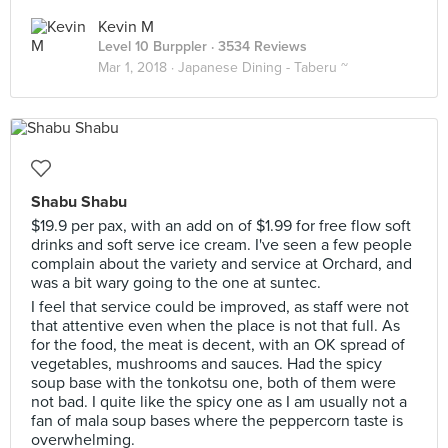
Kevin M
Level 10 Burppler
· 3534 Reviews
Mar 1, 2018 ·
Japanese Dining - Taberu ~
Shabu Shabu
$19.9 per pax, with an add on of $1.99 for free flow soft
drinks and soft serve ice cream. I've seen a few people
complain about the variety and service at Orchard, and
was a bit wary going to the one at suntec.
I feel that service could be improved, as staff were not
that attentive even when the place is not that full. As
for the food, the meat is decent, with an OK spread of
vegetables, mushrooms and sauces. Had the spicy
soup base with the tonkotsu one, both of them were
not bad. I quite like the spicy one as I am usually not a
fan of mala soup bases where the peppercorn taste is
overwhelming.