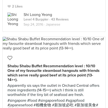
2 Likes
Shi Loong Yeong
Level 4 Burppler
· 43 Reviews
Sep 24, 2016 ·
Japanese
Shabu Shabu Buffet Recommendation level : 10/10
One of my favourite steamboat hangouts with friends
which serve really good beef at its price point (13-
14++).
Apparently sis says the outlet in Orchard Central offers
more ingredients (14-15++) which I think is still
worthwhile if the tiny bit of seafood are fresh.
#singapore #food #singaporefood #sgjapfood
#japanesefood #相機食物 #新加坡必吃 #新加坡美食#