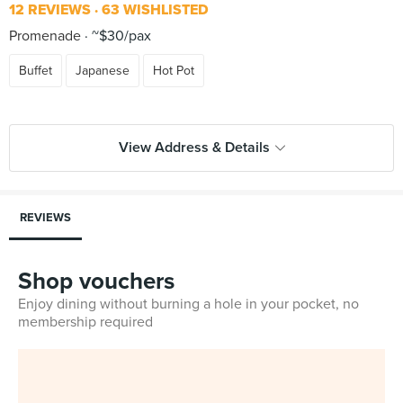
12 REVIEWS
63 WISHLISTED
Promenade
~$30/pax
Buffet
Japanese
Hot Pot
View Address & Details
REVIEWS
Shop vouchers
Enjoy dining without burning a hole in your pocket, no
membership required