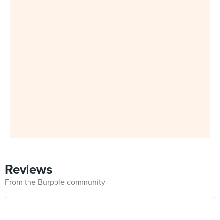
Reviews
From the Burpple community