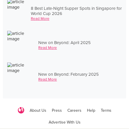
8 Best Late-Night Supper Spots in Singapore for
World Cup 2026
Read More
New on Beyond: April 2025
Read More
New on Beyond: February 2025
Read More
About Us
Press
Careers
Help
Terms
Advertise With Us