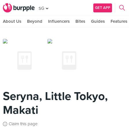
GET APP
SG
About Us
Beyond
Influencers
Bites
Guides
Features
Seryna, Little Tokyo,
Makati
Claim this page