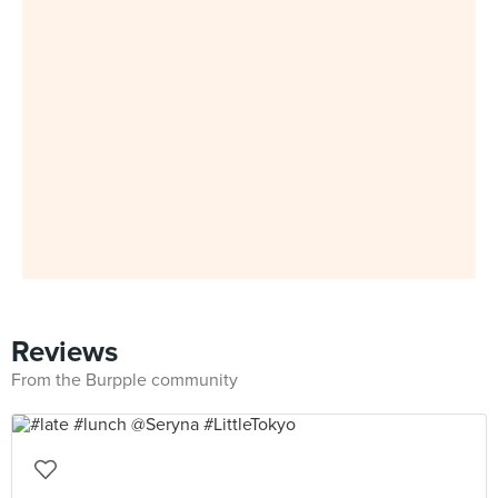
Reviews
From the Burpple community