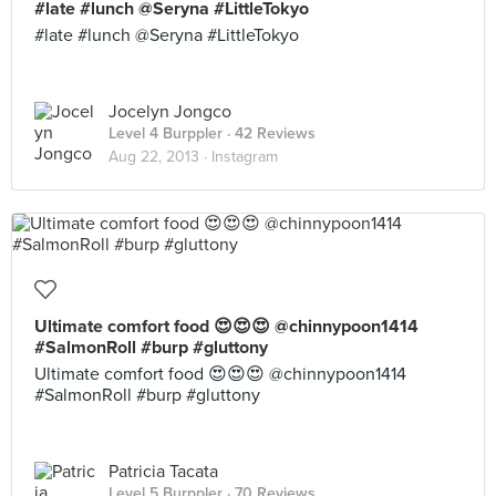
#late #lunch @Seryna #LittleTokyo
#late #lunch @Seryna #LittleTokyo
Jocelyn Jongco
Level 4 Burppler
· 42 Reviews
Aug 22, 2013 ·
Instagram
Ultimate comfort food 😍😍😍 @chinnypoon1414
#SalmonRoll #burp #gluttony
Ultimate comfort food 😍😍😍 @chinnypoon1414
#SalmonRoll #burp #gluttony
Patricia Tacata
Level 5 Burppler
· 70 Reviews