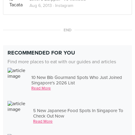
Aug 6, 2013 ·
Instagram
END
RECOMMENDED FOR YOU
Find more places to eat with our guides and articles
10 New Bib Gourmand Spots Who Just Joined
Singapore's 2026 List
Read More
5 New Japanese Food Spots In Singapore To
Check Out Now
Read More