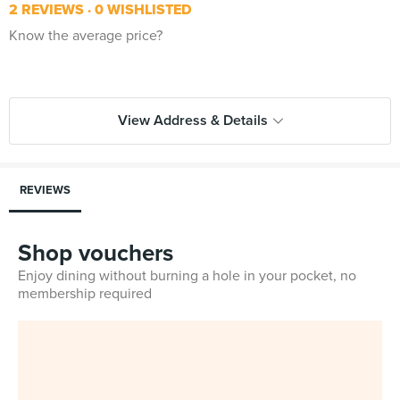
2 REVIEWS
0 WISHLISTED
Know the average price?
View Address & Details
REVIEWS
Shop vouchers
Enjoy dining without burning a hole in your pocket, no
membership required