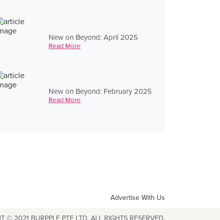
New on Beyond: April 2025
Read More
New on Beyond: February 2025
Read More
Advertise With Us
T © 2021 BURPPLE PTE LTD. ALL RIGHTS RESERVED.