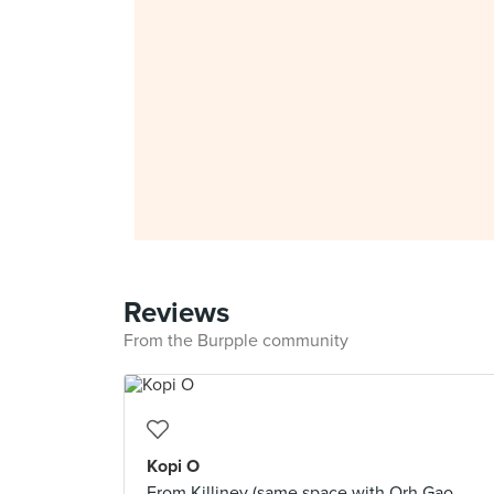
Reviews
From the Burpple community
Kopi O
From Killiney (same space with Orh Gao