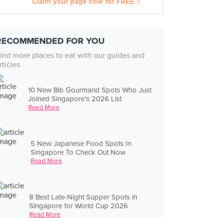
Claim your page now for FREE
RECOMMENDED FOR YOU
ind more places to eat with our guides and
rticles
10 New Bib Gourmand Spots Who Just
Joined Singapore's 2026 List
Read More
5 New Japanese Food Spots In
Singapore To Check Out Now
Read More
8 Best Late-Night Supper Spots in
Singapore for World Cup 2026
Read More