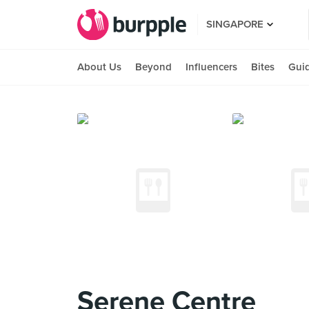
SINGAPORE
About Us
Beyond
Influencers
Bites
Gui
Serene Centre