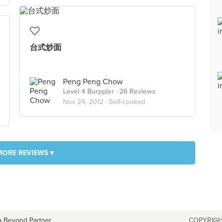
台式炒面
Peng Peng Chow
Level 4 Burppler
· 26 Reviews
Nov 24, 2012 ·
Self-cooked
MORE REVIEWS ▾
a Beyond Partner
COPYRIGH