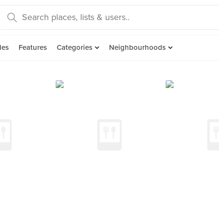
des
Features
Categories
Neighbourhoods