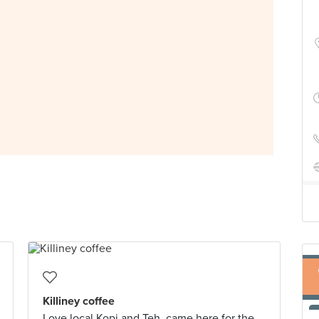
Killiney coffee
Love local Kopi and Teh, came here for the