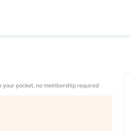
in your pocket, no membership required