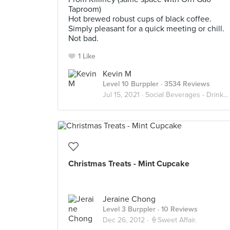
Taproom)
Hot brewed robust cups of black coffee.
Simply pleasant for a quick meeting or chill.
Not bad.
1 Like
Kevin M
Level 10 Burppler
· 3534 Reviews
Jul 15, 2021 ·
Social Beverages - Drink Up
Christmas Treats - Mint Cupcake
Jeraine Chong
Level 3 Burppler
· 10 Reviews
Dec 26, 2012 ·
🍦Sweet Affair.