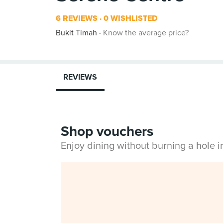
6 REVIEWS
0 WISHLISTED
Bukit Timah
Know the average price?
REVIEWS
Shop vouchers
Enjoy dining without burning a hole 