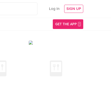
Log In
SIGN UP
GET THE APP