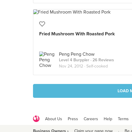
Fried Mushroom With Roasted Pork
Peng Peng Chow
Level 4 Burppler
· 26 Reviews
Nov 24, 2012 ·
Self-cooked
LOAD 
About Us
Press
Careers
Help
Terms
Business Owners ›
Claim your page now
·
Be 