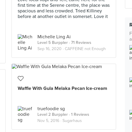
first time at the Serene centre, the place was
spacious and less crowded. Tried Killiney
before at another outlet in somerset. Love it
F
Michelle Ling Ai
a
Level 5 Burppler
· 71 Reviews
Sep 16, 2020 ·
CAFFEINE not Enough
Waffle With Gula Melaka Pecan Ice-cream
truefoodie sg
Level 2 Burppler
· 1 Reviews
Nov 5, 2016 ·
Sugarhaus