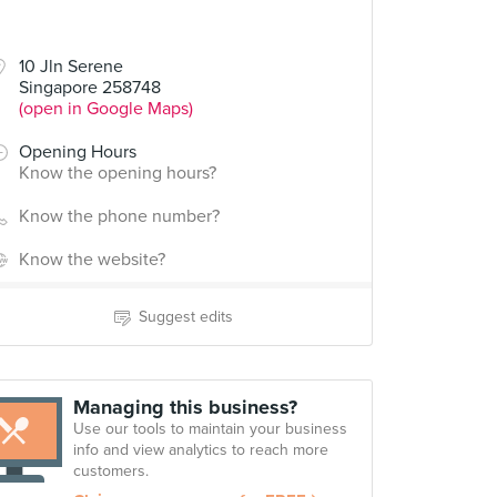
10 Jln Serene
Singapore 258748
(open in Google Maps)
Opening Hours
Know the opening hours?
Know the phone number?
Know the website?
Suggest edits
Managing this business?
Use our tools to maintain your business
info and view analytics to reach more
customers.