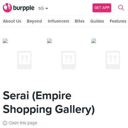
GET APP
SG
About Us
Beyond
Influencers
Bites
Guides
Features
Serai (Empire
Shopping Gallery)
Claim this page