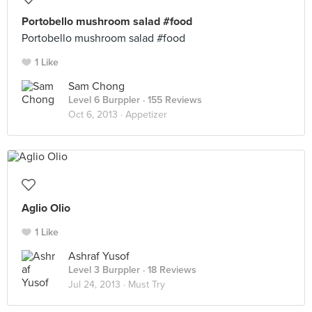
Portobello mushroom salad #food
Portobello mushroom salad #food
1 Like
Sam Chong
Level 6 Burppler
· 155 Reviews
Oct 6, 2013 ·
Appetizer
Aglio Olio
1 Like
Ashraf Yusof
Level 3 Burppler
· 18 Reviews
Jul 24, 2013 ·
Must Try