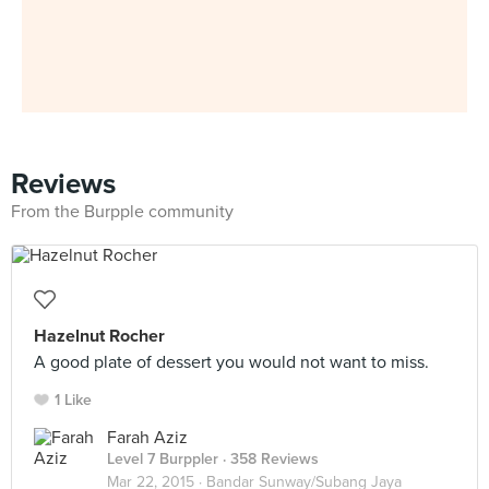
Reviews
From the Burpple community
Hazelnut Rocher
A good plate of dessert you would not want to miss.
1 Like
Farah Aziz
Level 7 Burppler
· 358 Reviews
Mar 22, 2015 ·
Bandar Sunway/Subang Jaya