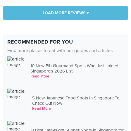
LOAD MORE REVIEWS ▾
RECOMMENDED FOR YOU
Find more places to eat with our guides and articles
10 New Bib Gourmand Spots Who Just Joined
Singapore's 2026 List
Read More
5 New Japanese Food Spots In Singapore To
Check Out Now
Read More
8 Best Late-Night Supper Spots in Singapore for