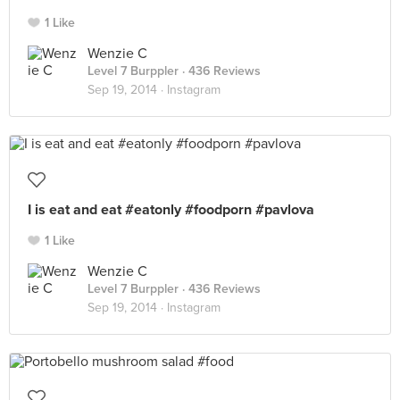
1 Like
Wenzie C
Level 7 Burppler
· 436 Reviews
Sep 19, 2014 ·
Instagram
I is eat and eat #eatonly #foodporn #pavlova
1 Like
Wenzie C
Level 7 Burppler
· 436 Reviews
Sep 19, 2014 ·
Instagram