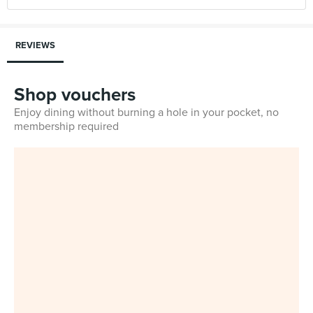
REVIEWS
Shop vouchers
Enjoy dining without burning a hole in your pocket, no
membership required