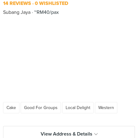
14 REVIEWS
0 WISHLISTED
Subang Jaya
~RM40/pax
Cake
Good For Groups
Local Delight
Western
View Address & Details