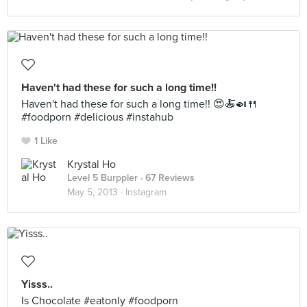
Haven't had these for such a long time!!
Haven't had these for such a long time!! 😍🍝🍛🍴
#foodporn #delicious #instahub
1 Like
Krystal Ho
Level 5 Burppler
· 67 Reviews
May 5, 2013 ·
Instagram
Yisss..
Is Chocolate #eatonly #foodporn