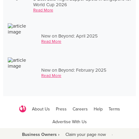
World Cup 2026
Read More
New on Beyond: April 2025
Read More
New on Beyond: February 2025
Read More
About Us
Press
Careers
Help
Terms
Advertise With Us
Business Owners ›
Claim your page now
·