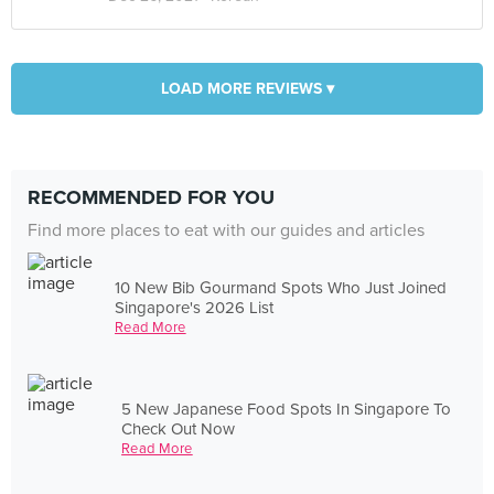
LOAD MORE REVIEWS ▾
RECOMMENDED FOR YOU
Find more places to eat with our guides and articles
10 New Bib Gourmand Spots Who Just Joined
Singapore's 2026 List
Read More
5 New Japanese Food Spots In Singapore To
Check Out Now
Read More