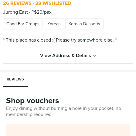
26 REVIEWS
33 WISHLISTED
Jurong East
~$20/pax
Good For Groups
Korean
Korean Desserts
View Address & Details
REVIEWS
Shop vouchers
Enjoy dining without burning a hole in your pocket, no
membership required