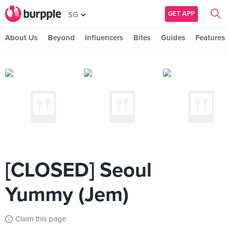
GET APP
SG
About Us
Beyond
Influencers
Bites
Guides
Features
[CLOSED] Seoul
Yummy (Jem)
Claim this page