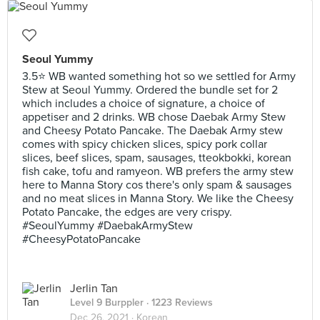
Seoul Yummy
3.5⭐ WB wanted something hot so we settled for Army
Stew at Seoul Yummy. Ordered the bundle set for 2
which includes a choice of signature, a choice of
appetiser and 2 drinks. WB chose Daebak Army Stew
and Cheesy Potato Pancake. The Daebak Army stew
comes with spicy chicken slices, spicy pork collar
slices, beef slices, spam, sausages, tteokbokki, korean
fish cake, tofu and ramyeon. WB prefers the army stew
here to Manna Story cos there's only spam & sausages
and no meat slices in Manna Story. We like the Cheesy
Potato Pancake, the edges are very crispy.
#SeoulYummy #DaebakArmyStew
#CheesyPotatoPancake
Jerlin Tan
Level 9 Burppler
· 1223 Reviews
Dec 26, 2021 ·
Korean