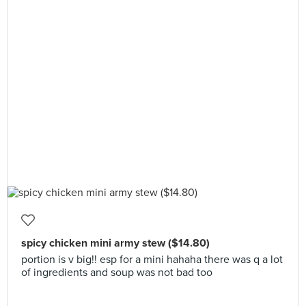
spicy chicken mini army stew ($14.80)
portion is v big!! esp for a mini hahaha there was q a lot
of ingredients and soup was not bad too