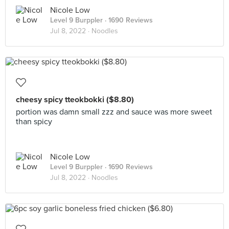
Nicole Low
Level 9 Burppler
· 1690 Reviews
Jul 8, 2022 ·
Noodles
cheesy spicy tteokbokki ($8.80)
portion was damn small zzz and sauce was more sweet
than spicy
Nicole Low
Level 9 Burppler
· 1690 Reviews
Jul 8, 2022 ·
Noodles