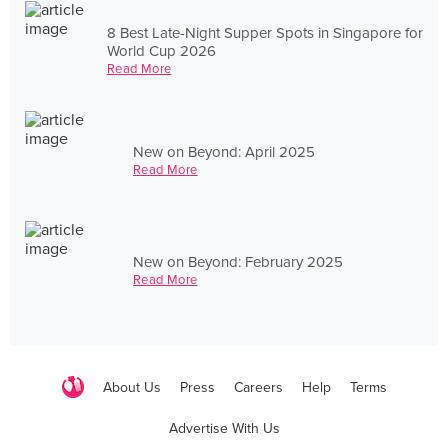
8 Best Late-Night Supper Spots in Singapore for
World Cup 2026
Read More
New on Beyond: April 2025
Read More
New on Beyond: February 2025
Read More
About Us
Press
Careers
Help
Terms
Advertise With Us