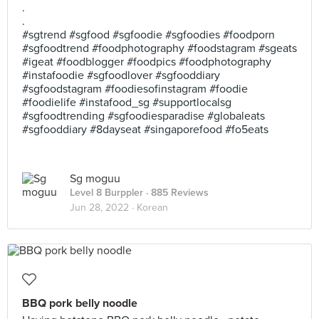
.
.
#sgtrend #sgfood #sgfoodie #sgfoodies #foodporn
#sgfoodtrend #foodphotography #foodstagram #sgeats
#igeat #foodblogger #foodpics #foodphotography
#instafoodie #sgfoodlover #sgfooddiary
#sgfoodstagram #foodiesofinstagram #foodie
#foodielife #instafood_sg #supportlocalsg
#sgfoodtrending #sgfoodiesparadise #globaleats
#sgfooddiary #8dayseat #singaporefood #fo5eats
Sg moguu
Level 8 Burppler
· 885 Reviews
Jun 28, 2022 ·
Korean
BBQ pork belly noodle