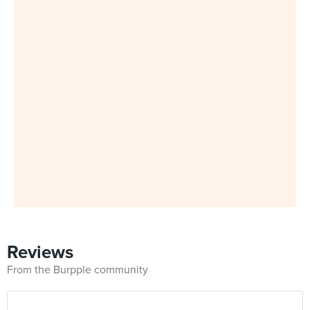
Reviews
From the Burpple community