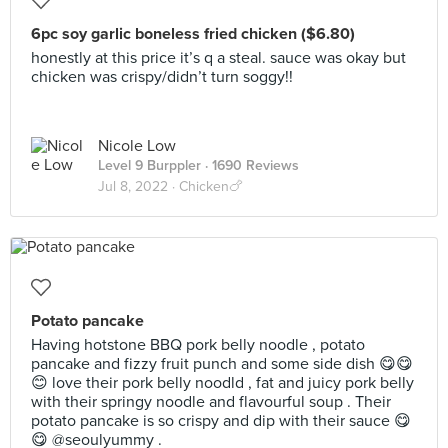
6pc soy garlic boneless fried chicken ($6.80)
honestly at this price it’s q a steal. sauce was okay but
chicken was crispy/didn’t turn soggy!!
Nicole Low
Level 9 Burppler
· 1690 Reviews
Jul 8, 2022 ·
Chicken🍗
Potato pancake
Having hotstone BBQ pork belly noodle , potato
pancake and fizzy fruit punch and some side dish 😋😋
😊 love their pork belly noodld , fat and juicy pork belly
with their springy noodle and flavourful soup . Their
potato pancake is so crispy and dip with their sauce 😋
😋 @seoulyummy .