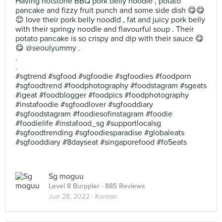
Having hotstone BBQ pork belly noodle , potato
pancake and fizzy fruit punch and some side dish 😋😋
😊 love their pork belly noodld , fat and juicy pork belly
with their springy noodle and flavourful soup . Their
potato pancake is so crispy and dip with their sauce 😋
😋 @seoulyummy .
.
.
#sgtrend #sgfood #sgfoodie #sgfoodies #foodporn
#sgfoodtrend #foodphotography #foodstagram #sgeats
#igeat #foodblogger #foodpics #foodphotography
#instafoodie #sgfoodlover #sgfooddiary
#sgfoodstagram #foodiesofinstagram #foodie
#foodielife #instafood_sg #supportlocalsg
#sgfoodtrending #sgfoodiesparadise #globaleats
#sgfooddiary #8dayseat #singaporefood #fo5eats
Sg moguu
Level 8 Burppler
· 885 Reviews
Jun 28, 2022 ·
Korean