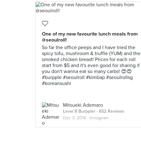
One of my new favourite lunch meals from
@seoulroll!
So far the office peeps and I have tried the
spicy tofu, mushroom & truffle (YUM) and the
smoked chicken breast! Prices for each roll
start from $5 and it's even good for sharing if
you don't wanna eat so many carbs! 😍😍
#burpple #seoulroll #kimbap #seoulrollsg
#koreansushi
Mitsueki Ademaro
Level 8 Burppler
· 652 Reviews
Dec 3, 2016 ·
Instagram