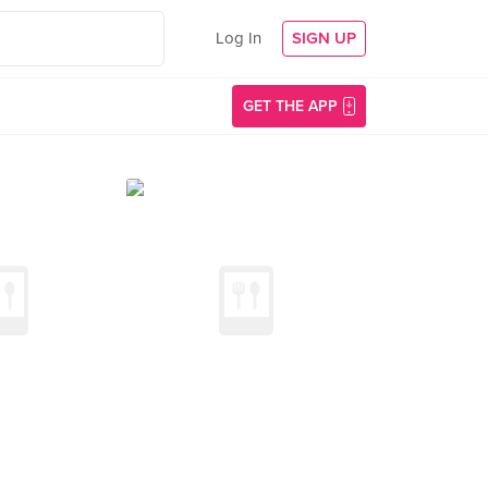
Log In
SIGN UP
GET THE APP