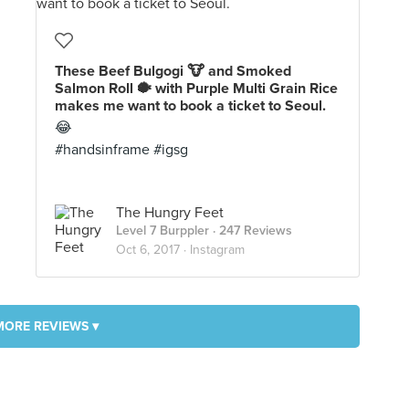
These Beef Bulgogi 🐮 and Smoked
Salmon Roll 🐡 with Purple Multi Grain Rice
makes me want to book a ticket to Seoul.
😂
#handsinframe #igsg
The Hungry Feet
Level 7 Burppler
· 247 Reviews
Oct 6, 2017 ·
Instagram
MORE REVIEWS ▾