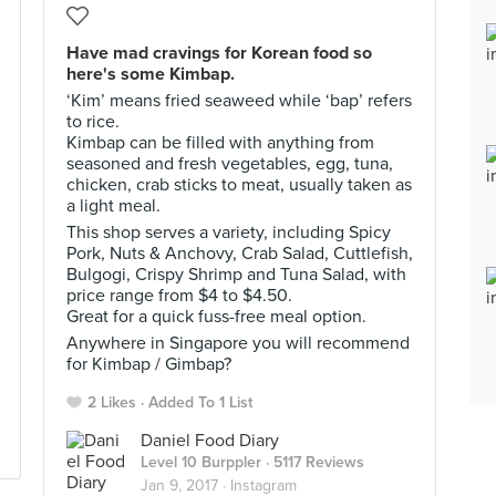
Have mad cravings for Korean food so
here's some Kimbap.
‘Kim’ means fried seaweed while ‘bap’ refers
to rice.
Kimbap can be filled with anything from
seasoned and fresh vegetables, egg, tuna,
chicken, crab sticks to meat, usually taken as
a light meal.
This shop serves a variety, including Spicy
Pork, Nuts & Anchovy, Crab Salad, Cuttlefish,
Bulgogi, Crispy Shrimp and Tuna Salad, with
price range from $4 to $4.50.
Great for a quick fuss-free meal option.
Anywhere in Singapore you will recommend
for Kimbap / Gimbap?
2 Likes
Added To 1 List
Daniel Food Diary
Level 10 Burppler
· 5117 Reviews
Jan 9, 2017 ·
Instagram