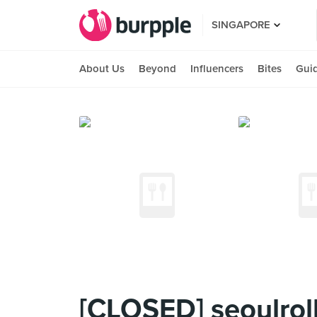
SINGAPORE
About Us
Beyond
Influencers
Bites
Gui
[CLOSED] seoulroll