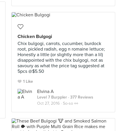
Chicken Bulgogi
Chix bulgogi, carrots, cucumber, burdock
root, pickled radish, egg n romaine lettuce;
Honestly a little (or slightly more than a lil)
disappointed with the chix bulgogi, not as
savoury as what the price tag suggested at
5pcs @$5.50
1 Like
Elvina A
Level 7 Burppler
· 377 Reviews
Oct 27, 2016 ·
So-so 👀