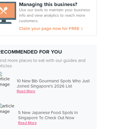
Managing this business?
Use our tools to maintain your business
info and view analytics to reach more
customers.
Claim your page now for FREE
RECOMMENDED FOR YOU
ind more places to eat with our guides and
rticles
10 New Bib Gourmand Spots Who Just
Joined Singapore's 2026 List
Read More
5 New Japanese Food Spots In
Singapore To Check Out Now
Read More