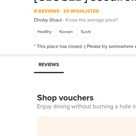
8 REVIEWS
29 WISHLISTED
Dhoby Ghaut
Know the average price?
Healthy
Korean
Sushi
REVIEWS
Shop vouchers
Enjoy dining without burning a hole 