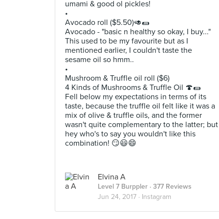
umami & good ol pickles!
•
Avocado roll ($5.50)🥑🌯
Avocado - "basic n healthy so okay, I buy..."
This used to be my favourite but as I
mentioned earlier, I couldn't taste the
sesame oil so hmm..
•
Mushroom & Truffle oil roll ($6)
4 Kinds of Mushrooms & Truffle Oil 🍄🌯
Fell below my expectations in terms of its
taste, because the truffle oil felt like it was a
mix of olive & truffle oils, and the former
wasn't quite complementary to the latter; but
hey who's to say you wouldn't like this
combination! 😏😃😄
Elvina A
Level 7 Burppler
· 377 Reviews
Jun 24, 2017 ·
Instagram