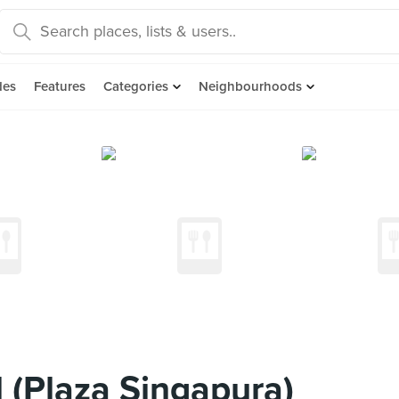
des
Features
Categories
Neighbourhoods
 (Plaza Singapura)