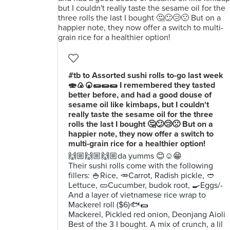
#tb to Assorted sushi rolls to-go last week
🍣🍙🍘🌯🌯🌯 I remembered they tasted
better before, and had a good douse of
sesame oil like kimbaps, but I couldn't
really taste the sesame oil for the three
rolls the last I bought 🤔😕😢🙁 But on a
happier note, they now offer a switch to
multi-grain rice for a healthier option!
🙌🏼🙌🏼🙌🏼da yumms 😊☺️😁
Their sushi rolls come with the following
fillers: 🍚Rice, 🥕Carrot, Radish pickle, 🥙
Lettuce, 🥒Cucumber, budok root, 🍳Eggs/-
And a layer of vietnamese rice wrap to
Mackerel roll ($6)🐟🌯
Mackerel, Pickled red onion, Deonjang Aioli
Best of the 3 I bought. A mix of crunch, a lil