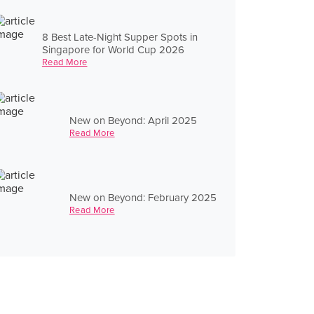
8 Best Late-Night Supper Spots in
Singapore for World Cup 2026
Read More
New on Beyond: April 2025
Read More
New on Beyond: February 2025
Read More