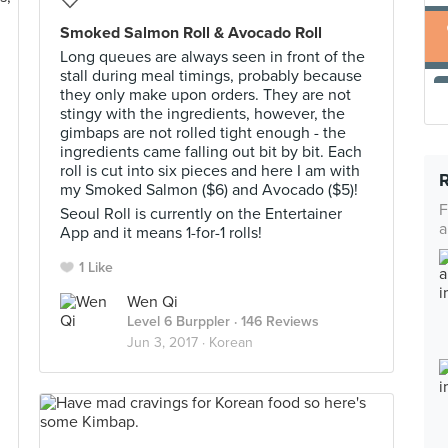
Smoked Salmon Roll & Avocado Roll
Long queues are always seen in front of the
stall during meal timings, probably because
they only make upon orders. They are not
stingy with the ingredients, however, the
gimbaps are not rolled tight enough - the
ingredients came falling out bit by bit. Each
roll is cut into six pieces and here I am with
my Smoked Salmon ($6) and Avocado ($5)!
F
Seoul Roll is currently on the Entertainer
a
App and it means 1-for-1 rolls!
1 Like
Wen Qi
Level 6 Burppler
· 146 Reviews
Jun 3, 2017 ·
Korean