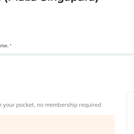
in your pocket, no membership required