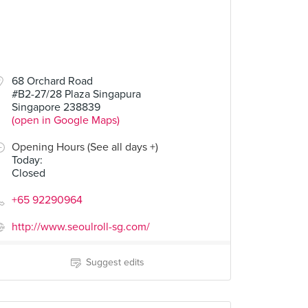
68 Orchard Road
#B2-27/28 Plaza Singapura
Singapore 238839
(open in Google Maps)
Opening Hours (See all days +)
Today
:
Closed
+65 92290964
http://www.seoulroll-sg.com/
Suggest edits