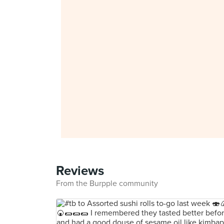
Reviews
From the Burpple community