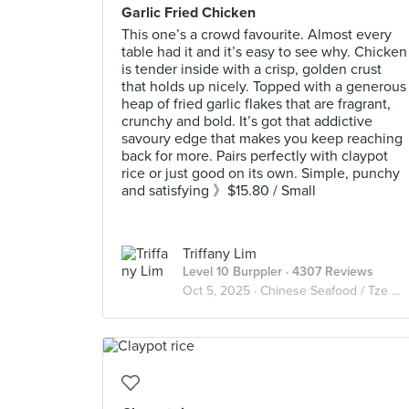
Garlic Fried Chicken
This one’s a crowd favourite. Almost every
table had it and it’s easy to see why. Chicken
is tender inside with a crisp, golden crust
that holds up nicely. Topped with a generous
heap of fried garlic flakes that are fragrant,
crunchy and bold. It’s got that addictive
savoury edge that makes you keep reaching
back for more. Pairs perfectly with claypot
rice or just good on its own. Simple, punchy
and satisfying 》$15.80 / Small
Triffany Lim
Level 10 Burppler
· 4307 Reviews
Oct 5, 2025 ·
Chinese Seafood / Tze Char 煮炒