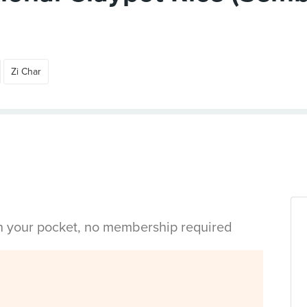
Zi Char
in your pocket, no membership required