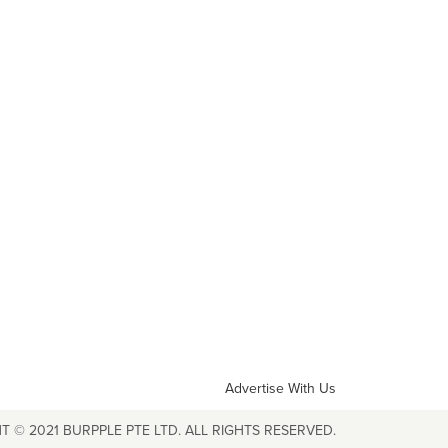
Advertise With Us
T © 2021 BURPPLE PTE LTD. ALL RIGHTS RESERVED.