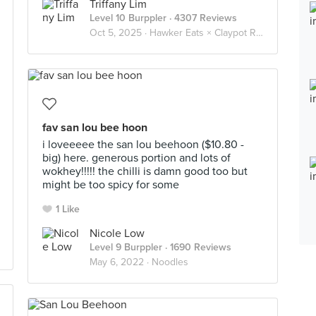
Triffany Lim
Level 10 Burppler
· 4307 Reviews
Oct 5, 2025 ·
Hawker Eats × Claypot Rice 砂锅饭
fav san lou bee hoon
i loveeeee the san lou beehoon ($10.80 -
big) here. generous portion and lots of
wokhey!!!!! the chilli is damn good too but
might be too spicy for some
1 Like
Nicole Low
Level 9 Burppler
· 1690 Reviews
May 6, 2022 ·
Noodles