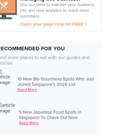
Use our tools to maintain your business
info and view analytics to reach more
customers.
Claim your page now for FREE
RECOMMENDED FOR YOU
ind more places to eat with our guides and
rticles
10 New Bib Gourmand Spots Who Just
Joined Singapore's 2026 List
Read More
5 New Japanese Food Spots In
Singapore To Check Out Now
Read More