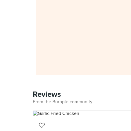
Reviews
From the Burpple community