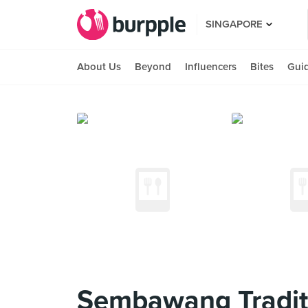
SINGAPORE
About Us
Beyond
Influencers
Bites
Gui
Sembawang Tradit