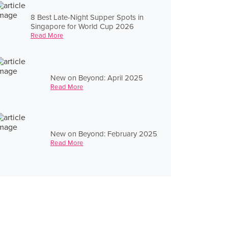
8 Best Late-Night Supper Spots in
Singapore for World Cup 2026
Read More
New on Beyond: April 2025
Read More
New on Beyond: February 2025
Read More