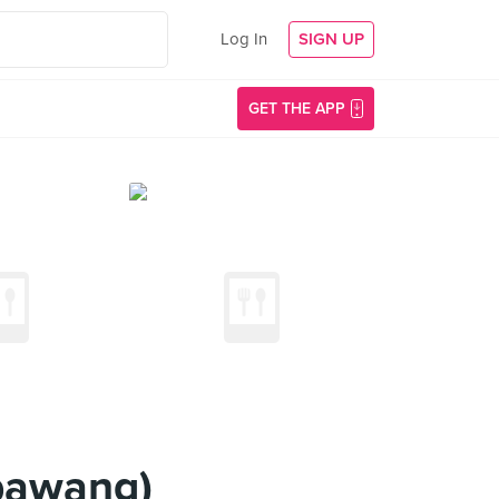
Log In
SIGN UP
GET THE APP
bawang)