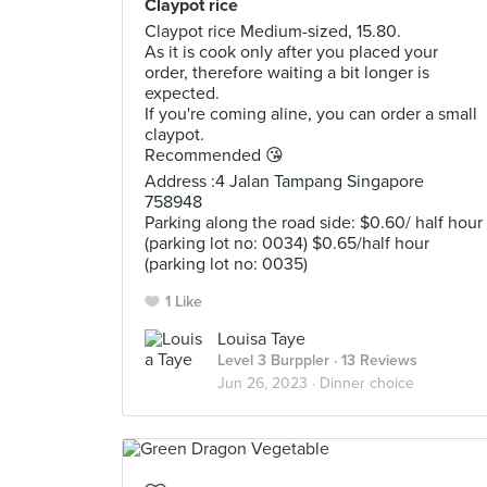
Claypot rice
Claypot rice Medium-sized, 15.80.
As it is cook only after you placed your
order, therefore waiting a bit longer is
expected.
If you're coming aline, you can order a small
claypot.
Recommended 😘
Address :4 Jalan Tampang Singapore
758948
Parking along the road side: $0.60/ half hour
(parking lot no: 0034) $0.65/half hour
(parking lot no: 0035)
1 Like
Louisa Taye
Level 3 Burppler
· 13 Reviews
Jun 26, 2023 ·
Dinner choice