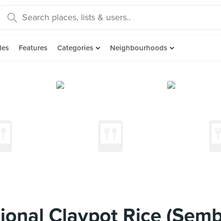
des
Features
Categories
Neighbourhoods
ional Claypot Rice (Sem