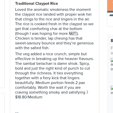
Traditional Claypot Rice
Loved the aromatic smokiness the moment
the claypot rice landed with proper wok hei
that clings to the rice and lingers in the air.
The rice is cooked fresh in the claypot so we
get that comforting char at the bottom
(though I was hoping for more 锅巴).
Chicken is tender, lap cheong has that
sweet-savoury bounce and they’re generous
with the salted fish.
F
a
The veg added a nice crunch, simple but
effective in breaking up the heavier flavours.
The sambal belachan is damn shiok. Spicy,
bold and just the right kind of punch to cut
through the richness. It ties everything
together with a fiery kick that lingers
beautifully. Medium portion feeds 2 pax
comfortably. Worth the wait if you are
craving something smoky and satisfying 》
$18.80/Medium