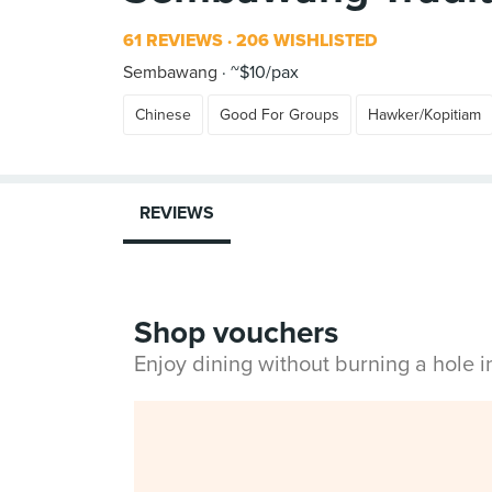
61 REVIEWS
206 WISHLISTED
Sembawang
~$10/pax
Chinese
Good For Groups
Hawker/Kopitiam
REVIEWS
Shop vouchers
Enjoy dining without burning a hole 