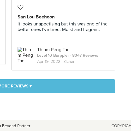
San Lou Beehoon
It looks unappetising but this was one of the
better ones I've tried. Moist and fragrant.
Thiam Peng Tan
Level 10 Burppler
· 8047 Reviews
Apr 19, 2022 ·
Zichar
MORE REVIEWS ▾
a Beyond Partner
COPYRIGH