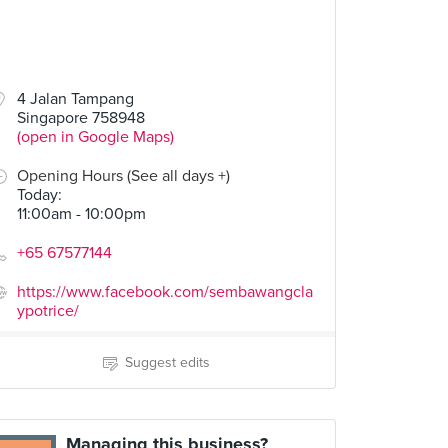
4 Jalan Tampang
Singapore 758948
(open in Google Maps)
Opening Hours (See all days +)
Today
:
11:00am - 10:00pm
+65 67577144
https://www.facebook.com/sembawangcla
ypotrice/
Suggest edits
Managing this business?