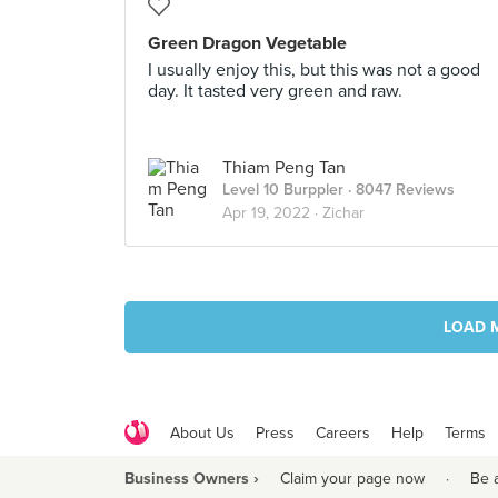
Green Dragon Vegetable
I usually enjoy this, but this was not a good
day. It tasted very green and raw.
Thiam Peng Tan
Level 10 Burppler
· 8047 Reviews
Apr 19, 2022 ·
Zichar
LOAD 
About Us
Press
Careers
Help
Terms
Business Owners ›
Claim your page now
·
Be 