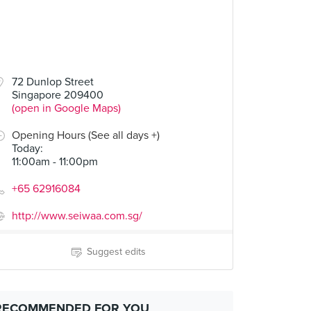
72 Dunlop Street
Singapore 209400
(open in Google Maps)
Opening Hours (See all days +)
Today
:
11:00am - 11:00pm
+65 62916084
http://www.seiwaa.com.sg/
Suggest edits
RECOMMENDED FOR YOU