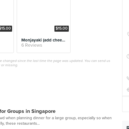
$15.00
$15.00
Monjayaki (add cheese)
6 Reviews
ave changed since the last time the page was updated. You can send us
 or missing.
or Groups in Singapore
owd when planning dinner for a large group, especially so when
ly, these restaurants...