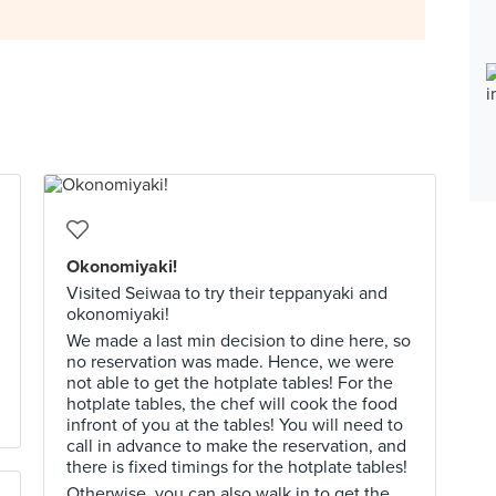
Okonomiyaki!
Visited Seiwaa to try their teppanyaki and
okonomiyaki!
We made a last min decision to dine here, so
no reservation was made. Hence, we were
not able to get the hotplate tables! For the
hotplate tables, the chef will cook the food
infront of you at the tables! You will need to
call in advance to make the reservation, and
there is fixed timings for the hotplate tables!
Otherwise, you can also walk in to get the