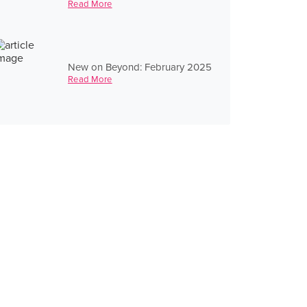
Read More
New on Beyond: February 2025
Read More