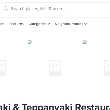
des
Features
Categories
Neighbourhoods
ki & Teppanyaki Restaur