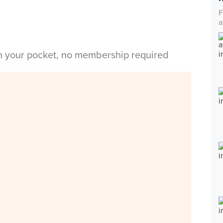
F
a
in your pocket, no membership required