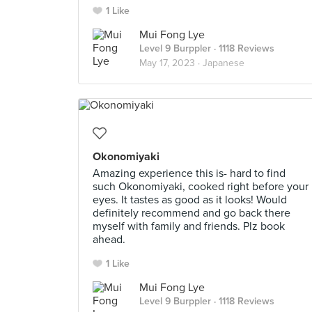
1 Like
Mui Fong Lye
Level 9 Burppler
· 1118 Reviews
May 17, 2023 ·
Japanese
Okonomiyaki
Amazing experience this is- hard to find
such Okonomiyaki, cooked right before your
eyes. It tastes as good as it looks! Would
definitely recommend and go back there
myself with family and friends. Plz book
ahead.
1 Like
Mui Fong Lye
Level 9 Burppler
· 1118 Reviews