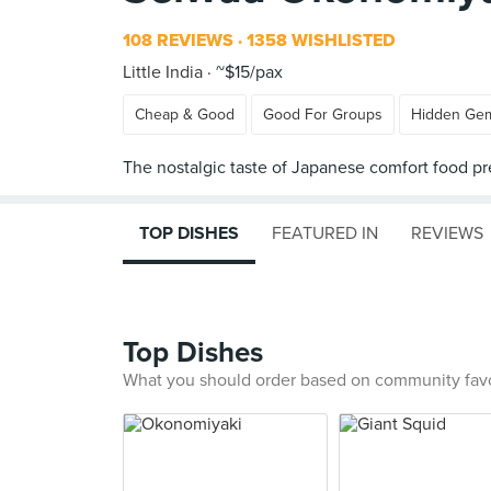
108 REVIEWS
1358 WISHLISTED
Little India
~$15/pax
Cheap & Good
Good For Groups
Hidden Ge
TOP DISHES
FEATURED IN
REVIEWS
Top Dishes
What you should order based on community fav