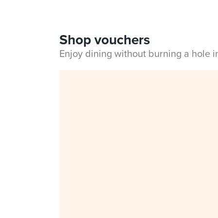
Shop vouchers
Enjoy dining without burning a hole 