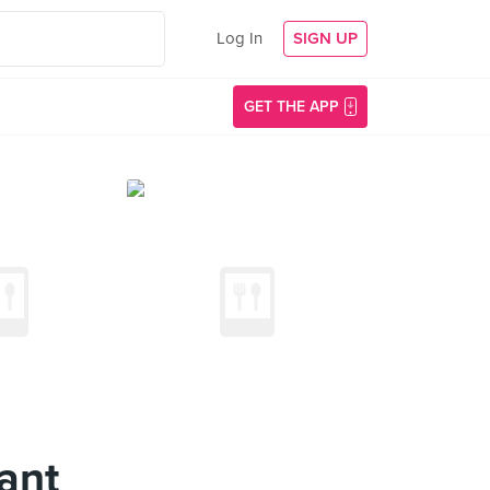
Log In
SIGN UP
GET THE APP
ant