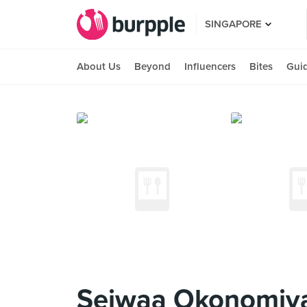
SINGAPORE
About Us
Beyond
Influencers
Bites
Gui
Seiwaa Okonomiya