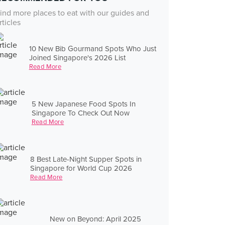
ind more places to eat with our guides and
rticles
10 New Bib Gourmand Spots Who Just
Joined Singapore's 2026 List
Read More
5 New Japanese Food Spots In
Singapore To Check Out Now
Read More
8 Best Late-Night Supper Spots in
Singapore for World Cup 2026
Read More
New on Beyond: April 2025