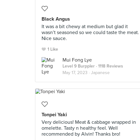
Black Angus
It was a bit chewy at medium but glad it
wasn’t seasoned so we could taste the meat.
Nice sauce.
1 Like
Mui Fong Lye
Level 9 Burppler
· 1118 Reviews
May 17, 2023 ·
Japanese
Tonpei Yaki
Very delicious! Meat & cabbage wrapped in
omelette. Tasty n healthy feel. Well
recommended by Alvin! Thanks bro!