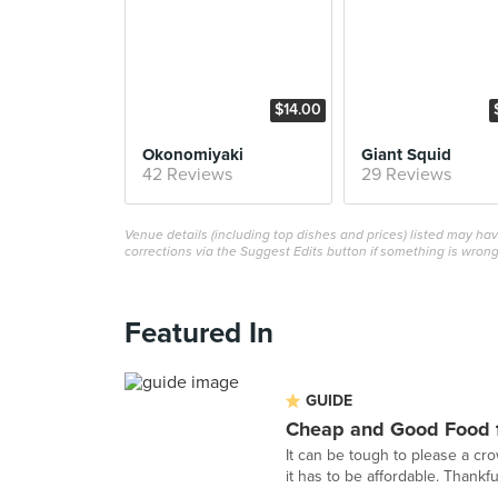
$14.00
Okonomiyaki
Giant Squid
42 Reviews
29 Reviews
Venue details (including top dishes and prices) listed may h
corrections via the Suggest Edits button if something is wrong
Featured In
GUIDE
Cheap and Good Food f
It can be tough to please a cr
it has to be affordable. Thankful