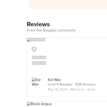
Reviews
From the Burpple community
👍🏻👍🏻👍🏻
👍🏻👍🏻👍🏻
Ear Wax
Level 9 Burppler
· 1538 Reviews
May 16, 2024 ·
Afterwork - Asian