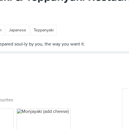
m
Japanese
Teppanyaki
ourites