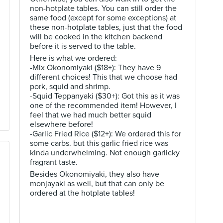
non-hotplate tables. You can still order the
same food (except for some exceptions) at
these non-hotplate tables, just that the food
will be cooked in the kitchen backend
before it is served to the table.
Here is what we ordered:
-Mix Okonomiyaki ($18+): They have 9
different choices! This that we choose had
pork, squid and shrimp.
-Squid Teppanyaki ($30+): Got this as it was
one of the recommended item! However, I
feel that we had much better squid
elsewhere before!
-Garlic Fried Rice ($12+): We ordered this for
some carbs. but this garlic fried rice was
kinda underwhelming. Not enough garlicky
fragrant taste.
Besides Okonomiyaki, they also have
monjayaki as well, but that can only be
ordered at the hotplate tables!