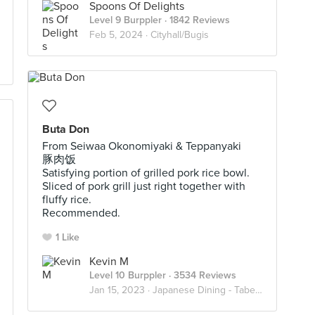
Spoons Of Delights
Level 9 Burppler
· 1842 Reviews
Feb 5, 2024 ·
Cityhall/Bugis
Buta Don
From Seiwaa Okonomiyaki & Teppanyaki
豚肉饭
Satisfying portion of grilled pork rice bowl.
Sliced of pork grill just right together with
fluffy rice.
Recommended.
1 Like
Kevin M
Level 10 Burppler
· 3534 Reviews
Jan 15, 2023 ·
Japanese Dining - Taberu ~