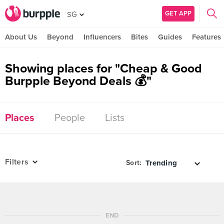
GET APP
SG
About Us
Beyond
Influencers
Bites
Guides
Features
Showing places for "Cheap & Good
Burpple Beyond Deals 💰"
Places
People
Lists
Filters
Sort:
END