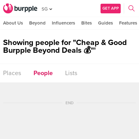
GET APP
SG
About Us
Beyond
Influencers
Bites
Guides
Features
Showing people for "Cheap & Good
Burpple Beyond Deals 💰"'
Places
People
Lists
END