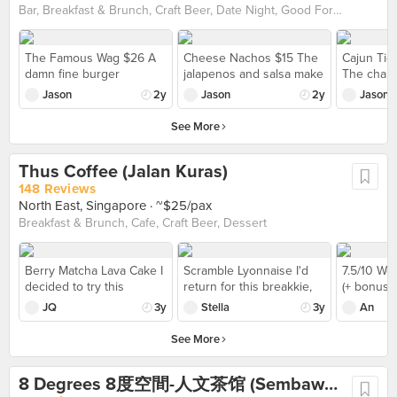
Bar, Breakfast & Brunch, Craft Beer, Date Night, Good For Groups, Late Night, Pet-Friendly, Pizza, Western
The Famous Wag $26 A
Cheese Nachos $15 The
Cajun Tig
damn fine burger
jalapenos and salsa make
The charr
boasting a meaty grilled
this dish, adding a zesty
plump and
Jason
2y
Jason
2y
Jason
pureblood Wagyu patty,
fieriness that lifts the
extremely 
bacon, smoked tomato
flavours of the plainer
house-mad
See More
sauce, grilled onion,
elements on the plate.
spicy gree
lettuce, cheddar and
know it so
Thus Coffee (Jalan Kuras)
honey mustard mayo.
it'd be ev
Served with a side of
came de-s
148 Reviews
salad and crisp fries.
North East, Singapore
· ~$25/pax
Breakfast & Brunch, Cafe, Craft Beer, Dessert
Berry Matcha Lava Cake I
Scramble Lyonnaise I'd
7.5/10 We 
decided to try this
return for this breakkie,
(+ bonus p
dessert ($15) before
the spinach goes well w
truffle inc
JQ
3y
Stella
3y
An
heading back to home.
the scrambled eggs
we’re talk
It's so good and strong
portion al
See More
bitter taste tbh for thick
edition of 
matcha sauce. But the
definitely
8 Degrees 8度空間-人文茶馆 (Sembawang)
lava cake was quite hard
so long to 