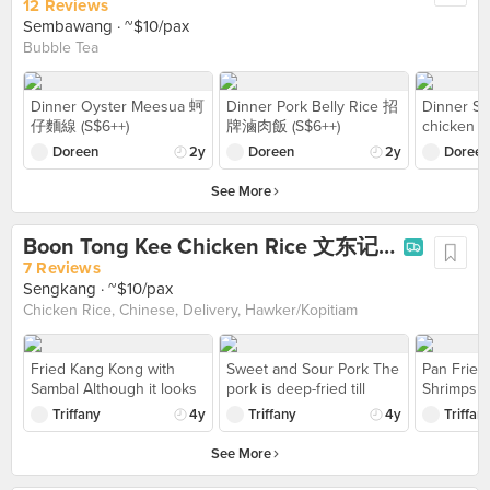
to cut through for letting
became so
12 Reviews
the sauce to flow
thankfully
Sembawang
· ~$10/pax
through. As the berry
us to heat
Bubble Tea
sauce was quite sweet
was sligh
and topped with fruit
I visited
such as strawberry and
aftn but 
Dinner Oyster Meesua 蚵
Dinner Pork Belly Rice 招
Dinner Sca
blueberry and almond
tables ar
仔麵線 (S$6++)
牌滷肉飯 (S$6++)
chicken
topping. But it's just out
out, I’d r
(S$6++)
Doreen
2y
Doreen
2y
Doreen
of way for heading down
conducive
to cafe area as not near
friends to
See More
to mrt and need to go a
each othe
bit from bus stop.
Boon Tong Kee Chicken Rice 文东记鸡饭 (Compass One)
7 Reviews
Sengkang
· ~$10/pax
Chicken Rice, Chinese, Delivery, Hawker/Kopitiam
Fried Kang Kong with
Sweet and Sour Pork The
Pan Fried
Sambal Although it looks
pork is deep-fried till
Shrimps Om
spicy, it does not taste
crispy outside while
golden br
Triffany
4y
Triffany
4y
Triffan
spicy at all. My friends
retaining the juiciness
and fluffy
who have zero/low
inside. Comes with
See More
tolerance to spiciness
pineapple and cherry
can take this 》$11
tomatoes then coated