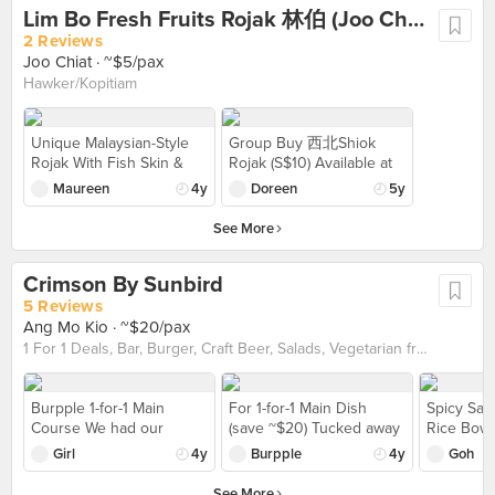
Lim Bo Fresh Fruits Rojak 林伯 (Joo Chiat)
with sweet and sour
sauce for the sweet and
2 Reviews
tangy flavour 》$13
Joo Chiat
· ~$5/pax
Hawker/Kopitiam
Unique Malaysian-Style
Group Buy 西北Shiok
Rojak With Fish Skin &
Rojak (S$10) Available at
Prawn Fritters in a Joo
@Lim_Bo_Rojak 1.5
Maureen
4y
Doreen
5y
Chiat Coffee Shop
portion of fruits + extra
Continue reading at Miss
youtiao with crispy fritters
See More
Tam Chiak The fried fish
The rojak sauce was gao
skin was super crispy,
gao Got pineapple, green
Crimson By Sunbird
and its umami went well
mango, apple, pear, turnip
with the sweet freshly cut
and cucumber Lim Bo 林
5 Reviews
assortment of fruits
伯Fresh Fruits Rojak
Ang Mo Kio
· ~$20/pax
(pineapple, cucumber,
Address 🏡 : 64 Joo Chiat
1 For 1 Deals, Bar, Burger, Craft Beer, Salads, Vegetarian friendly
and turnip). The you tiao
Place, Singapore 🇸🇬
was on the crispier side
427 786
and crumbled easily once
Burpple 1-for-1 Main
For 1-for-1 Main Dish
Spicy Sal
you bite into it. Read
Course We had our
(save ~$20) Tucked away
Rice Bowl
more: https://www.misstamchiak.com/lim-
dinner there on a
in Ang Mo Kio, Crimson
spicy. At 
Girl
4y
Burpple
4y
Goh
bo-fresh-fruits-rojak/
weekend and it wasn't
by Sunbird is a hidden
bowls usi
too crowded. Beer was
gem that reveals an all-
Beyond, I 
See More