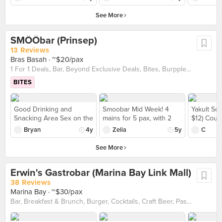
really complemented the
favorite. I like how it is a
this cut but it's not bad. A
had here.
overbaked, as the layer
Burger ($18.50). Wash it
fried fillet well, making
little spicy, umami and
little rare especially with
of cheese was quite hard
See More
down with a pint of fresh
this dish actually
creamy. The toasted
the jus but I could accept.
when served. I think it's a
ice cold beer at Crimson
refreshing. The Har
sourdough goes well with
Overall sour due to the
nice place to grab some
after a long day! Did
Cheong Gai ($13) is a
the sauce. On the other
SMÖÖbar (Prinsep)
chimichurri. The fries
beers with friends, but
someone say Shiok?
must get! Extremely
hand, their Roasted Pork
were perfect.
13 Reviews
the food has room for
crispy batter with strong
Belly is a little
Bras Basah
· ~$20/pax
improvement.
umami, the meat within
underwhelming. Though
1 For 1 Deals, Bar, Beyond Exclusive Deals, Bites, Burpple Beyond Deals 💰, Cocktails, Craft Beer, Late Night, Takeaway Option, Western
was very tender and juicy
the skin is crackling but it
as well. Pair them with
has a pretty strong
BITES
their spicy sambal and
chaota taste, which is
you know this is perfect
overly on the bitter side.
with their beer! Their
The meat is also a little
Good Drinking and
Smoobar Mid Week! 4
Yakult Soj
Squid Ink Fried Rice ($15)
on the dry side and
Snacking Area Sex on the
mains for 5 pax, with 2
$12) Could
was also very good. With
lacking of the ‘giam’ pang
Beach ($10) & Long Island
sides. Their mentaiko
much soju
Bryan
4y
Zelia
5y
C
a significant amount of
fragrance. But the dishes
Tea ($12) during happy
fries is good as usual and
it was mor
wok hei, the seafood
definitely goes well with
hour. They put it on a
mala spaghetti is really 麻
shots. Th
See More
flavours and tender squid
their beer!
glass cup which was
and 辣!
price we w
really made this addictive.
more than I expect. We
was fair I
Totally can finish on my
Erwin's Gastrobar (Marina Bay Link Mall)
also order the mentaiko
experien
own! Definitely coming
and cheese fries ($12)
unfortuna
38 Reviews
back!
each. Fries was crispy
made a re
Marina Bay
· ~$30/pax
and sauce was great.
three for 
Bar, Breakfast & Brunch, Burger, Cocktails, Craft Beer, Pasta, Pizza, Takeaway Option, Vegan friendly, Vegetarian friendly, Western
Wouldn't mind coming
celebrati
again
us a high