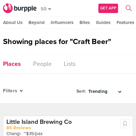
GET APP
SG
About Us
Beyond
Influencers
Bites
Guides
Features
Showing places for "Craft Beer"
Places
People
Lists
Filters
Sort:
Little Island Brewing Co
85 Reviews
Changi
· ~$35/pax