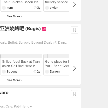
Available all December
Available all December
Their Chicken Bacon Pie
friendly service，and
gnocci was also rly
Personally, I did not
exclusively on GrabFood.
exclusively on GrabFood.
surprised me by how
nice food，leclaie not so
yummy paired w the
prefer the doughiness of
nom
3y
vivien
3y
Cheers to amazing food,
Cheers to amazing food,
good it is💯 It’s meaty
sweet，will come back！
tobacco sauce! the beef
the gnocchi but to each
great company, and
great company, and
inside with cookie crust
pasta was not bad - the
their own right? Aglio olio
See More
hassle-free celebrations!
hassle-free celebrations!
outside💗 served with
beef was chunky &
was decent, not
salad as well 😋
substantial although i
outstanding, but I did
r 炭 亚洲烧烤吧 (Bugis)
wasn't a fan of the pasta
appreciate the freshness
texture. regardless,
and plumpness of the
suchhhh a good meal w
shrimp and squid. As for
good service, good
the pizza, we had the
1 For 1 Deals, Beyond Exclusive Deals, Buffet, Burpple Beyond Deals 💰, Dinner with Drinks, Japanese, Late Night, Supper, Takeaway Option, Vouchers
ambience! w a 25%
Hawaiian ($23) and Four
discount off total bill, we
Cheese ($23). Both were
saved $24 & paid $86 for
alright, couldn't quite
everything on the table
remember how they
Grilled food! Back at Taan
Go to place for Frozen
(ps the pizza was quite
tasted after but I'm not
Asian Grill Bar! Here is
Yuzu Beer! Great frozen
huge)
really a fan of pizza so
what we ordered: -Grilled
beer - thick layer of foam
Spoons
2y
Darren
2y
don't take my word for it.
Mentaiko Salmon -Grilled
was almost like an ice-
Overall, with Burpple, this
Surume Ika Squid -Enoki
blend consistency. Happy
See More
made for a value-for-
Mushroom wrapped with
hour promo of $26 for 2
money meal!
Pork Belly in Teriyaki
glasses was pretty worth
ware
flavour -Japanese Eel
it. Yuzu recommended,
Fried Rice The unagi
lychee was quite strange.
fried rice is my fav carbs
Skewers wise, we
items here! The grilled
ordered the Set of 8 for
s, Cafe, Pet-Friendly