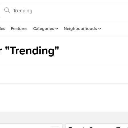
des
Features
Categories
Neighbourhoods
r "Trending"