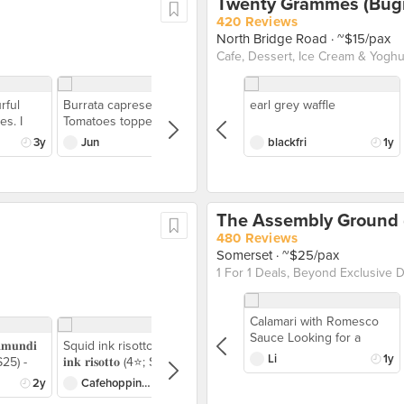
Twenty Grammes (Bugi
420 Reviews
North Bridge Road
· ~$15/pax
Cafe, Dessert, Ice Cream & Yoghur
rful
Burrata caprese
earl grey waffle
es. I
Tomatoes topped with
friend
cheese and olive oil
3y
Jun
3y
blackfri
1y
caviar. The started was
ir wagyu
unique refreshing and
nking
had robust taste. For me
nd full
the sauce was the start in
The Assembly Ground (
from my
terms of flavour while the
lly a
tomatoes topped with
480 Reviews
y steaks
cheese makes it a
Somerset
· ~$25/pax
tastes
refreshing and creamy
teak I
dish
d more —
Calamari with Romesco
ith a
Sauce Looking for a
𝐮𝐧𝐝𝐢
Squid ink risotto 𝐒𝐪𝐮𝐢𝐝
the side,
stress-free, last-minute
Li
1y
; $25) -
𝐢𝐧𝐤 𝐫𝐢𝐬𝐨𝐭𝐭𝐨 (4⭐️; $24) -
 smoked
festive feast? This one's
 fish
Richly savory risotto with
ve a
2y
Cafehoppingkids
2y
for you! I’m loving every
seafood aroma, paired
, I liked
bite of The Assembly