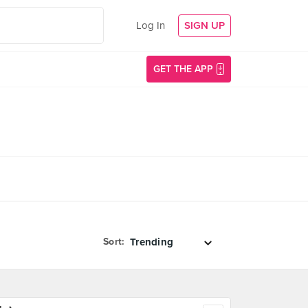
Log In
SIGN UP
GET THE APP
Sort: