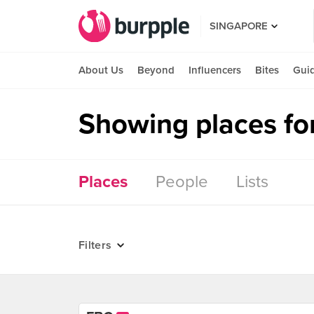
SINGAPORE
About Us
Beyond
Influencers
Bites
Gui
Showing places fo
Places
People
Lists
Filters