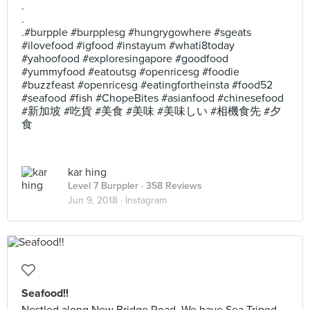
.
.
.#burpple #burpplesg #hungrygowhere #sgeats
#ilovefood #igfood #instayum #whati8today
#yahoofood #exploresingapore #goodfood
#yummyfood #eatoutsg #openricesg #foodie
#buzzfeast #openricesg #eatingfortheinsta #food52
#seafood #fish #ChopeBites #asianfood #chinesefood
#新加坡 #吃貨 #美食 #美味 #美味しい #相機食先 #夕
食
kar hing
Level 7 Burppler
· 358 Reviews
Jun 9, 2018 ·
Instagram
Seafood!!