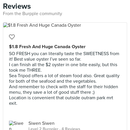
Reviews
From the Burpple community
$1.8 Fresh And Huge Canada Oyster
SO FRESH you can literally taste the SWEETNESS from
it! Best value oyster I’ve seen so far.
I can finish all the $2 oyster in one bite easily, but this
took me THREE.
Sea Tripod offers a lot of steam food also. Great quality
for both of the seafood and the vegetables.
And remember to check with the staff for their hidden
menu, they save a lot of good stuff there ;)
Location is convenient that outside outram park mrt
exit.
Siwen Siwen
Level 2 Burppler
· 4 Reviews