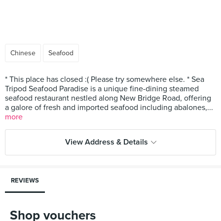
Chinese
Seafood
* This place has closed :( Please try somewhere else. * Sea
Tripod Seafood Paradise is a unique fine-dining steamed
seafood restaurant nestled along New Bridge Road, offering
a galore of fresh and imported seafood including abalones,...
more
View Address & Details
REVIEWS
Shop vouchers