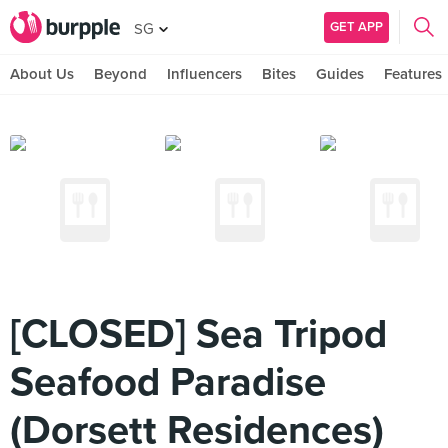
GET APP
SG
About Us
Beyond
Influencers
Bites
Guides
Features
[CLOSED] Sea Tripod
Seafood Paradise
(Dorsett Residences)