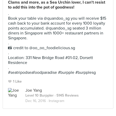
Clams and more, as a Sea Urchin lover, I can't resist
to add this into the pot of goodness!
.
Book your table via @quandoo_sg you will receive $15
cash back to your bank account for every 1000 loyalty
points accumulated. @quandoo_sg seated 3 million
diners in Singapore with 1000+ restaurant partners in
Singapore.
.
📸 credit to @oo_oo_foodielicious.sg
.
Location: 331 New Bridge Road #01-02, Dorsett
Residence
.
#seatripodseafoodparadise #burpple #burpplesg
1 Like
Joe Yang
Level 10 Burppler
· 5145 Reviews
Dec 16, 2016 ·
Instagram