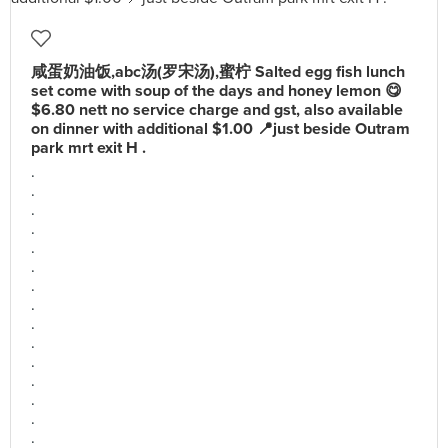
咸蛋奶油饭,abc汤(罗宋汤),蜜柠 Salted egg fish lunch
set come with soup of the days and honey lemon 😋
$6.80 nett no service charge and gst, also available
on dinner with additional $1.00 📍just beside Outram
park mrt exit H .
.
.
.
.
.
.
.
.
.
.
.
.
.
.
.