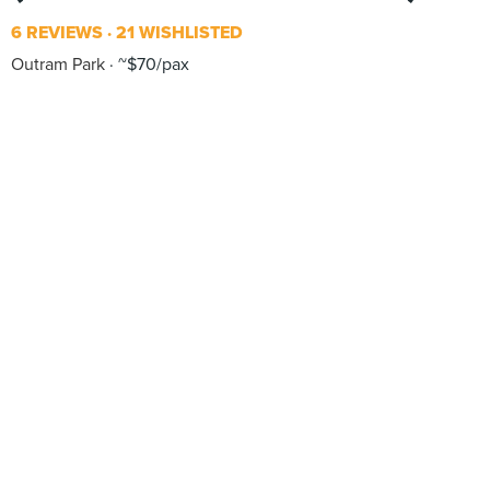
6 REVIEWS
21 WISHLISTED
Outram Park
~$70/pax