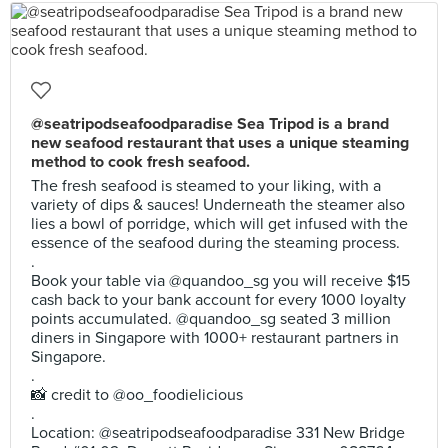
@seatripodseafoodparadise Sea Tripod is a brand
new seafood restaurant that uses a unique steaming
method to cook fresh seafood.
The fresh seafood is steamed to your liking, with a
variety of dips & sauces! Underneath the steamer also
lies a bowl of porridge, which will get infused with the
essence of the seafood during the steaming process.
.
Book your table via @quandoo_sg you will receive $15
cash back to your bank account for every 1000 loyalty
points accumulated. @quandoo_sg seated 3 million
diners in Singapore with 1000+ restaurant partners in
Singapore.
.
📸 credit to @oo_foodielicious
.
Location: @seatripodseafoodparadise 331 New Bridge