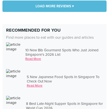
LOAD MORE REVIEWS ▾
RECOMMENDED FOR YOU
Find more places to eat with our guides and articles
10 New Bib Gourmand Spots Who Just Joined
Singapore's 2026 List
Read More
5 New Japanese Food Spots In Singapore To
Check Out Now
Read More
8 Best Late-Night Supper Spots in Singapore for
World Cup 2026