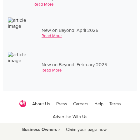
Read More
New on Beyond: April 2025
Read More
New on Beyond: February 2025
Read More
About Us
Press
Careers
Help
Terms
Advertise With Us
Business Owners ›
Claim your page now
·