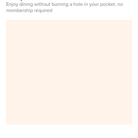
Enjoy dining without burning a hole in your pocket, no
membership required