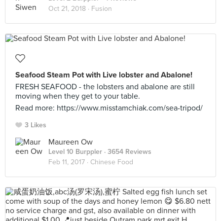
Oct 21, 2018 ·
Fusion
Seafood Steam Pot with Live lobster and Abalone!
FRESH SEAFOOD - the lobsters and abalone are still
moving when they get to your table.
Read more: https://www.misstamchiak.com/sea-tripod/
3 Likes
Maureen Ow
Level 10 Burppler
· 3654 Reviews
Feb 11, 2017 ·
Chinese Food