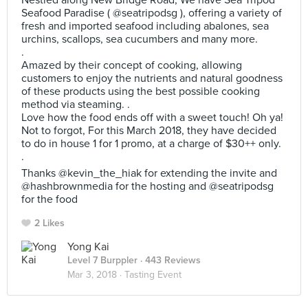
Nestled along New Bridge Road, We have Sea Tripod
Seafood Paradise ( @seatripodsg ), offering a variety of
fresh and imported seafood including abalones, sea
urchins, scallops, sea cucumbers and many more.
.
Amazed by their concept of cooking, allowing
customers to enjoy the nutrients and natural goodness
of these products using the best possible cooking
method via steaming. .
Love how the food ends off with a sweet touch! Oh ya!
Not to forgot, For this March 2018, they have decided
to do in house 1 for 1 promo, at a charge of $30++ only.
.
Thanks @kevin_the_hiak for extending the invite and
@hashbrownmedia for the hosting and @seatripodsg
for the food
2 Likes
Yong Kai
Level 7 Burppler
· 443 Reviews
Mar 3, 2018 ·
Tasting Event