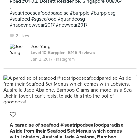
Road #01-02, Dorsett Residence, Singapore 088764
.
#seatripodseafoodparadise #burpple #burpplesg
#seafood #sgseafood #quandoosg
#happynewyear2017 #newyear2017
2 Likes
Joe Yang
Level 10 Burppler
· 5145 Reviews
Jan 2, 2017 ·
Instagram
A paradise of seafood @seatripodseafoodparadise
Aside from their Seafood Set Menus which comes
with Lobsters, Australia Jade Abalone, Bamboo