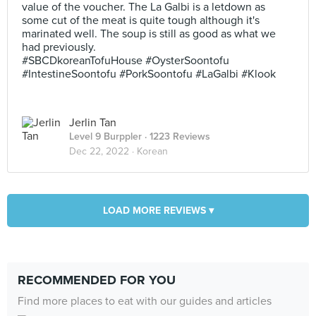
value of the voucher. The La Galbi is a letdown as
some cut of the meat is quite tough although it's
marinated well. The soup is still as good as what we
had previously.
#SBCDkoreanTofuHouse #OysterSoontofu
#IntestineSoontofu #PorkSoontofu #LaGalbi #Klook
Jerlin Tan
Level 9 Burppler
· 1223 Reviews
Dec 22, 2022 ·
Korean
LOAD MORE REVIEWS ▾
RECOMMENDED FOR YOU
Find more places to eat with our guides and articles