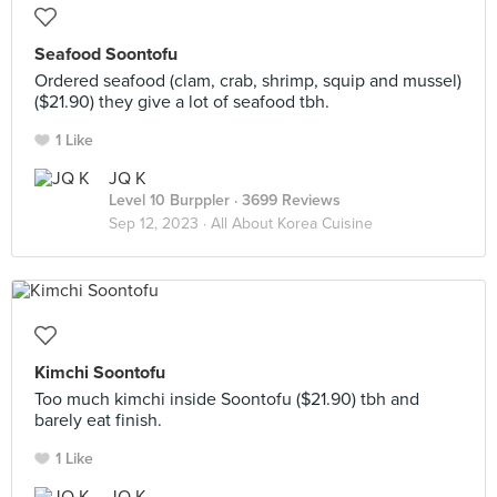
Seafood Soontofu
Ordered seafood (clam, crab, shrimp, squip and mussel)
($21.90) they give a lot of seafood tbh.
1 Like
JQ K
Level 10 Burppler
· 3699 Reviews
Sep 12, 2023 ·
All About Korea Cuisine
Kimchi Soontofu
Too much kimchi inside Soontofu ($21.90) tbh and
barely eat finish.
1 Like