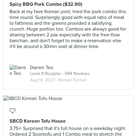
Spicy BBQ Pork Combo ($32.90)
Back at my fave Korean joint, tried the pork combo this
time round. Surprisingly good with equal ratio of meat
to fattiness and the greens provided a satisfying
crunch. Huge portion too. Combos are always good for
sharing between 2 pax especially with the free-flow
banchan, and don't forget to make a reservation else
it'll be around a 30min wait at dinner time.
Darren Teo
Level 8 Burppler
· 594 Reviews
Aug 14, 2023 ·
Korean Eumsik
SBCD Korean Tofu House
3.75⭐ Surprised that it's full house on a weekday night.
Ordered 2 Soontofu and 1 Combo meal to stretch the