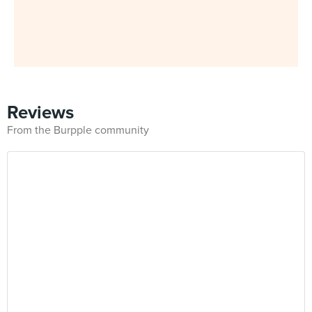
Reviews
From the Burpple community