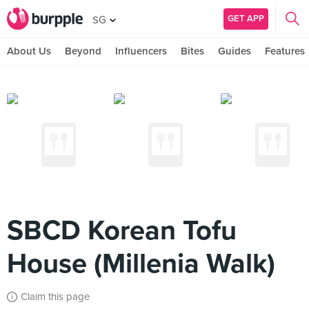
GET APP
SG
About Us
Beyond
Influencers
Bites
Guides
Features
SBCD Korean Tofu
House (Millenia Walk)
Claim this page