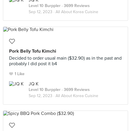
JQ K
Level 10 Burppler
· 3699 Reviews
Sep 12, 2023 ·
All About Korea Cuisine
Pork Belly Tofu Kimchi
Decided to order usual main ($32.90) as in the past and
probably I did post it b4
1 Like
JQ K
Level 10 Burppler
· 3699 Reviews
Sep 12, 2023 ·
All About Korea Cuisine