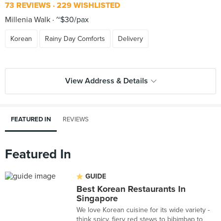
73 REVIEWS
229 WISHLISTED
Millenia Walk
~$30/pax
Korean
Rainy Day Comforts
Delivery
View Address & Details
FEATURED IN
REVIEWS
Featured In
GUIDE
Best Korean Restaurants In
Singapore
We love Korean cuisine for its wide variety -
think spicy, fiery red stews to bibimbap to