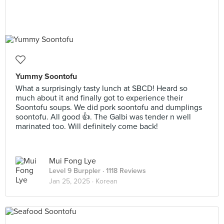
Yummy Soontofu
What a surprisingly tasty lunch at SBCD! Heard so
much about it and finally got to experience their
Soontofu soups. We did pork soontofu and dumplings
soontofu. All good 👍. The Galbi was tender n well
marinated too. Will definitely come back!
Mui Fong Lye
Level 9 Burppler
· 1118 Reviews
Jan 25, 2025 ·
Korean