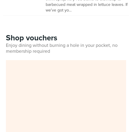
barbecued meat wrapped in lettuce leaves. If
we've got yo...
Shop vouchers
Enjoy dining without burning a hole in your pocket, no
membership required