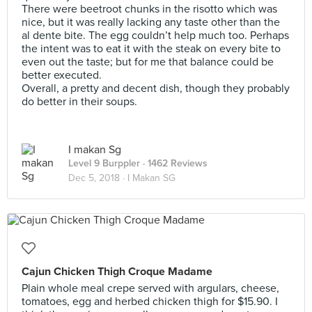
There were beetroot chunks in the risotto which was
nice, but it was really lacking any taste other than the
al dente bite. The egg couldn’t help much too. Perhaps
the intent was to eat it with the steak on every bite to
even out the taste; but for me that balance could be
better executed.
Overall, a pretty and decent dish, though they probably
do better in their soups.
I makan Sg
Level 9 Burppler
· 1462 Reviews
Dec 5, 2018 ·
I Makan SG
Cajun Chicken Thigh Croque Madame
Plain whole meal crepe served with argulars, cheese,
tomatoes, egg and herbed chicken thigh for $15.90. I