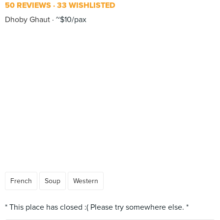
50 REVIEWS
33 WISHLISTED
Dhoby Ghaut
~$10/pax
French
Soup
Western