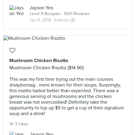
Jayson Yeo
Level 9 Burppler
· 1001 Reviews
Jan 8, 2018 ·
Eateries ($)
Mushroom Chicken Risotto
Mushroom Chicken Risotto ($14.90)
.
This was my first time trying out the main courses
@saybonssg , more known for their soups. Surpringly,
this risotto tasted better than expected. There was a
generous serving of mushrooms and the chicken
breast was not overcooked! Definitely take the
opportunity to top up $5 to get a cup of their signature
soup and a drink!
3 Likes
Jayson Yeo