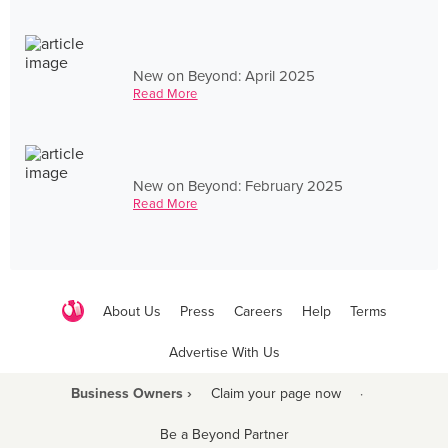
New on Beyond: April 2025
Read More
New on Beyond: February 2025
Read More
About Us
Press
Careers
Help
Terms
Advertise With Us
Business Owners ›
Claim your page now
·
Be a Beyond Partner