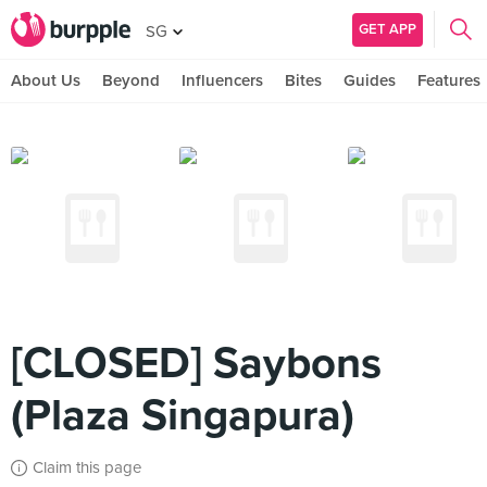
GET APP
SG
About Us
Beyond
Influencers
Bites
Guides
Features
[CLOSED] Saybons
(Plaza Singapura)
Claim this page