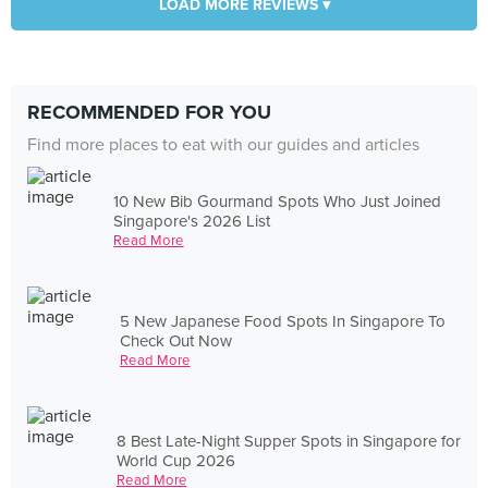
LOAD MORE REVIEWS ▾
RECOMMENDED FOR YOU
Find more places to eat with our guides and articles
10 New Bib Gourmand Spots Who Just Joined
Singapore's 2026 List
Read More
5 New Japanese Food Spots In Singapore To
Check Out Now
Read More
8 Best Late-Night Supper Spots in Singapore for
World Cup 2026
Read More