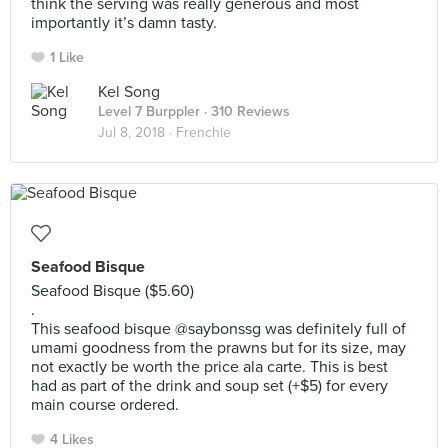
think the serving was really generous and most
importantly it’s damn tasty.
1 Like
Kel Song
Level 7 Burppler
· 310 Reviews
Jul 8, 2018 ·
Frenchie
Seafood Bisque
Seafood Bisque ($5.60)
.
This seafood bisque @saybonssg was definitely full of
umami goodness from the prawns but for its size, may
not exactly be worth the price ala carte. This is best
had as part of the drink and soup set (+$5) for every
main course ordered.
4 Likes