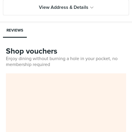
View Address & Details
REVIEWS
Shop vouchers
Enjoy dining without burning a hole in your pocket, no
membership required