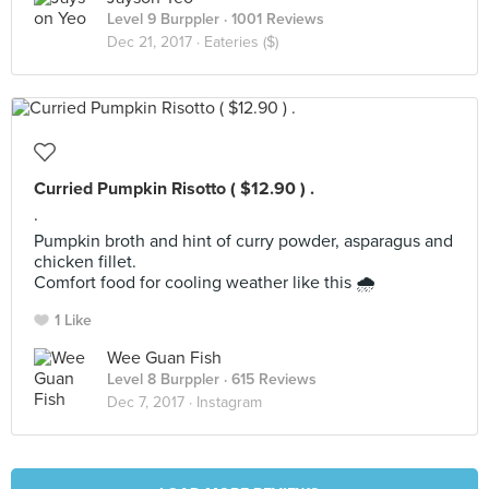
Level 9 Burppler
· 1001 Reviews
Dec 21, 2017 ·
Eateries ($)
Curried Pumpkin Risotto ( $12.90 ) .
.
Pumpkin broth and hint of curry powder, asparagus and
chicken fillet.
Comfort food for cooling weather like this 🌧
1 Like
Wee Guan Fish
Level 8 Burppler
· 615 Reviews
Dec 7, 2017 ·
Instagram