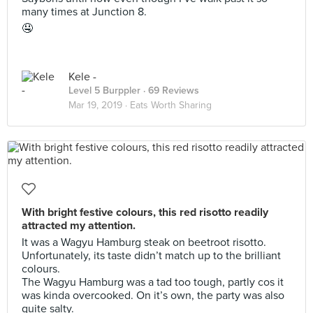
many times at Junction 8.
🤤
Kele -
Level 5 Burppler
· 69 Reviews
Mar 19, 2019 ·
Eats Worth Sharing
With bright festive colours, this red risotto readily
attracted my attention.
It was a Wagyu Hamburg steak on beetroot risotto.
Unfortunately, its taste didn’t match up to the brilliant
colours.
The Wagyu Hamburg was a tad too tough, partly cos it
was kinda overcooked. On it’s own, the party was also
quite salty.