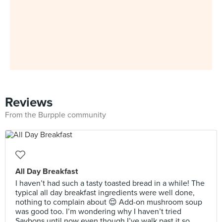
Reviews
From the Burpple community
All Day Breakfast
I haven’t had such a tasty toasted bread in a while! The
typical all day breakfast ingredients were well done,
nothing to complain about 😌 Add-on mushroom soup
was good too. I’m wondering why I haven’t tried
Saybons until now even though I’ve walk past it so