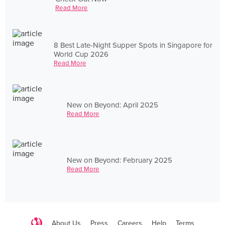
Read More
8 Best Late-Night Supper Spots in Singapore for
World Cup 2026
Read More
New on Beyond: April 2025
Read More
New on Beyond: February 2025
Read More
About Us
Press
Careers
Help
Terms