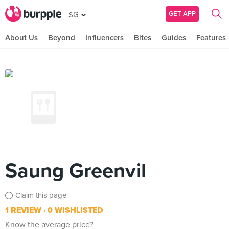
GET APP
SG
About Us
Beyond
Influencers
Bites
Guides
Features
Saung Greenvil
Claim this page
1 REVIEW
0 WISHLISTED
Know the average price?