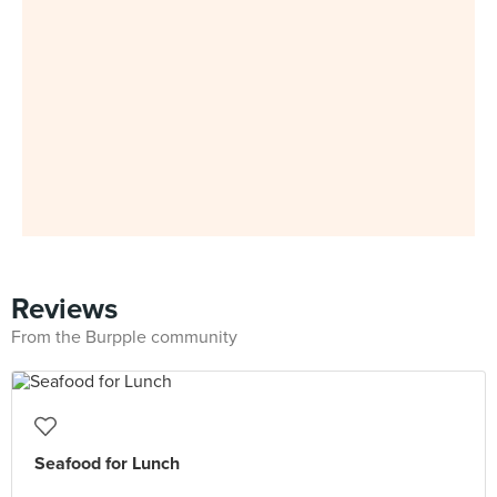
Reviews
From the Burpple community
Seafood for Lunch