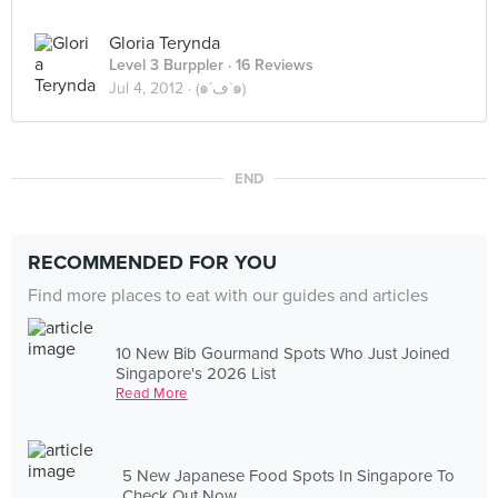
Gloria Terynda
Level 3 Burppler
· 16 Reviews
Jul 4, 2012 ·
(๑´ڡ`๑)
END
RECOMMENDED FOR YOU
Find more places to eat with our guides and articles
10 New Bib Gourmand Spots Who Just Joined
Singapore's 2026 List
Read More
5 New Japanese Food Spots In Singapore To
Check Out Now