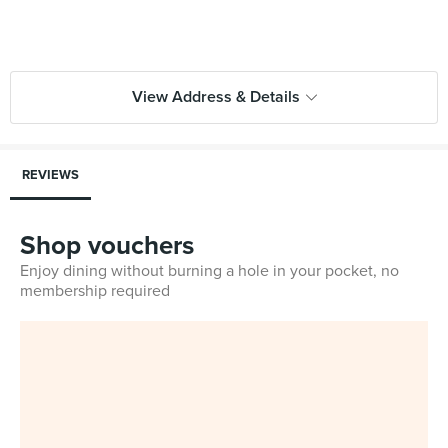
View Address & Details
REVIEWS
Shop vouchers
Enjoy dining without burning a hole in your pocket, no
membership required