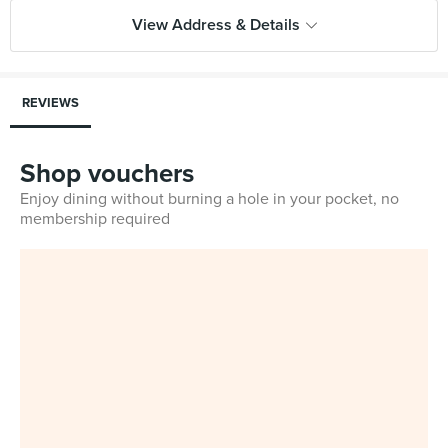
View Address & Details
REVIEWS
Shop vouchers
Enjoy dining without burning a hole in your pocket, no
membership required