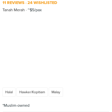
11 REVIEWS
24 WISHLISTED
Tanah Merah
~$5/pax
Halal
Hawker/Kopitiam
Malay