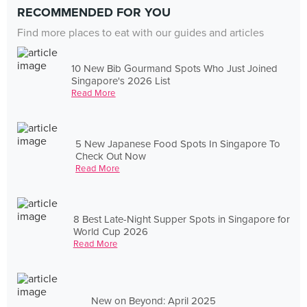
RECOMMENDED FOR YOU
Find more places to eat with our guides and articles
10 New Bib Gourmand Spots Who Just Joined
Singapore's 2026 List
Read More
5 New Japanese Food Spots In Singapore To
Check Out Now
Read More
8 Best Late-Night Supper Spots in Singapore for
World Cup 2026
Read More
New on Beyond: April 2025