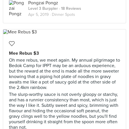
Pongzai Pongz
Level 3 Burppler
· 18 Reviews
Apr 5, 2019 ·
Dinner Spots
Mee Rebus $3
Oh mee rebus, we meet again. My annual pilgrimage to
Bedok Camp for IPPT may be an arduous experience,
but the reward at the end is made all the more sweeter
knowing that a piping hot plate of noodles in gravy
awaits me like a pot of saucy gold at the other side of
the 2.4km rainbow.
The slurp-worthy sauce is not overly gloopy or starchy,
and has a runnier consistency than most, which is just
the way I like it. Subtly sweet and spicy, brimming with
flavour and hiding the occasional soft peanut, the
gravy clings well to the yellow noodles, but you'll find
yourself drinking it straight from the spoon more often
than not.