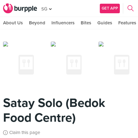
GET APP
SG
About Us
Beyond
Influencers
Bites
Guides
Features
Satay Solo (Bedok
Food Centre)
Claim this page