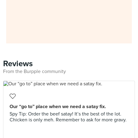
Reviews
From the Burpple community
Our “go to” place when we need a satay fix.
Spy Tip: Order the beef satay! It’s the best of the lot.
Chicken is only meh. Remember to ask for more gravy.