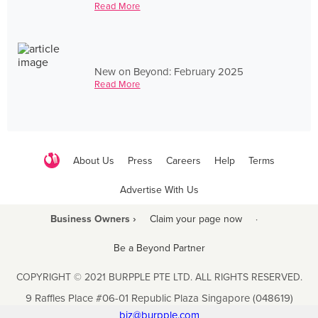
Read More
New on Beyond: February 2025
Read More
About Us
Press
Careers
Help
Terms
Advertise With Us
Business Owners ›
Claim your page now
·
Be a Beyond Partner
COPYRIGHT © 2021 BURPPLE PTE LTD. ALL RIGHTS RESERVED.
9 Raffles Place #06-01 Republic Plaza Singapore (048619)
biz@burpple.com