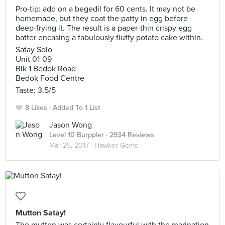
Pro-tip: add on a begedil for 60 cents. It may not be
homemade, but they coat the patty in egg before
deep-frying it. The result is a paper-thin crispy egg
batter encasing a fabulously fluffy potato cake within.
Satay Solo
Unit 01-09
Blk 1 Bedok Road
Bedok Food Centre
Taste: 3.5/5
8 Likes
Added To 1 List
Jason Wong
Level 10 Burppler
· 2934 Reviews
Mar 25, 2017 ·
Hawker Gems
Mutton Satay!