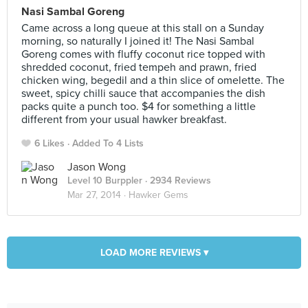
Nasi Sambal Goreng
Came across a long queue at this stall on a Sunday
morning, so naturally I joined it! The Nasi Sambal
Goreng comes with fluffy coconut rice topped with
shredded coconut, fried tempeh and prawn, fried
chicken wing, begedil and a thin slice of omelette. The
sweet, spicy chilli sauce that accompanies the dish
packs quite a punch too. $4 for something a little
different from your usual hawker breakfast.
6 Likes
Added To 4 Lists
Jason Wong
Level 10 Burppler
· 2934 Reviews
Mar 27, 2014 ·
Hawker Gems
LOAD MORE REVIEWS ▾