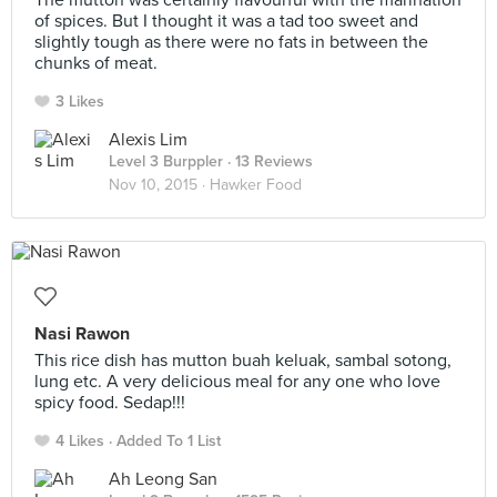
The mutton was certainly flavourful with the marination
of spices. But I thought it was a tad too sweet and
slightly tough as there were no fats in between the
chunks of meat.
3 Likes
Alexis Lim
Level 3 Burppler
· 13 Reviews
Nov 10, 2015 ·
Hawker Food
Nasi Rawon
This rice dish has mutton buah keluak, sambal sotong,
lung etc. A very delicious meal for any one who love
spicy food. Sedap!!!
4 Likes
Added To 1 List
Ah Leong San