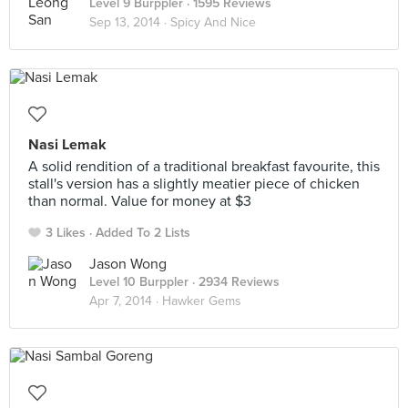
Level 9 Burppler
· 1595 Reviews
Sep 13, 2014 ·
Spicy And Nice
Nasi Lemak
A solid rendition of a traditional breakfast favourite, this
stall's version has a slightly meatier piece of chicken
than normal. Value for money at $3
3 Likes
Added To 2 Lists
Jason Wong
Level 10 Burppler
· 2934 Reviews
Apr 7, 2014 ·
Hawker Gems