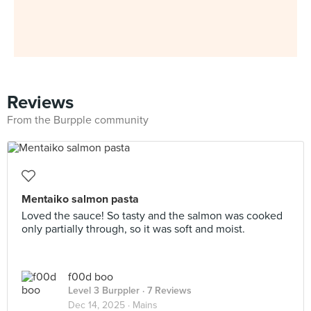
Reviews
From the Burpple community
Mentaiko salmon pasta
Loved the sauce! So tasty and the salmon was cooked
only partially through, so it was soft and moist.
f00d boo
Level 3 Burppler
· 7 Reviews
Dec 14, 2025 ·
Mains