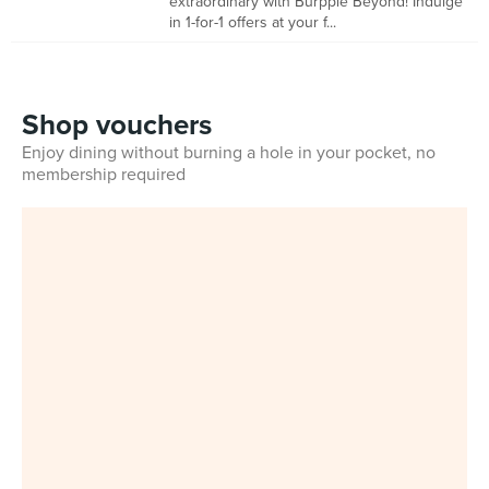
extraordinary with Burpple Beyond! Indulge
in 1-for-1 offers at your f...
Shop vouchers
Enjoy dining without burning a hole in your pocket, no
membership required