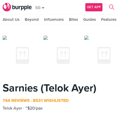
GET APP
SG
About Us
Beyond
Influencers
Bites
Guides
Features
Sarnies (Telok Ayer)
744 REVIEWS
8531 WISHLISTED
Telok Ayer
~$20/pax