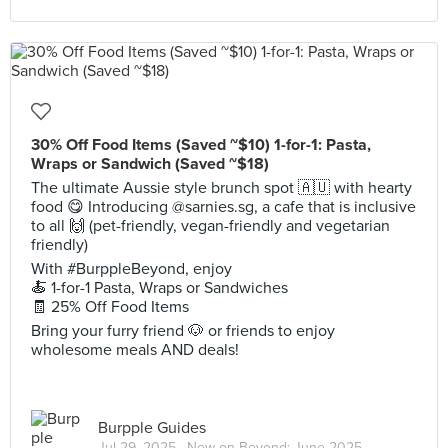
30% Off Food Items (Saved ~$10) 1-for-1: Pasta,
Wraps or Sandwich (Saved ~$18)
The ultimate Aussie style brunch spot 🇦🇺 with hearty
food 😋 Introducing @sarnies.sg, a cafe that is inclusive
to all 🙌 (pet-friendly, vegan-friendly and vegetarian
friendly)
With #BurppleBeyond, enjoy
🍝 1-for-1 Pasta, Wraps or Sandwiches
🧾 25% Off Food Items
Bring your furry friend 🐶 or friends to enjoy
wholesome meals AND deals!
Burpple Guides
Jul 29, 2025 ·
New on Beyond: June 2025