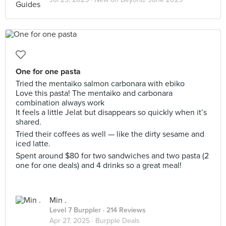
One for one pasta
Tried the mentaiko salmon carbonara with ebiko
Love this pasta! The mentaiko and carbonara
combination always work
It feels a little Jelat but disappears so quickly when it’s
shared.
Tried their coffees as well — like the dirty sesame and
iced latte.
Spent around $80 for two sandwiches and two pasta (2
one for one deals) and 4 drinks so a great meal!
Min .
Level 7 Burppler
· 214 Reviews
Apr 27, 2025 ·
Burpple Deals