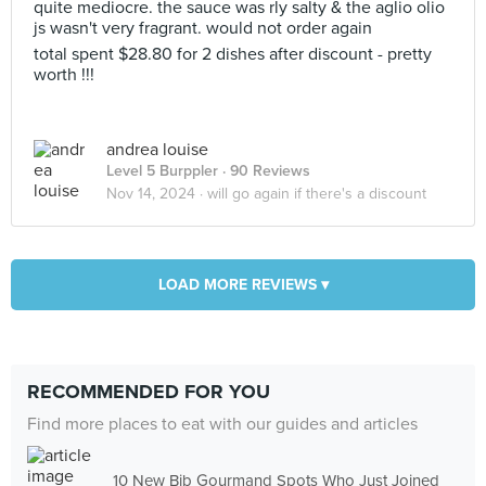
quite mediocre. the sauce was rly salty & the aglio olio
js wasn't very fragrant. would not order again
total spent $28.80 for 2 dishes after discount - pretty
worth !!!
andrea louise
Level 5 Burppler
· 90 Reviews
Nov 14, 2024 ·
will go again if there's a discount
LOAD MORE REVIEWS ▾
RECOMMENDED FOR YOU
Find more places to eat with our guides and articles
10 New Bib Gourmand Spots Who Just Joined