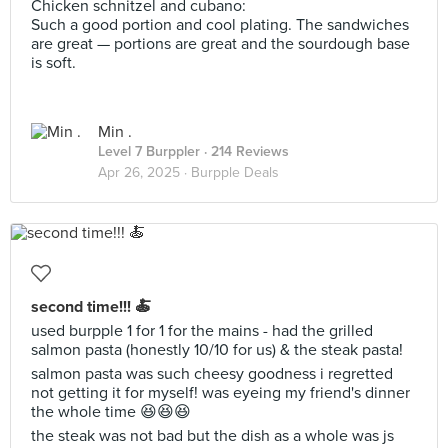
Chicken schnitzel and cubano:
Such a good portion and cool plating. The sandwiches
are great — portions are great and the sourdough base
is soft.
Min .
Level 7 Burppler
· 214 Reviews
Apr 26, 2025 ·
Burpple Deals
second time!!! 🍝
used burpple 1 for 1 for the mains - had the grilled
salmon pasta (honestly 10/10 for us) & the steak pasta!
salmon pasta was such cheesy goodness i regretted
not getting it for myself! was eyeing my friend's dinner
the whole time 😆😆😆
the steak was not bad but the dish as a whole was js