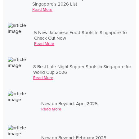
Singapore's 2026 List
Read More
5 New Japanese Food Spots In Singapore To
Check Out Now
Read More
8 Best Late-Night Supper Spots in Singapore for
World Cup 2026
Read More
New on Beyond: April 2025
Read More
New on Beyond: February 2025