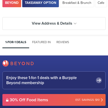
BEYOND
TAKEAWAY OPTION
Breakfast & Brunch
Cafe
View Address & Details
1-FOR-1 DEALS
FEATURED IN
REVIEWS
Enjoy these 1-for-1 deals with a Burpple
Beyond membership
30% Off Food Items
EST. SAVINGS: $10