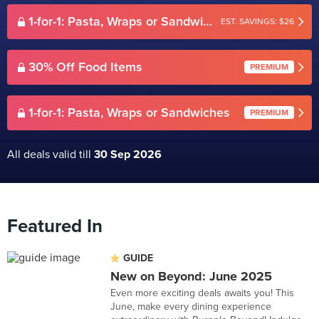
1-for-1: Pasta, Wraps or Sandwiches
EST. SAVINGS: $26
30% Off Food Items
PREMIUM
1-for-1: Pasta, Wraps or Sandwiches
PREMIUM
All deals valid till
30 Sep 2026
Featured In
GUIDE
New on Beyond: June 2025
Even more exciting deals awaits you! This
June, make every dining experience