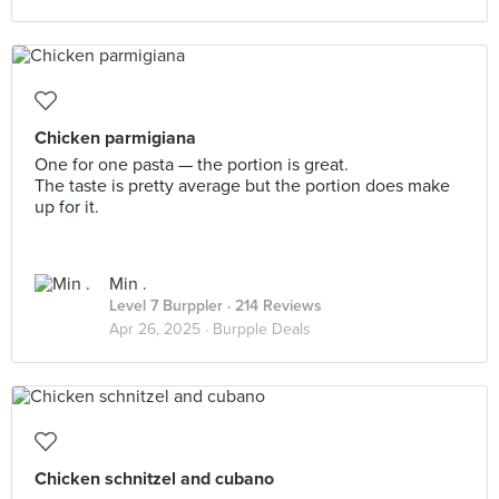
Chicken parmigiana
One for one pasta — the portion is great.
The taste is pretty average but the portion does make
up for it.
Min .
Level 7 Burppler
· 214 Reviews
Apr 26, 2025 ·
Burpple Deals
Chicken schnitzel and cubano