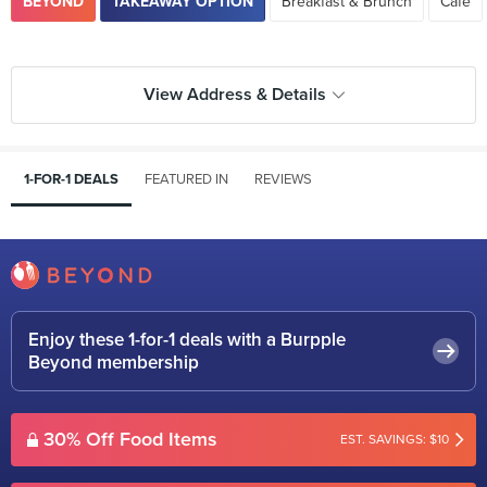
BEYOND
TAKEAWAY OPTION
Breakfast & Brunch
Cafe
View Address & Details
1-FOR-1 DEALS
FEATURED IN
REVIEWS
Enjoy these 1-for-1 deals with a Burpple
Beyond membership
30% Off Food Items
EST. SAVINGS: $10