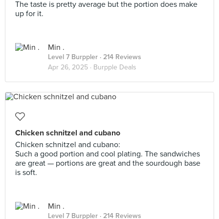
The taste is pretty average but the portion does make
up for it.
Min .
Level 7 Burppler
· 214 Reviews
Apr 26, 2025 ·
Burpple Deals
Chicken schnitzel and cubano
Chicken schnitzel and cubano:
Such a good portion and cool plating. The sandwiches
are great — portions are great and the sourdough base
is soft.
Min .
Level 7 Burppler
· 214 Reviews