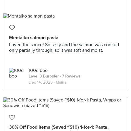
Mentaiko salmon pasta
Loved the sauce! So tasty and the salmon was cooked
only partially through, so it was soft and moist.
f00d boo
Level 3 Burppler
· 7 Reviews
Dec 14, 2025 ·
Mains
30% Off Food Items (Saved ~$10) 1-for-1: Pasta,