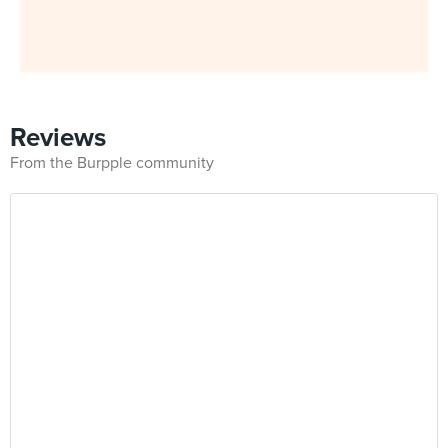
Reviews
From the Burpple community