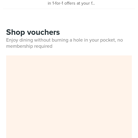
in 1-for-1 offers at your f...
Shop vouchers
Enjoy dining without burning a hole in your pocket, no
membership required