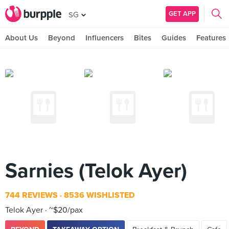
GET APP
SG
About Us
Beyond
Influencers
Bites
Guides
Features
Sarnies (Telok Ayer)
744 REVIEWS
8536 WISHLISTED
Telok Ayer
~$20/pax