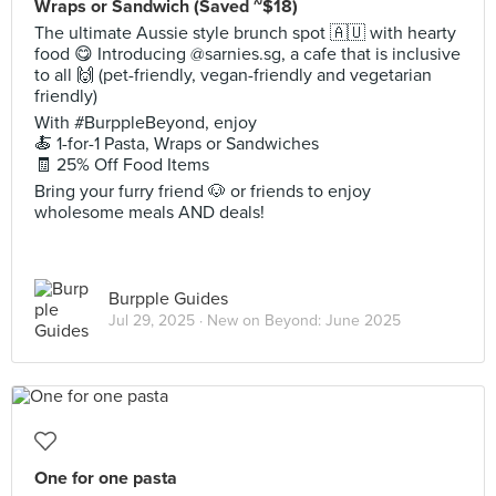
Wraps or Sandwich (Saved ~$18)
The ultimate Aussie style brunch spot 🇦🇺 with hearty
food 😋 Introducing @sarnies.sg, a cafe that is inclusive
to all 🙌 (pet-friendly, vegan-friendly and vegetarian
friendly)
With #BurppleBeyond, enjoy
🍝 1-for-1 Pasta, Wraps or Sandwiches
🧾 25% Off Food Items
Bring your furry friend 🐶 or friends to enjoy
wholesome meals AND deals!
Burpple Guides
Jul 29, 2025 ·
New on Beyond: June 2025
One for one pasta