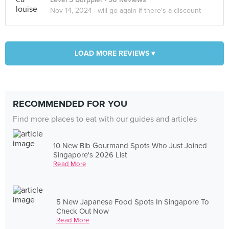
Nov 14, 2024 ·
will go again if there's a discount
LOAD MORE REVIEWS ▾
RECOMMENDED FOR YOU
Find more places to eat with our guides and articles
10 New Bib Gourmand Spots Who Just Joined
Singapore's 2026 List
Read More
5 New Japanese Food Spots In Singapore To
Check Out Now
Read More