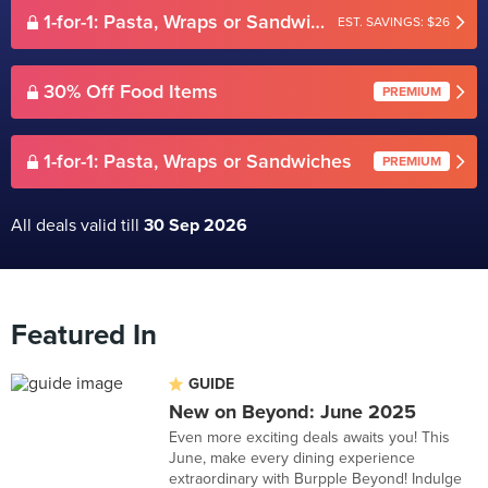
1-for-1: Pasta, Wraps or Sandwiches
EST. SAVINGS: $26
30% Off Food Items
PREMIUM
1-for-1: Pasta, Wraps or Sandwiches
PREMIUM
All deals valid till
30 Sep 2026
Featured In
GUIDE
New on Beyond: June 2025
Even more exciting deals awaits you! This
June, make every dining experience
extraordinary with Burpple Beyond! Indulge