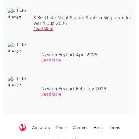
8 Best Late-Night Supper Spots in Singapore for
World Cup 2026
Read More
New on Beyond: April 2025
Read More
New on Beyond: February 2025
Read More
About Us
Press
Careers
Help
Terms