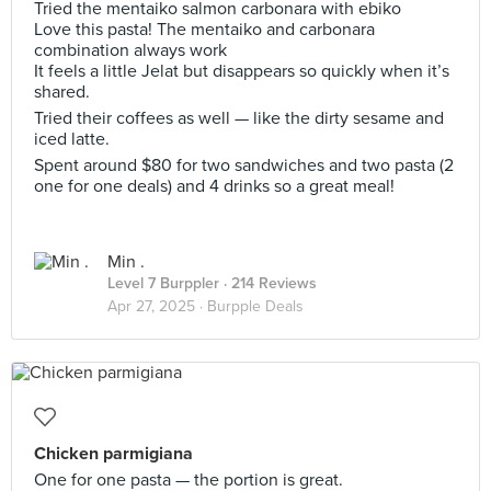
Tried the mentaiko salmon carbonara with ebiko
Love this pasta! The mentaiko and carbonara
combination always work
It feels a little Jelat but disappears so quickly when it’s
shared.
Tried their coffees as well — like the dirty sesame and
iced latte.
Spent around $80 for two sandwiches and two pasta (2
one for one deals) and 4 drinks so a great meal!
Min .
Level 7 Burppler
· 214 Reviews
Apr 27, 2025 ·
Burpple Deals
Chicken parmigiana
One for one pasta — the portion is great.