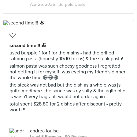
Apr 26, 2025 ·
Burpple Deals
second time!!! 🍝
used burpple 1 for 1 for the mains - had the grilled
salmon pasta (honestly 10/10 for us) & the steak pasta!
salmon pasta was such cheesy goodness i regretted
not getting it for myself! was eyeing my friend's dinner
the whole time 😆😆😆
the steak was not bad but the dish as a whole was js
quite mediocre. the sauce was rly salty & the aglio olio
js wasn't very fragrant. would not order again
total spent $28.80 for 2 dishes after discount - pretty
worth !!!
andrea louise
Level 5 Burppler
· 90 Reviews