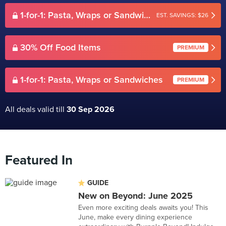
1-for-1: Pasta, Wraps or Sandwiches
EST. SAVINGS: $26
30% Off Food Items
PREMIUM
1-for-1: Pasta, Wraps or Sandwiches
PREMIUM
All deals valid till
30 Sep 2026
Featured In
GUIDE
New on Beyond: June 2025
Even more exciting deals awaits you! This
June, make every dining experience