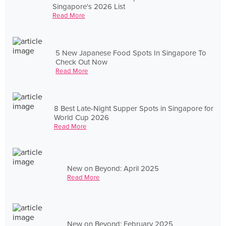
Singapore's 2026 List
Read More
5 New Japanese Food Spots In Singapore To
Check Out Now
Read More
8 Best Late-Night Supper Spots in Singapore for
World Cup 2026
Read More
New on Beyond: April 2025
Read More
New on Beyond: February 2025