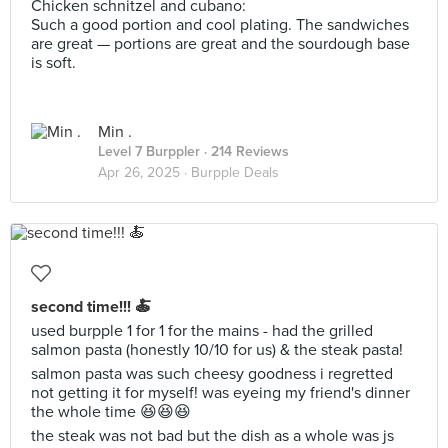
Chicken schnitzel and cubano:
Such a good portion and cool plating. The sandwiches
are great — portions are great and the sourdough base
is soft.
Min .
Level 7 Burppler
· 214 Reviews
Apr 26, 2025 ·
Burpple Deals
second time!!! 🍝
used burpple 1 for 1 for the mains - had the grilled
salmon pasta (honestly 10/10 for us) & the steak pasta!
salmon pasta was such cheesy goodness i regretted
not getting it for myself! was eyeing my friend's dinner
the whole time 😆😆😆
the steak was not bad but the dish as a whole was js