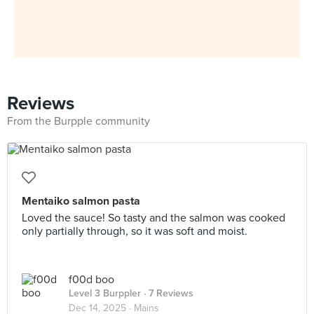
Reviews
From the Burpple community
Mentaiko salmon pasta
Loved the sauce! So tasty and the salmon was cooked
only partially through, so it was soft and moist.
f00d boo
Level 3 Burppler
· 7 Reviews
Dec 14, 2025 ·
Mains