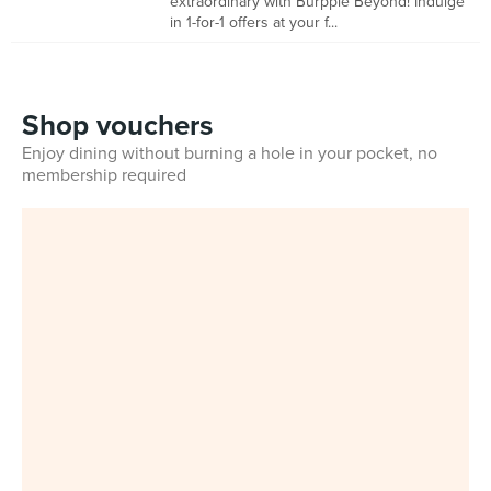
extraordinary with Burpple Beyond! Indulge
in 1-for-1 offers at your f...
Shop vouchers
Enjoy dining without burning a hole in your pocket, no
membership required