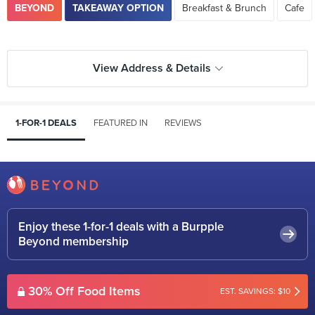
BEYOND
TAKEAWAY OPTION
Breakfast & Brunch
Cafe
View Address & Details
1-FOR-1 DEALS
FEATURED IN
REVIEWS
Enjoy these 1-for-1 deals with a Burpple
Beyond membership
30% Off Food Items
EST. SAVINGS: $10