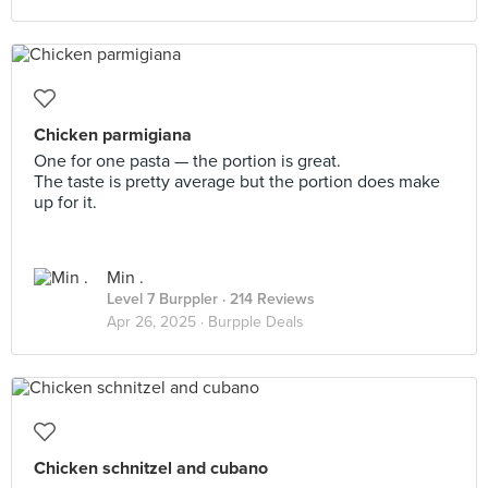
Chicken parmigiana
One for one pasta — the portion is great.
The taste is pretty average but the portion does make
up for it.
Min .
Level 7 Burppler
· 214 Reviews
Apr 26, 2025 ·
Burpple Deals
Chicken schnitzel and cubano