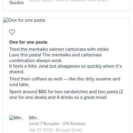
One for one pasta
Tried the mentaiko salmon carbonara with ebiko
Love this pasta! The mentaiko and carbonara
combination always work
It feels a little Jelat but disappears so quickly when it’s
shared.
Tried their coffees as well — like the dirty sesame and
iced latte.
Spent around $80 for two sandwiches and two pasta (2
one for one deals) and 4 drinks so a great meal!
Min .
Level 7 Burppler
· 214 Reviews
Apr 27, 2025 ·
Burpple Deals