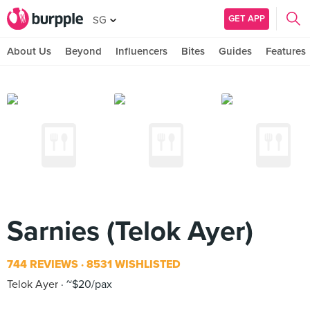
GET APP
SG
About Us
Beyond
Influencers
Bites
Guides
Features
Sarnies (Telok Ayer)
744 REVIEWS
8531 WISHLISTED
Telok Ayer
~$20/pax