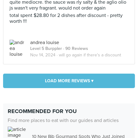
quite mediocre. the sauce was rly salty & the aglio olio
js wasn't very fragrant. would not order again
total spent $28.80 for 2 dishes after discount - pretty
worth !!!
andrea louise
Level 5 Burppler
· 90 Reviews
Nov 14, 2024 ·
will go again if there's a discount
LOAD MORE REVIEWS ▾
RECOMMENDED FOR YOU
Find more places to eat with our guides and articles
10 New Bib Gourmand Spots Who Just Joined