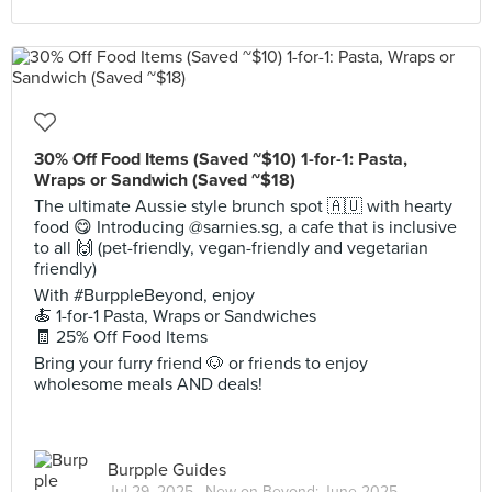
30% Off Food Items (Saved ~$10) 1-for-1: Pasta,
Wraps or Sandwich (Saved ~$18)
The ultimate Aussie style brunch spot 🇦🇺 with hearty
food 😋 Introducing @sarnies.sg, a cafe that is inclusive
to all 🙌 (pet-friendly, vegan-friendly and vegetarian
friendly)
With #BurppleBeyond, enjoy
🍝 1-for-1 Pasta, Wraps or Sandwiches
🧾 25% Off Food Items
Bring your furry friend 🐶 or friends to enjoy
wholesome meals AND deals!
Burpple Guides
Jul 29, 2025 ·
New on Beyond: June 2025