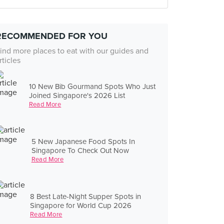
RECOMMENDED FOR YOU
ind more places to eat with our guides and
rticles
10 New Bib Gourmand Spots Who Just
Joined Singapore's 2026 List
Read More
5 New Japanese Food Spots In
Singapore To Check Out Now
Read More
8 Best Late-Night Supper Spots in
Singapore for World Cup 2026
Read More