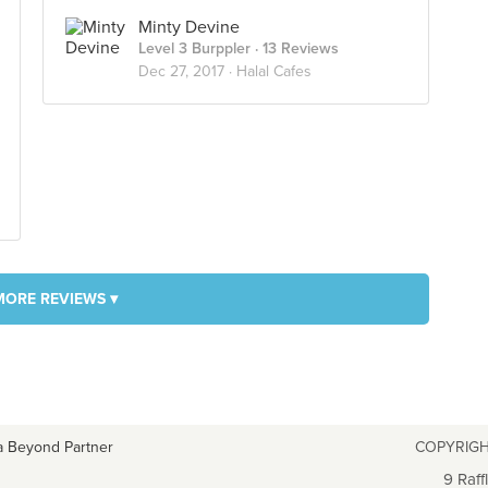
Minty Devine
Level 3 Burppler
· 13 Reviews
Dec 27, 2017 ·
Halal Cafes
MORE REVIEWS ▾
a Beyond Partner
COPYRIGH
9 Raff