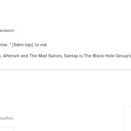
andwich
se. * [Sahn-tap]: to eat
 Afterwit and The Mad Sailors, Santap is The Black Hole Group's in
ourites