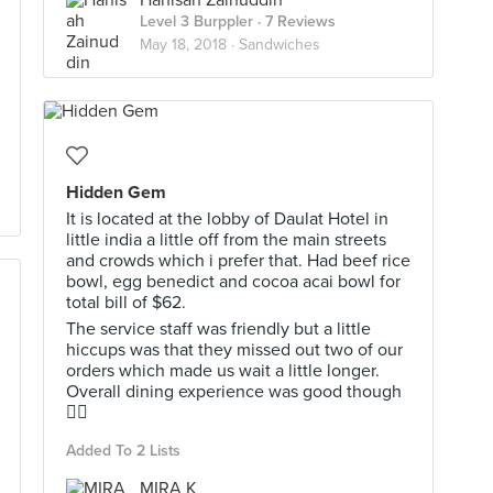
Hanisah Zainuddin
Level 3 Burppler
· 7 Reviews
May 18, 2018 ·
Sandwiches
Hidden Gem
It is located at the lobby of Daulat Hotel in
little india a little off from the main streets
and crowds which i prefer that. Had beef rice
bowl, egg benedict and cocoa acai bowl for
total bill of $62.
The service staff was friendly but a little
hiccups was that they missed out two of our
orders which made us wait a little longer.
Overall dining experience was good though
👍🏼
Added To 2 Lists
MIRA K