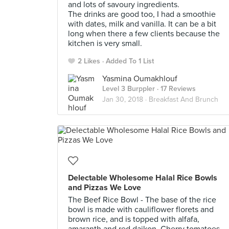
and lots of savoury ingredients.
The drinks are good too, I had a smoothie
with dates, milk and vanilla. It can be a bit
long when there a few clients because the
kitchen is very small.
2 Likes
Added To 1 List
Yasmina Oumakhlouf
Level 3 Burppler
· 17 Reviews
Jan 30, 2018 ·
Breakfast And Brunch
Delectable Wholesome Halal Rice Bowls
and Pizzas We Love
The Beef Rice Bowl - The base of the rice
bowl is made with cauliflower florets and
brown rice, and is topped with alfafa,