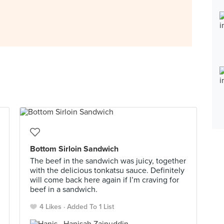
Bottom Sirloin Sandwich
The beef in the sandwich was juicy, together
with the delicious tonkatsu sauce. Definitely
will come back here again if I’m craving for
beef in a sandwich.
4 Likes
Added To 1 List