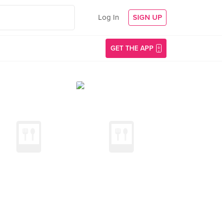
Log In
SIGN UP
GET THE APP