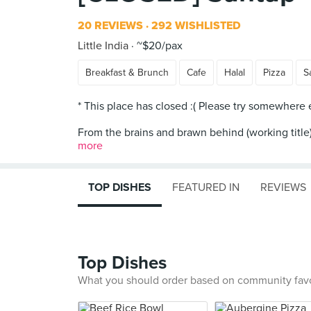
20 REVIEWS
292 WISHLISTED
Little India
~$20/pax
Breakfast & Brunch
Cafe
Halal
Pizza
S
* This place has closed :( Please try somewhere el
From the brains and brawn behind (working title),
more
TOP DISHES
FEATURED IN
REVIEWS
Top Dishes
What you should order based on community fav