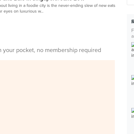
ut living in a foodie city is the never-ending slew of new eats
ur eyes on luxurious w...
F
a
in your pocket, no membership required