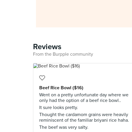
Reviews
From the Burpple community
Beef Rice Bowl ($16)
Went on a pretty unfortunate day where we
only had the option of a beef rice bowl..
It sure looks pretty.
Thought the cardamom grains were heavily
reminiscent of the familiar briyani rice haha.
The beef was very salty.