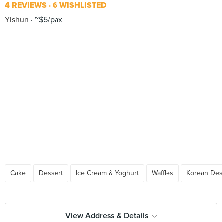
4 REVIEWS
6 WISHLISTED
Yishun
~$5/pax
Cake
Dessert
Ice Cream & Yoghurt
Waffles
Korean Des
View Address & Details