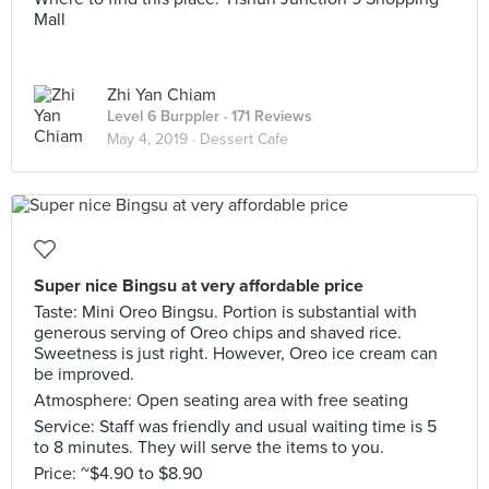
Mall
Zhi Yan Chiam
Level 6 Burppler
· 171 Reviews
May 4, 2019 ·
Dessert Cafe
Super nice Bingsu at very affordable price
Taste: Mini Oreo Bingsu. Portion is substantial with
generous serving of Oreo chips and shaved rice.
Sweetness is just right. However, Oreo ice cream can
be improved.
Atmosphere: Open seating area with free seating
Service: Staff was friendly and usual waiting time is 5
to 8 minutes. They will serve the items to you.
Price: ~$4.90 to $8.90