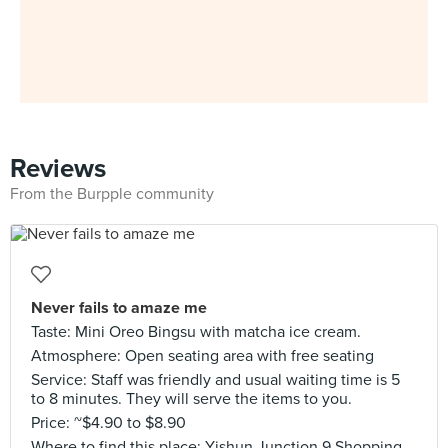
Reviews
From the Burpple community
Never fails to amaze me
Taste: Mini Oreo Bingsu with matcha ice cream.
Atmosphere: Open seating area with free seating
Service: Staff was friendly and usual waiting time is 5
to 8 minutes. They will serve the items to you.
Price: ~$4.90 to $8.90
Where to find this place: Yishun Junction 9 Shopping