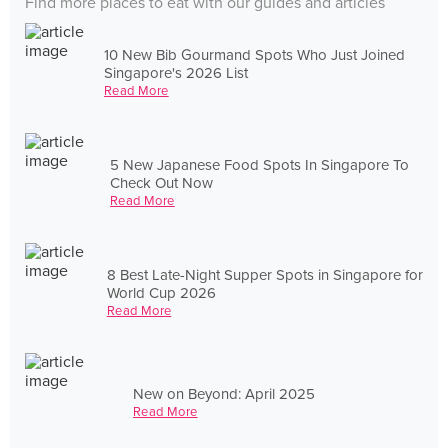
Find more places to eat with our guides and articles
10 New Bib Gourmand Spots Who Just Joined
Singapore's 2026 List
Read More
5 New Japanese Food Spots In Singapore To
Check Out Now
Read More
8 Best Late-Night Supper Spots in Singapore for
World Cup 2026
Read More
New on Beyond: April 2025
Read More