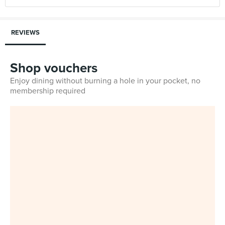
REVIEWS
Shop vouchers
Enjoy dining without burning a hole in your pocket, no
membership required