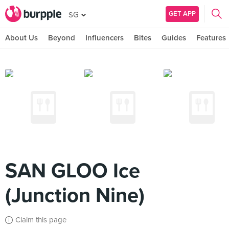
GET APP
SG
About Us
Beyond
Influencers
Bites
Guides
Features
SAN GLOO Ice
(Junction Nine)
Claim this page