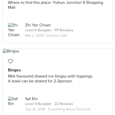
Where to find this place: Yishun Junction 9 Shopping
Mall
Zhi Yan Chiam
Level 6 Burppler
· 171 Reviews
Mar 2, 2019 ·
Dessert Cafe
Bingsu
Milk flavoured shaved ice bingsu with toppings.
A bowl can be shared for 2-3person.
Saf Rin
Level 4 Burppler
· 22 Reviews
Sep 16, 2018 ·
Everything About Desserts