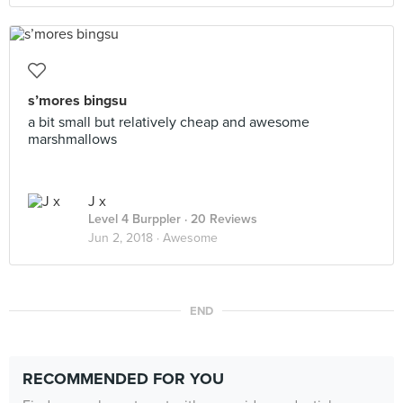
s’mores bingsu
a bit small but relatively cheap and awesome
marshmallows
J x
Level 4 Burppler
· 20 Reviews
Jun 2, 2018 ·
Awesome
END
RECOMMENDED FOR YOU