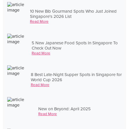
10 New Bib Gourmand Spots Who Just Joined
Singapore's 2026 List
Read More
5 New Japanese Food Spots In Singapore To
Check Out Now
Read More
8 Best Late-Night Supper Spots in Singapore for
World Cup 2026
Read More
New on Beyond: April 2025
Read More