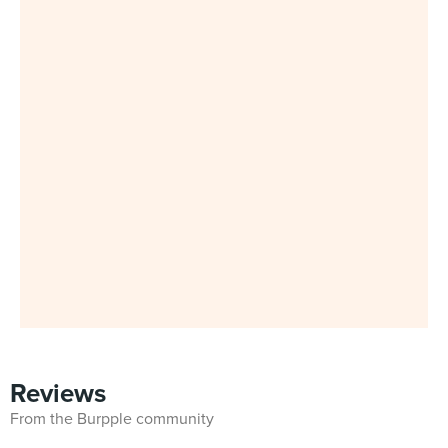
Reviews
From the Burpple community