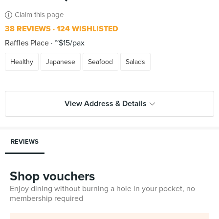
Claim this page
38 REVIEWS
124 WISHLISTED
Raffles Place
~$15/pax
Healthy
Japanese
Seafood
Salads
View Address & Details
REVIEWS
Shop vouchers
Enjoy dining without burning a hole in your pocket, no
membership required