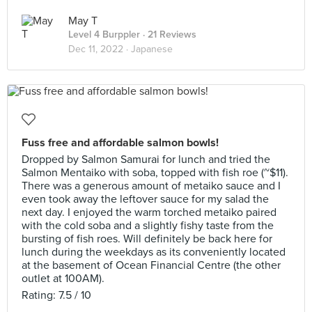
May T
Level 4 Burppler
· 21 Reviews
Dec 11, 2022 ·
Japanese
Fuss free and affordable salmon bowls!
Dropped by Salmon Samurai for lunch and tried the
Salmon Mentaiko with soba, topped with fish roe (~$11).
There was a generous amount of metaiko sauce and I
even took away the leftover sauce for my salad the
next day. I enjoyed the warm torched metaiko paired
with the cold soba and a slightly fishy taste from the
bursting of fish roes. Will definitely be back here for
lunch during the weekdays as its conveniently located
at the basement of Ocean Financial Centre (the other
outlet at 100AM).
Rating: 7.5 / 10