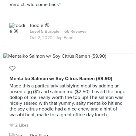
Verdict: wld come back~
foodie 😛
Level 5 Burppler
· 66 Reviews
Oct 2, 2020 ·
Jap Food
Mentaiko Salmon w/ Soy Citrus Ramen ($9.90)
Made this a particularly satisfying meal by adding an
onsen egg ($1) and salmon roe ($2.50). Loved the huge
dollop of roe, really worth the top up! The salmon was
nicely seared with that yummy, salty mentaiko hit and
the soy citrus noodle had a nice chew and a hint of
wasabi heat; made for a great office day lunch.
2 Likes
Dex Neo