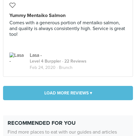
Yummy Mentaiko Salmon
Comes with a generous portion of mentaiko salmon,
and quality is always consistently high. Service is great
too!
Lasa -
Level 4 Burppler
· 22 Reviews
Feb 24, 2020 ·
Brunch
LOAD MORE REVIEWS ▾
RECOMMENDED FOR YOU
Find more places to eat with our guides and articles