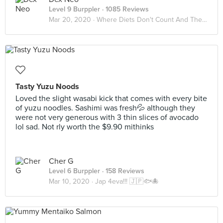
Level 9 Burppler
· 1085 Reviews
Mar 20, 2020 ·
Where Diets Don't Count And The Calories Don't Matter
Tasty Yuzu Noods
Loved the slight wasabi kick that comes with every bite
of yuzu noodles. Sashimi was fresh💦 although they
were not very generous with 3 thin slices of avocado
lol sad. Not rly worth the $9.90 mithinks
Cher G
Level 6 Burppler
· 158 Reviews
Mar 10, 2020 ·
Jap 4eva!!! 🇯🇵🐟🐙