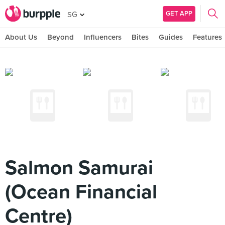
GET APP
SG
About Us
Beyond
Influencers
Bites
Guides
Features
Salmon Samurai
(Ocean Financial
Centre)