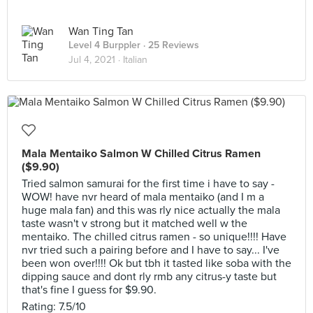
Wan Ting Tan
Level 4 Burppler
· 25 Reviews
Jul 4, 2021 ·
Italian
Mala Mentaiko Salmon W Chilled Citrus Ramen
($9.90)
Tried salmon samurai for the first time i have to say -
WOW! have nvr heard of mala mentaiko (and I m a
huge mala fan) and this was rly nice actually the mala
taste wasn't v strong but it matched well w the
mentaiko. The chilled citrus ramen - so unique!!!! Have
nvr tried such a pairing before and I have to say... I've
been won over!!!! Ok but tbh it tasted like soba with the
dipping sauce and dont rly rmb any citrus-y taste but
that's fine I guess for $9.90.
Rating: 7.5/10