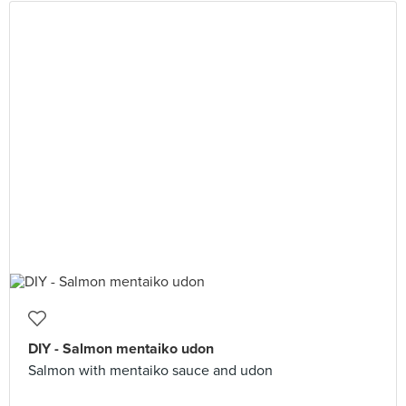
DIY - Salmon mentaiko udon
Salmon with mentaiko sauce and udon