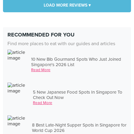
LOAD MORE REVIEWS ▾
RECOMMENDED FOR YOU
Find more places to eat with our guides and articles
10 New Bib Gourmand Spots Who Just Joined
Singapore's 2026 List
Read More
5 New Japanese Food Spots In Singapore To
Check Out Now
Read More
8 Best Late-Night Supper Spots in Singapore for
World Cup 2026