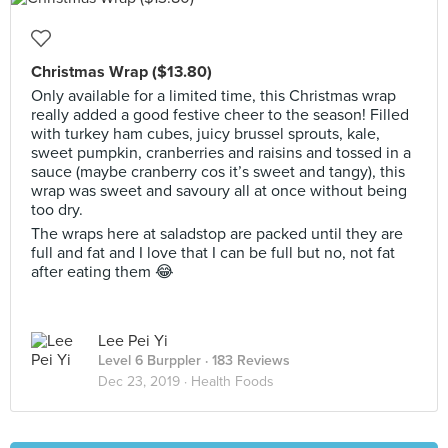
Christmas Wrap ($13.80)
Only available for a limited time, this Christmas wrap
really added a good festive cheer to the season! Filled
with turkey ham cubes, juicy brussel sprouts, kale,
sweet pumpkin, cranberries and raisins and tossed in a
sauce (maybe cranberry cos it’s sweet and tangy), this
wrap was sweet and savoury all at once without being
too dry.
The wraps here at saladstop are packed until they are
full and fat and I love that I can be full but no, not fat
after eating them 😂
Lee Pei Yi
Level 6 Burppler
· 183 Reviews
Dec 23, 2019 ·
Health Foods