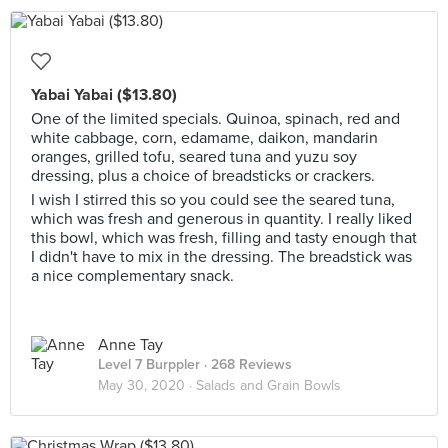
Yabai Yabai ($13.80)
One of the limited specials. Quinoa, spinach, red and
white cabbage, corn, edamame, daikon, mandarin
oranges, grilled tofu, seared tuna and yuzu soy
dressing, plus a choice of breadsticks or crackers.
I wish I stirred this so you could see the seared tuna,
which was fresh and generous in quantity. I really liked
this bowl, which was fresh, filling and tasty enough that
I didn't have to mix in the dressing. The breadstick was
a nice complementary snack.
Anne Tay
Level 7 Burppler
· 268 Reviews
May 30, 2020 ·
Salads and Grain Bowls