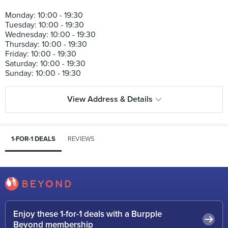
Monday: 10:00 - 19:30
Tuesday: 10:00 - 19:30
Wednesday: 10:00 - 19:30
Thursday: 10:00 - 19:30
Friday: 10:00 - 19:30
Saturday: 10:00 - 19:30
View Address & Details
1-FOR-1 DEALS
REVIEWS
Enjoy these 1-for-1 deals with a Burpple
Beyond membership