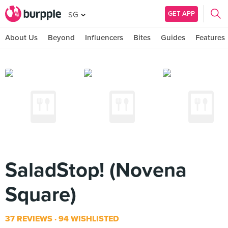
GET APP
SG
About Us
Beyond
Influencers
Bites
Guides
Features
SaladStop! (Novena
Square)
37 REVIEWS
94 WISHLISTED