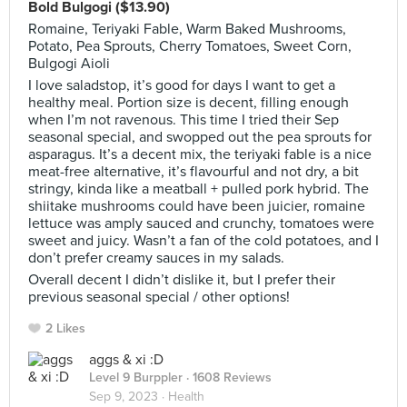
Bold Bulgogi ($13.90)
Romaine, Teriyaki Fable, Warm Baked Mushrooms,
Potato, Pea Sprouts, Cherry Tomatoes, Sweet Corn,
Bulgogi Aioli
I love saladstop, it’s good for days I want to get a
healthy meal. Portion size is decent, filling enough
when I’m not ravenous. This time I tried their Sep
seasonal special, and swopped out the pea sprouts for
asparagus. It’s a decent mix, the teriyaki fable is a nice
meat-free alternative, it’s flavourful and not dry, a bit
stringy, kinda like a meatball + pulled pork hybrid. The
shiitake mushrooms could have been juicier, romaine
lettuce was amply sauced and crunchy, tomatoes were
sweet and juicy. Wasn’t a fan of the cold potatoes, and I
don’t prefer creamy sauces in my salads.
Overall decent I didn’t dislike it, but I prefer their
previous seasonal special / other options!
2 Likes
aggs & xi :D
Level 9 Burppler
· 1608 Reviews
Sep 9, 2023 ·
Health