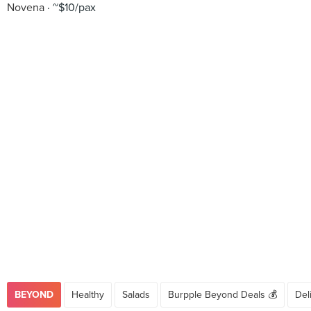
Novena
~$10/pax
BEYOND
Healthy
Salads
Burpple Beyond Deals 💰
Del