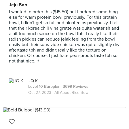
Jeju Bap
I wanted to order this ($15.50) but I ordered something
else for warm protein bowl previously. For this protein
bowl, I didn't get so full and bloated as previously. I felt
that their korea chili vinaigrette was quite waterish and
a bit too much sauce on the bowl tbh. I really like their
radish pickles can reduce jelak feeling from the bowl
easily but their sous-vide chicken was quite slightly dry
aftertaste tbh and didn't really like the texture on
chicken. Of course, I just hate pea sprouts taste tbh so
not that nice. :/
JQ K
Level 10 Burppler
· 3699 Reviews
Oct 27, 2023 ·
All About Rice Bowl