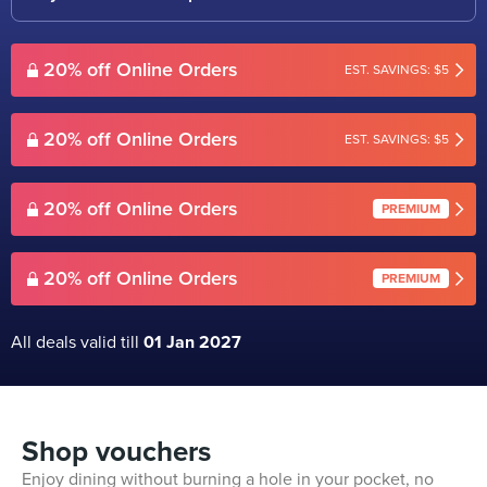
20% off Online Orders
EST. SAVINGS: $5
20% off Online Orders
EST. SAVINGS: $5
20% off Online Orders
PREMIUM
20% off Online Orders
PREMIUM
All deals valid till
01 Jan 2027
Shop vouchers
Enjoy dining without burning a hole in your pocket, no