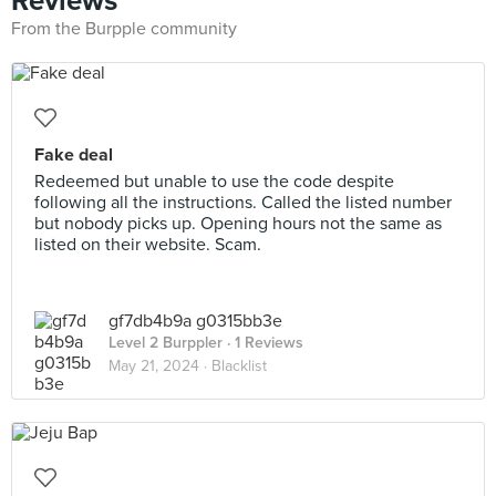
Reviews
From the Burpple community
Fake deal
Redeemed but unable to use the code despite
following all the instructions. Called the listed number
but nobody picks up. Opening hours not the same as
listed on their website. Scam.
gf7db4b9a g0315bb3e
Level 2 Burppler
· 1 Reviews
May 21, 2024 ·
Blacklist