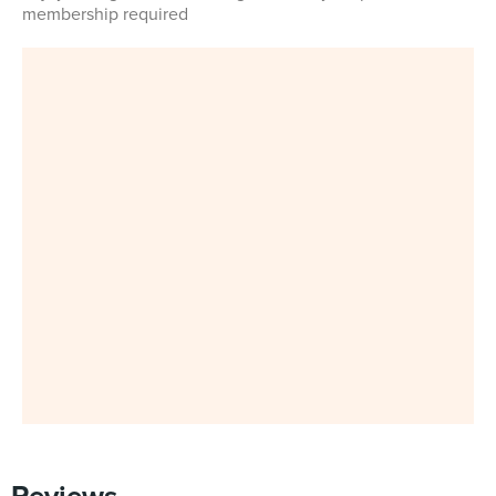
membership required