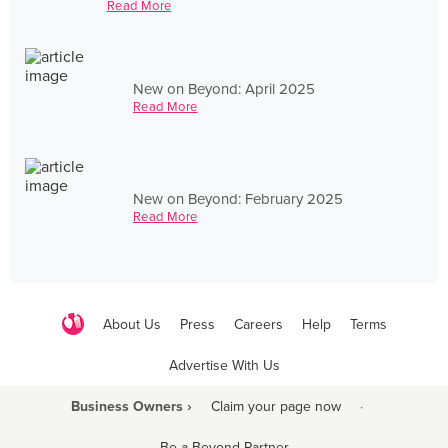
Read More
New on Beyond: April 2025
Read More
New on Beyond: February 2025
Read More
About Us
Press
Careers
Help
Terms
Advertise With Us
Business Owners ›
Claim your page now
·
Be a Beyond Partner