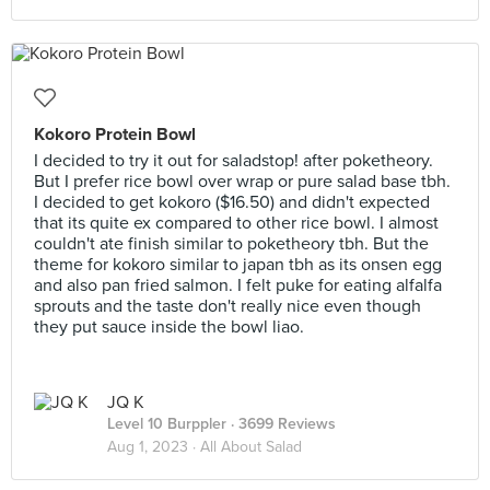
Kokoro Protein Bowl
I decided to try it out for saladstop! after poketheory.
But I prefer rice bowl over wrap or pure salad base tbh.
I decided to get kokoro ($16.50) and didn't expected
that its quite ex compared to other rice bowl. I almost
couldn't ate finish similar to poketheory tbh. But the
theme for kokoro similar to japan tbh as its onsen egg
and also pan fried salmon. I felt puke for eating alfalfa
sprouts and the taste don't really nice even though
they put sauce inside the bowl liao.
JQ K
Level 10 Burppler
· 3699 Reviews
Aug 1, 2023 ·
All About Salad