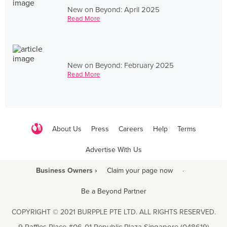
New on Beyond: April 2025
Read More
New on Beyond: February 2025
Read More
About Us
Press
Careers
Help
Terms
Advertise With Us
Business Owners ›
Claim your page now
·
Be a Beyond Partner
COPYRIGHT © 2021 BURPPLE PTE LTD. ALL RIGHTS RESERVED.