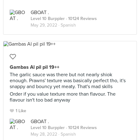
GBOAT .
Level 10 Burppler
· 10124 Reviews
May 29, 2022 ·
Spanish
Gambas Al pil pil 19++
The garlic sauce was there but not nearly shiok
enough. Prawns' texture was basically perfect tho, it's
snappy and bouncy yet meaty. That's mad skills
Order if you value texture more than flavour. The
flavour isn't too bad anyway
1 Like
GBOAT .
Level 10 Burppler
· 10124 Reviews
May 28, 2022 ·
Spanish