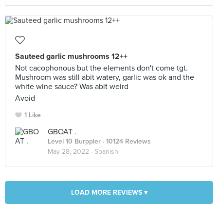
Sauteed garlic mushrooms 12++
Not cacophonous but the elements don't come tgt.
Mushroom was still abit watery, garlic was ok and the
white wine sauce? Was abit weird
Avoid
1 Like
GBOAT .
Level 10 Burppler
· 10124 Reviews
May 28, 2022 ·
Spanish
LOAD MORE REVIEWS ▾