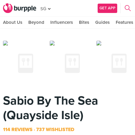
GET APP
SG
About Us
Beyond
Influencers
Bites
Guides
Features
Sabio By The Sea
(Quayside Isle)
114 REVIEWS
737 WISHLISTED