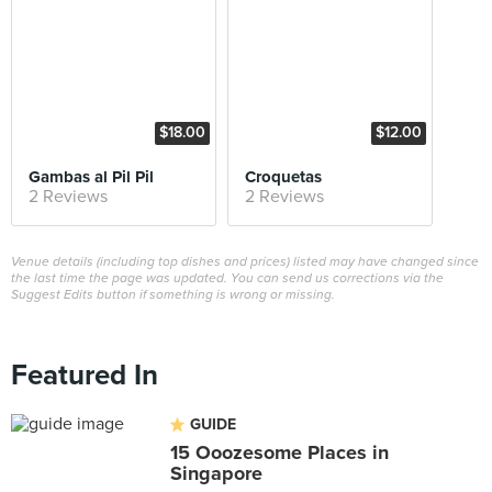
$18.00
$12.00
Gambas al Pil Pil
Croquetas
2 Reviews
2 Reviews
Venue details (including top dishes and prices) listed may have changed since
the last time the page was updated. You can send us corrections via the
Suggest Edits button if something is wrong or missing.
Featured In
GUIDE
15 Ooozesome Places in
Singapore