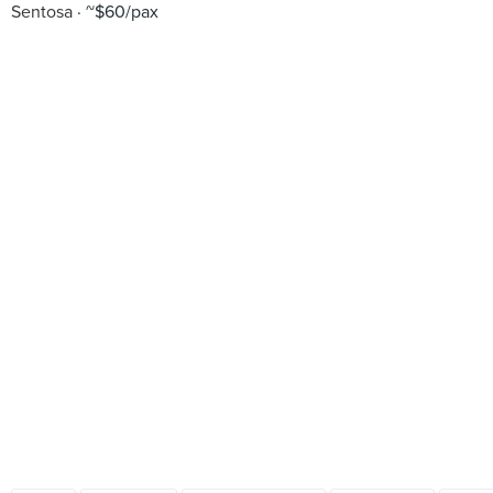
Sentosa
~$60/pax