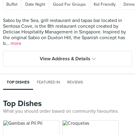
Buffet
Date Night
Good For Groups
Kid Friendly
Dinne
Sabio by the Sea, grill restaurant and tapas bar located in
Sentosa Cove, is the 8th restaurant concept created by
Deliciae Hospitality Management in Singapore. Inspired by
the original Sabio on Duxton Hill, the Spanish concept has
b...
more
View Address & Details
TOP DISHES
FEATURED IN
REVIEWS
Top Dishes
What you should order based on community favourites