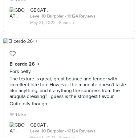
GBOAT .
Level 10 Burppler
· 10124 Reviews
May 31, 2022 ·
Spanish
El cerdo 26++
Pork belly.
The texture is great, great bounce and tender with
excellent bite too. However the marinate doesn't taste
like anything, and if anything the sourness from the
arugula dressing? I guess is the strongest flavour.
Quite oily though.
1 Like
GBOAT .
Level 10 Burppler
· 10124 Reviews
May 31, 2022 ·
Spanish