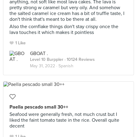
anything, not soft like most lava cakes. The lava is
pretty strong w caramel but very oily. And somehow
the salted caramel ice cream has a bit of truffle taste, I
don't think that's meant to be there at all.
Also the cornflake things don't stay crispy once the
lava touches it which makes it pointless
1 Like
GBOAT .
Level 10 Burppler
· 10124 Reviews
May 31, 2022 ·
Spanish
Paella pescado small 30++
Seafood were generally fresh, not much crust but I
liked the faint tomato taste in the rice. Overall quite
decent
1 Like