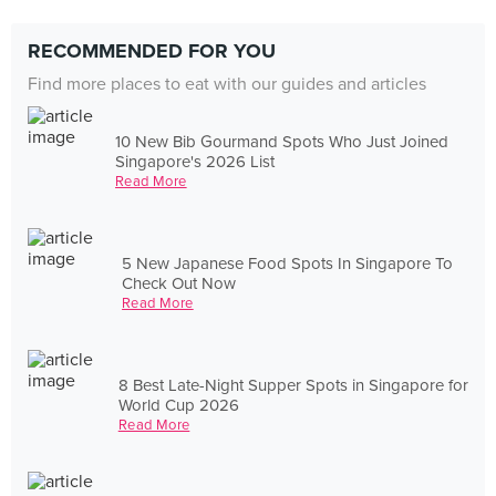
RECOMMENDED FOR YOU
Find more places to eat with our guides and articles
10 New Bib Gourmand Spots Who Just Joined
Singapore's 2026 List
Read More
5 New Japanese Food Spots In Singapore To
Check Out Now
Read More
8 Best Late-Night Supper Spots in Singapore for
World Cup 2026
Read More