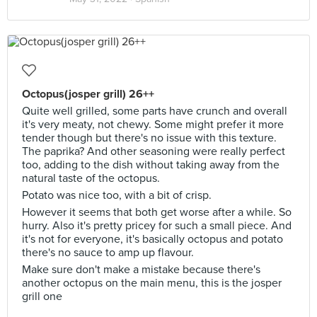
Octopus(josper grill) 26++
Quite well grilled, some parts have crunch and overall
it's very meaty, not chewy. Some might prefer it more
tender though but there's no issue with this texture.
The paprika? And other seasoning were really perfect
too, adding to the dish without taking away from the
natural taste of the octopus.
Potato was nice too, with a bit of crisp.
However it seems that both get worse after a while. So
hurry. Also it's pretty pricey for such a small piece. And
it's not for everyone, it's basically octopus and potato
there's no sauce to amp up flavour.
Make sure don't make a mistake because there's
another octopus on the main menu, this is the josper
grill one