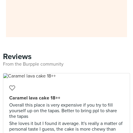
Reviews
From the Burpple community
Caramel lava cake 18++
Overall this place is very expensive if you try to fill
yourself up on the tapas. Better to bring ppl to share
the tapas
She loves it but I found it average. It's really a matter of
personal taste I guess, the cake is more chewy than