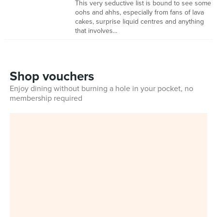
This very seductive list is bound to see some
oohs and ahhs, especially from fans of lava
cakes, surprise liquid centres and anything
that involves...
Shop vouchers
Enjoy dining without burning a hole in your pocket, no
membership required