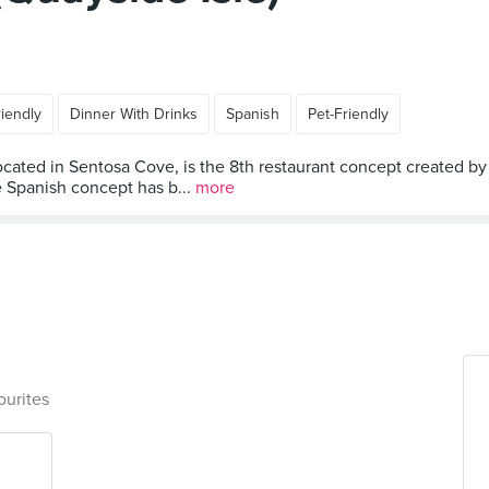
riendly
Dinner With Drinks
Spanish
Pet-Friendly
 located in Sentosa Cove, is the 8th restaurant concept created 
he Spanish concept has b...
more
ourites