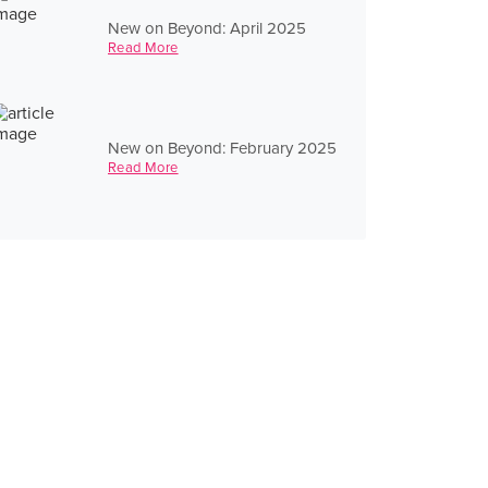
New on Beyond: April 2025
Read More
New on Beyond: February 2025
Read More