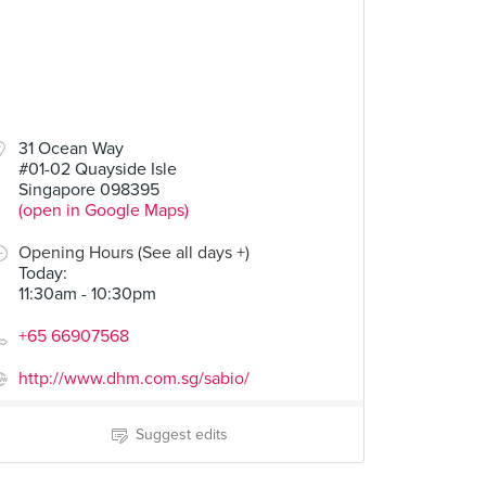
31 Ocean Way
#01-02 Quayside Isle
Singapore 098395
(open in Google Maps)
Opening Hours (See all days +)
Today
:
11:30am - 10:30pm
+65 66907568
http://www.dhm.com.sg/sabio/
Suggest edits