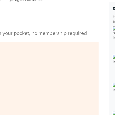
F
a
in your pocket, no membership required