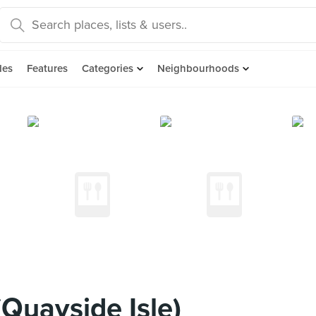
des
Features
Categories
Neighbourhoods
Quayside Isle)