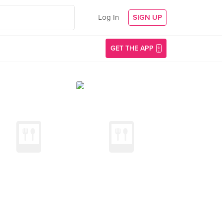
Log In
SIGN UP
GET THE APP