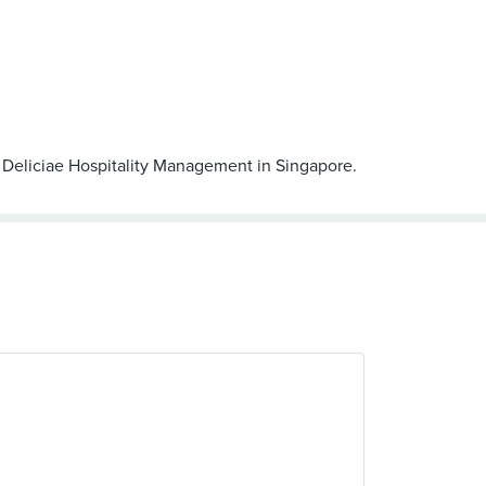
by Deliciae Hospitality Management in Singapore.