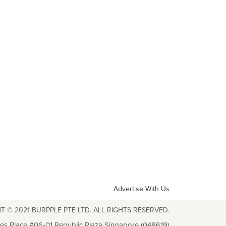
Advertise With Us
T © 2021 BURPPLE PTE LTD. ALL RIGHTS RESERVED.
les Place #06-01 Republic Plaza Singapore (048619)