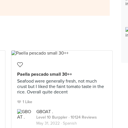
Paella pescado small 30++
Seafood were generally fresh, not much
crust but I liked the faint tomato taste in the
rice. Overall quite decent
1 Like
GBOAT .
Level 10 Burppler
· 10124 Reviews
May 31, 2022 ·
Spanish