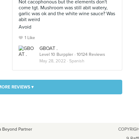
Not cacophonous but the elements don't
come tgt. Mushroom was still abit watery,
garlic was ok and the white wine sauce? Was
abit weird
Avoid
1 Like
GBOAT .
Level 10 Burppler
· 10124 Reviews
May 28, 2022 ·
Spanish
MORE REVIEWS ▾
a Beyond Partner
COPYRIGH
9 Raff