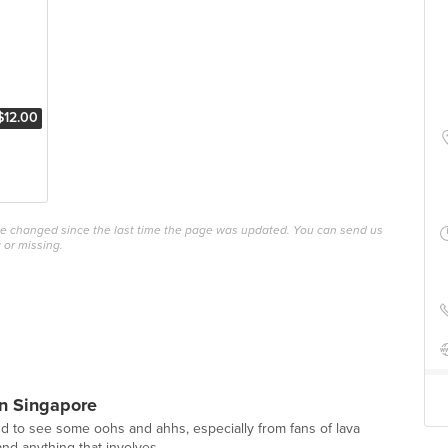
$12.00
ave changed since the last time the page was updated. You can send us
 or missing.
n Singapore
und to see some oohs and ahhs, especially from fans of lava
nd anything that involves...