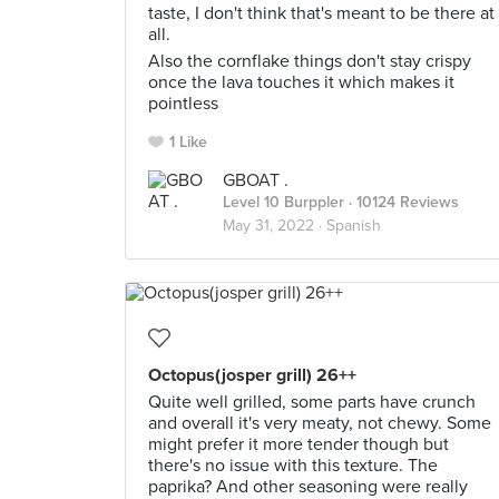
taste, I don't think that's meant to be there at
all.
Also the cornflake things don't stay crispy
once the lava touches it which makes it
pointless
1 Like
GBOAT .
Level 10 Burppler
· 10124 Reviews
May 31, 2022 ·
Spanish
Octopus(josper grill) 26++
Quite well grilled, some parts have crunch
and overall it's very meaty, not chewy. Some
might prefer it more tender though but
there's no issue with this texture. The
paprika? And other seasoning were really