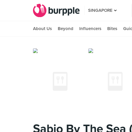
SINGAPORE
About Us
Beyond
Influencers
Bites
Gui
Sabio By The Sea (