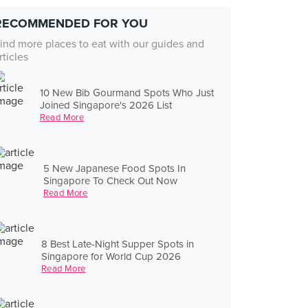
RECOMMENDED FOR YOU
ind more places to eat with our guides and
rticles
10 New Bib Gourmand Spots Who Just
Joined Singapore's 2026 List
Read More
5 New Japanese Food Spots In
Singapore To Check Out Now
Read More
8 Best Late-Night Supper Spots in
Singapore for World Cup 2026
Read More