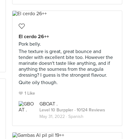
El cerdo 26++
Pork belly.
The texture is great, great bounce and
tender with excellent bite too. However the
marinate doesn't taste like anything, and if
anything the sourness from the arugula
dressing? I guess is the strongest flavour.
Quite oily though.
1 Like
GBOAT .
Level 10 Burppler
· 10124 Reviews
May 31, 2022 ·
Spanish