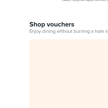
Shop vouchers
Enjoy dining without burning a hole 