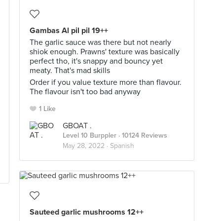
Gambas Al pil pil 19++
The garlic sauce was there but not nearly
shiok enough. Prawns' texture was basically
perfect tho, it's snappy and bouncy yet
meaty. That's mad skills
Order if you value texture more than flavour.
The flavour isn't too bad anyway
1 Like
GBOAT .
Level 10 Burppler
· 10124 Reviews
May 28, 2022 ·
Spanish
Sauteed garlic mushrooms 12++