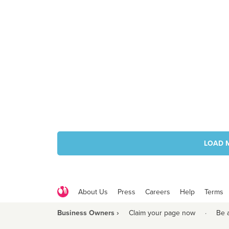
LOAD 
About Us
Press
Careers
Help
Terms
Business Owners ›
Claim your page now
·
Be 