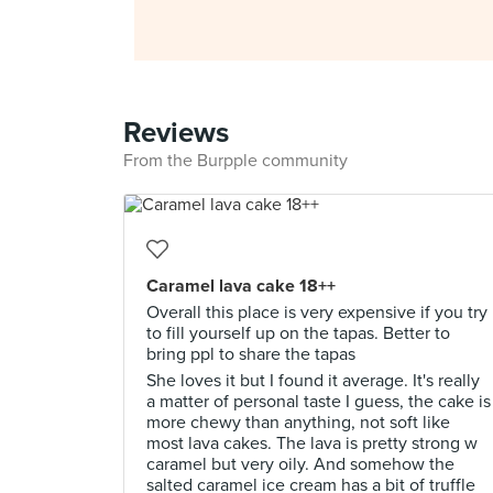
Reviews
From the Burpple community
Caramel lava cake 18++
Overall this place is very expensive if you try
to fill yourself up on the tapas. Better to
bring ppl to share the tapas
She loves it but I found it average. It's really
a matter of personal taste I guess, the cake is
more chewy than anything, not soft like
most lava cakes. The lava is pretty strong w
caramel but very oily. And somehow the
salted caramel ice cream has a bit of truffle