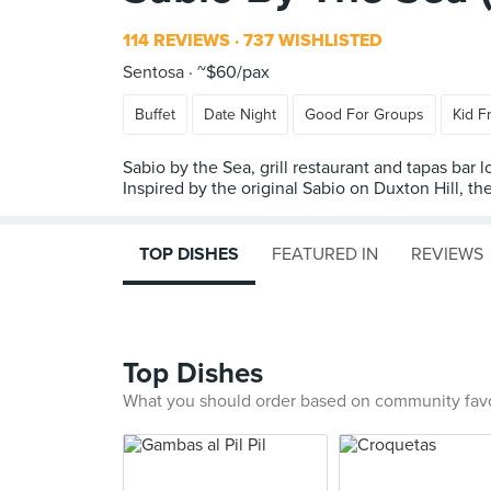
114 REVIEWS
737 WISHLISTED
Sentosa
~$60/pax
Buffet
Date Night
Good For Groups
Kid F
Sabio by the Sea, grill restaurant and tapas bar
Inspired by the original Sabio on Duxton Hill, t
TOP DISHES
FEATURED IN
REVIEWS
Top Dishes
What you should order based on community fav