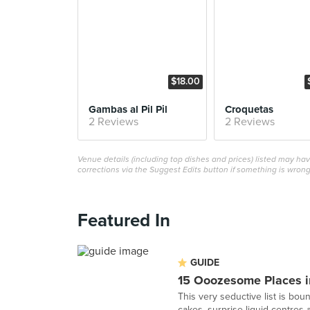
$18.00
Gambas al Pil Pil
Croquetas
2 Reviews
2 Reviews
Venue details (including top dishes and prices) listed may h
corrections via the Suggest Edits button if something is wrong
Featured In
GUIDE
15 Ooozesome Places i
This very seductive list is bo
cakes, surprise liquid centres a