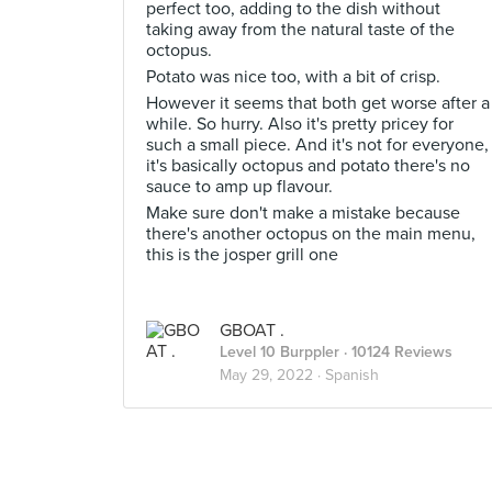
perfect too, adding to the dish without
taking away from the natural taste of the
octopus.
Potato was nice too, with a bit of crisp.
However it seems that both get worse after a
while. So hurry. Also it's pretty pricey for
such a small piece. And it's not for everyone,
it's basically octopus and potato there's no
sauce to amp up flavour.
Make sure don't make a mistake because
there's another octopus on the main menu,
this is the josper grill one
GBOAT .
Level 10 Burppler
· 10124 Reviews
May 29, 2022 ·
Spanish