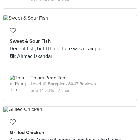
Sweet & Sour Fish
Decent fish, but I think there wasn't ample.
📷: Ahmad Iskandar
Thiam Peng Tan
Level 10 Burppler
· 8047 Reviews
Sep 17, 2019 ·
Zichar
Grilled Chicken