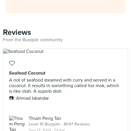
Reviews
From the Burpple community
Seafood Coconut
A riot of seafood steamed with curry and served in a
coconut. It results in something called hor mok, which
is like otah. A superb dish.
📷: Ahmad Iskandar
Thiam Peng Tan
Level 10 Burppler
· 8047 Reviews
Sep 17, 2019 ·
Zichar