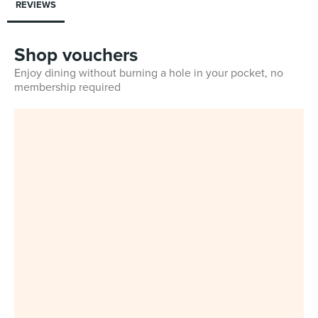
REVIEWS
Shop vouchers
Enjoy dining without burning a hole in your pocket, no
membership required