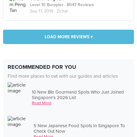
Level 10 Burppler
· 8047 Reviews
Sep 17, 2019 ·
Zichar
LOAD MORE REVIEWS ▾
RECOMMENDED FOR YOU
Find more places to eat with our guides and articles
10 New Bib Gourmand Spots Who Just Joined
Singapore's 2026 List
Read More
5 New Japanese Food Spots In Singapore To
Check Out Now
Read More