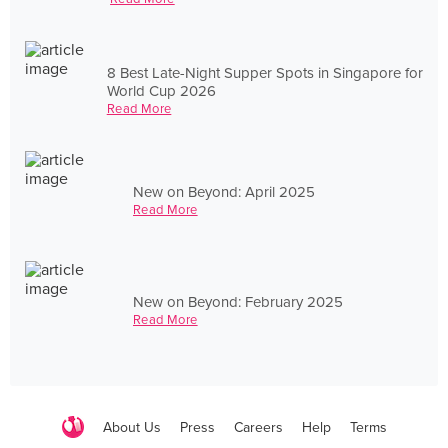
8 Best Late-Night Supper Spots in Singapore for
World Cup 2026
Read More
New on Beyond: April 2025
Read More
New on Beyond: February 2025
Read More
About Us
Press
Careers
Help
Terms