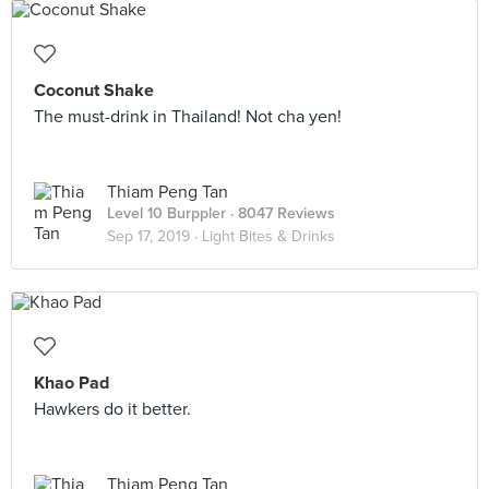
Coconut Shake
The must-drink in Thailand! Not cha yen!
Thiam Peng Tan
Level 10 Burppler
· 8047 Reviews
Sep 17, 2019 ·
Light Bites & Drinks
Khao Pad
Hawkers do it better.
Thiam Peng Tan