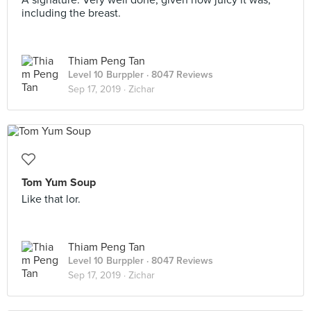
A signature. Very well done, given how juicy it was,
including the breast.
Thiam Peng Tan
Level 10 Burppler
· 8047 Reviews
Sep 17, 2019 ·
Zichar
Tom Yum Soup
Like that lor.
Thiam Peng Tan
Level 10 Burppler
· 8047 Reviews
Sep 17, 2019 ·
Zichar