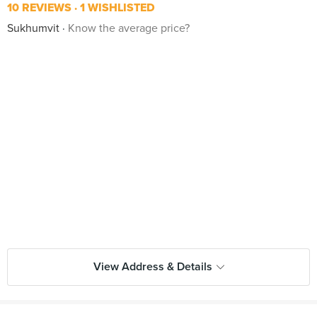
10 REVIEWS
1 WISHLISTED
Sukhumvit
Know the average price?
View Address & Details