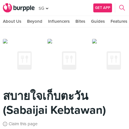
GET APP
SG
About Us
Beyond
Influencers
Bites
Guides
Features
สบายใจเก็บตะวัน
(Sabaijai Kebtawan)
Claim this page