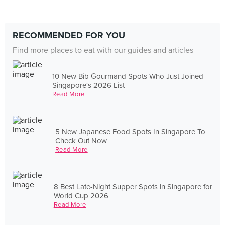
RECOMMENDED FOR YOU
Find more places to eat with our guides and articles
10 New Bib Gourmand Spots Who Just Joined
Singapore's 2026 List
Read More
5 New Japanese Food Spots In Singapore To
Check Out Now
Read More
8 Best Late-Night Supper Spots in Singapore for
World Cup 2026
Read More