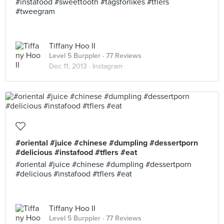
#instafood #sweettooth #tagsforlikes #tflers
#tweegram
Tiffany Hoo II
Level 5 Burppler
· 77 Reviews
Dec 11, 2013 ·
Instagram
#oriental #juice #chinese #dumpling #dessertporn
#delicious #instafood #tflers #eat
#oriental #juice #chinese #dumpling #dessertporn
#delicious #instafood #tflers #eat
Tiffany Hoo II
Level 5 Burppler
· 77 Reviews