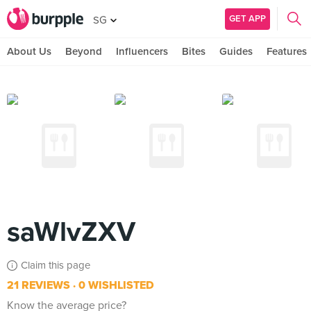
GET APP
SG
About Us
Beyond
Influencers
Bites
Guides
Features
saWlvZXV
Claim this page
21 REVIEWS
0 WISHLISTED
Know the average price?