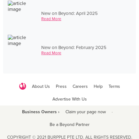
New on Beyond: April 2025
Read More
New on Beyond: February 2025
Read More
About Us
Press
Careers
Help
Terms
Advertise With Us
Business Owners ›
Claim your page now
·
Be a Beyond Partner
COPYRIGHT © 2021 BURPPLE PTE LTD. ALL RIGHTS RESERVED.