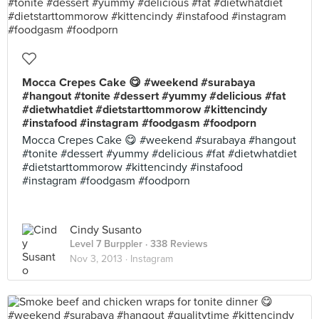
Mocca Crepes Cake 😋 #weekend #surabaya
#hangout #tonite #dessert #yummy #delicious #fat
#dietwhatdiet #dietstarttommorow #kittencindy
#instafood #instagram #foodgasm #foodporn
Mocca Crepes Cake 😋 #weekend #surabaya #hangout
#tonite #dessert #yummy #delicious #fat #dietwhatdiet
#dietstarttommorow #kittencindy #instafood
#instagram #foodgasm #foodporn
Cindy Susanto
Level 7 Burppler
· 338 Reviews
Nov 3, 2013 ·
Instagram