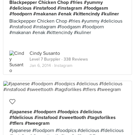
Blackpepper Chicken Chop #fries #yummy
#delicious #instafood #instagram #foodgasm
#foodporn #makanan #enak #kittencindy #kuliner
Blackpepper Chicken Chop #fries #yummy #delicious
#instafood #instagram #foodgasm #foodporn
#makanan #enak #kittencindy #kuliner
Cindy Susanto
Level 7 Burppler
· 338 Reviews
Jan 6, 2014 ·
Instagram
#japanese #foodporn #foodpics #delicious
#fdelicious #instafood #sweettooth #tagsforlikes
#tflers #tweegram
#japanese #foodporn #foodpics #delicious #fdelicious