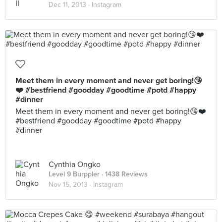
Dec 11, 2013 ·
Instagram
Meet them in every moment and never get boring!😘
❤️ #bestfriend #goodday #goodtime #potd #happy
#dinner
Meet them in every moment and never get boring!😘❤️
#bestfriend #goodday #goodtime #potd #happy
#dinner
Cynthia Ongko
Level 9 Burppler
· 1438 Reviews
Nov 15, 2013 ·
Instagram