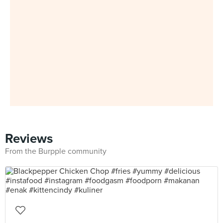
Reviews
From the Burpple community