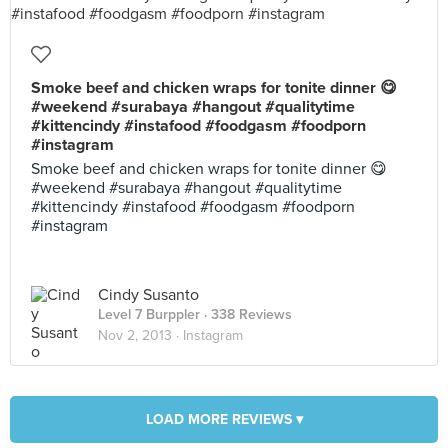
Smoke beef and chicken wraps for tonite dinner 😋
#weekend #surabaya #hangout #qualitytime
#kittencindy #instafood #foodgasm #foodporn
#instagram
Smoke beef and chicken wraps for tonite dinner 😋
#weekend #surabaya #hangout #qualitytime
#kittencindy #instafood #foodgasm #foodporn
#instagram
Cindy Susanto
Level 7 Burppler
· 338 Reviews
Nov 2, 2013 ·
Instagram
LOAD MORE REVIEWS ▾