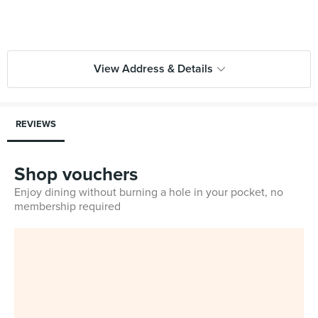
View Address & Details
REVIEWS
Shop vouchers
Enjoy dining without burning a hole in your pocket, no
membership required