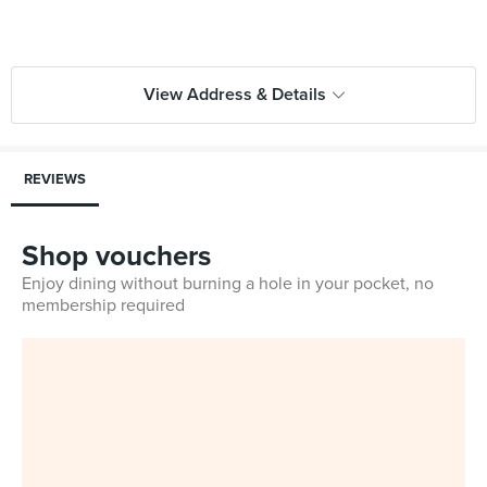
View Address & Details
REVIEWS
Shop vouchers
Enjoy dining without burning a hole in your pocket, no
membership required