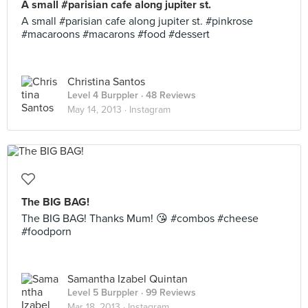
A small #parisian cafe along jupiter st.
A small #parisian cafe along jupiter st. #pinkrose
#macaroons #macarons #food #dessert
Christina Santos
Level 4 Burppler
· 48 Reviews
May 14, 2013 ·
Instagram
The BIG BAG!
The BIG BAG! Thanks Mum! 😘 #combos #cheese
#foodporn
Samantha Izabel Quintan
Level 5 Burppler
· 99 Reviews
Mar 18, 2013 ·
Instagram