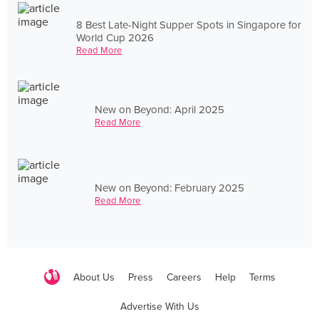
8 Best Late-Night Supper Spots in Singapore for
World Cup 2026
Read More
New on Beyond: April 2025
Read More
New on Beyond: February 2025
Read More
About Us
Press
Careers
Help
Terms
Advertise With Us