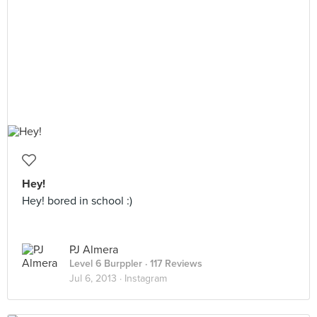
Hey!
Hey! bored in school :)
PJ Almera
Level 6 Burppler
· 117 Reviews
Jul 6, 2013 ·
Instagram