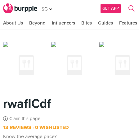
GET APP
SG
About Us
Beyond
Influencers
Bites
Guides
Features
rwafICdf
Claim this page
13 REVIEWS
0 WISHLISTED
Know the average price?