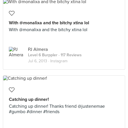
With @monalixa and the bitchy xtina lol
With @monalixa and the bitchy xtina lol
PJ Almera
Level 6 Burppler
· 117 Reviews
Jul 6, 2013 ·
Instagram
Catching up dinner!
Catching up dinner! Thanks friend @justenemae
#gumbo #dinner #friends