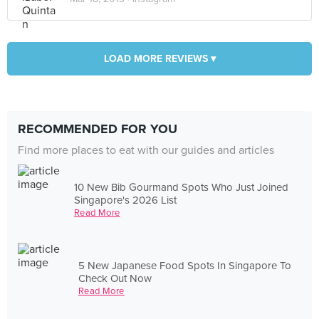
LOAD MORE REVIEWS ▾
RECOMMENDED FOR YOU
Find more places to eat with our guides and articles
10 New Bib Gourmand Spots Who Just Joined
Singapore's 2026 List
Read More
5 New Japanese Food Spots In Singapore To
Check Out Now
Read More