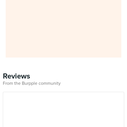
Reviews
From the Burpple community