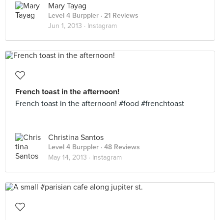
Mary Tayag
Level 4 Burppler
· 21 Reviews
Jun 1, 2013 ·
Instagram
French toast in the afternoon!
French toast in the afternoon! #food #frenchtoast
Christina Santos
Level 4 Burppler
· 48 Reviews
May 14, 2013 ·
Instagram