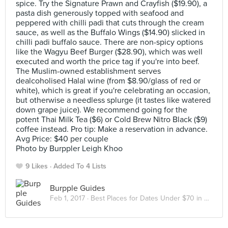
spice. Try the Signature Prawn and Crayfish ($19.90), a
pasta dish generously topped with seafood and
peppered with chilli padi that cuts through the cream
sauce, as well as the Buffalo Wings ($14.90) slicked in
chilli padi buffalo sauce. There are non-spicy options
like the Wagyu Beef Burger ($28.90), which was well
executed and worth the price tag if you're into beef.
The Muslim-owned establishment serves
dealcoholised Halal wine (from $8.90/glass of red or
white), which is great if you're celebrating an occasion,
but otherwise a needless splurge (it tastes like watered
down grape juice). We recommend going for the
potent Thai Milk Tea ($6) or Cold Brew Nitro Black ($9)
coffee instead. Pro tip: Make a reservation in advance.
Avg Price: $40 per couple
Photo by Burppler Leigh Khoo
9 Likes
Added To 4 Lists
Burpple Guides
Feb 1, 2017 ·
Best Places for Dates Under $70 in Singapore