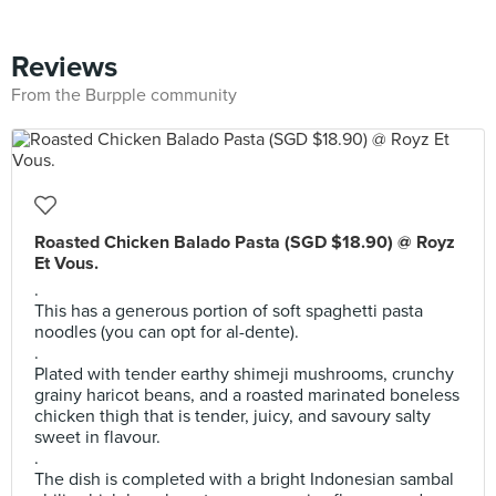
Reviews
From the Burpple community
Roasted Chicken Balado Pasta (SGD $18.90) @ Royz
Et Vous.
.
This has a generous portion of soft spaghetti pasta
noodles (you can opt for al-dente).
.
Plated with tender earthy shimeji mushrooms, crunchy
grainy haricot beans, and a roasted marinated boneless
chicken thigh that is tender, juicy, and savoury salty
sweet in flavour.
.
The dish is completed with a bright Indonesian sambal