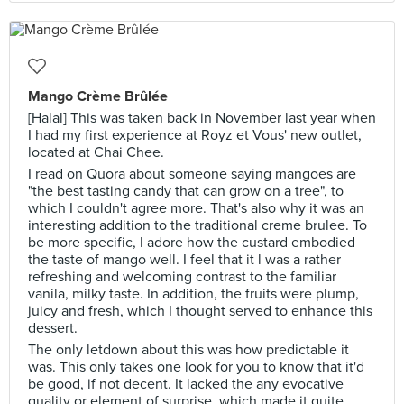
Mango Crème Brûlée
[Halal] This was taken back in November last year when
I had my first experience at Royz et Vous' new outlet,
located at Chai Chee.
I read on Quora about someone saying mangoes are
"the best tasting candy that can grow on a tree", to
which I couldn't agree more. That's also why it was an
interesting addition to the traditional creme brulee. To
be more specific, I adore how the custard embodied
the taste of mango well. I feel that it l was a rather
refreshing and welcoming contrast to the familiar
vanila, milky taste. In addition, the fruits were plump,
juicy and fresh, which I thought served to enhance this
dessert.
The only letdown about this was how predictable it
was. This only takes one look for you to know that it'd
be good, if not decent. It lacked the any evocative
quality or element of surprise, which made it quite