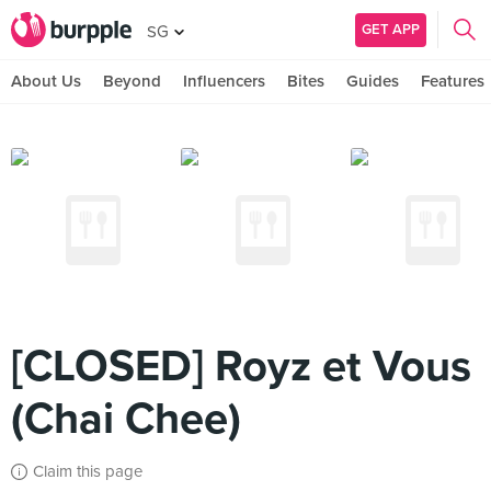
GET APP
SG
About Us
Beyond
Influencers
Bites
Guides
Features
[CLOSED] Royz et Vous
(Chai Chee)
Claim this page