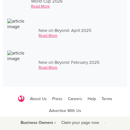
World Cup 2026
Read More
New on Beyond: April 2025
Read More
New on Beyond: February 2025
Read More
About Us
Press
Careers
Help
Terms
Advertise With Us
Business Owners ›
Claim your page now
·