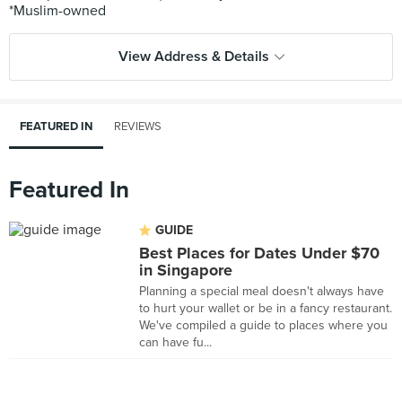
View Address & Details
FEATURED IN
REVIEWS
Featured In
GUIDE
Best Places for Dates Under $70
in Singapore
Planning a special meal doesn't always have
to hurt your wallet or be in a fancy restaurant.
We've compiled a guide to places where you
can have fu...