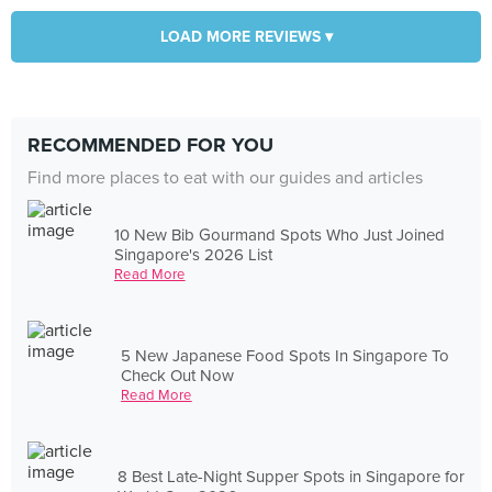
LOAD MORE REVIEWS ▾
RECOMMENDED FOR YOU
Find more places to eat with our guides and articles
10 New Bib Gourmand Spots Who Just Joined
Singapore's 2026 List
Read More
5 New Japanese Food Spots In Singapore To
Check Out Now
Read More
8 Best Late-Night Supper Spots in Singapore for