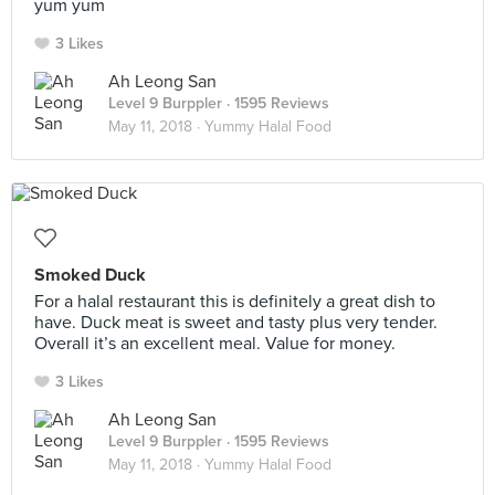
yum yum
3 Likes
Ah Leong San
Level 9 Burppler
· 1595 Reviews
May 11, 2018 ·
Yummy Halal Food
Smoked Duck
For a halal restaurant this is definitely a great dish to
have. Duck meat is sweet and tasty plus very tender.
Overall it’s an excellent meal. Value for money.
3 Likes
Ah Leong San
Level 9 Burppler
· 1595 Reviews
May 11, 2018 ·
Yummy Halal Food