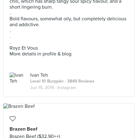
chili, which has sharp tangy sour spicy flavour, and a
short lingering burn.
.
Bold flavours, somewhat oily, but completely delicious
and addictive.
.
.
.
Royz Et Vous
More details in profile & blog
Ivan Teh
Level 10 Burppler
· 3849 Reviews
Jun 15, 2019 ·
Instagram
Brazen Beef
Brazen Beef ($32.90++)