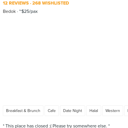
12 REVIEWS
268 WISHLISTED
Bedok
~$25/pax
Breakfast & Brunch
Cafe
Date Night
Halal
Western
* This place has closed :( Please try somewhere else. *