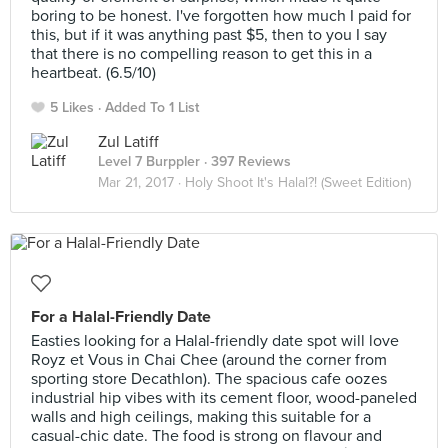
boring to be honest. I've forgotten how much I paid for
this, but if it was anything past $5, then to you I say
that there is no compelling reason to get this in a
heartbeat. (6.5/10)
5 Likes
Added To 1 List
Zul Latiff
Level 7 Burppler
· 397 Reviews
Mar 21, 2017 ·
Holy Shoot It's Halal?! (Sweet Edition)
For a Halal-Friendly Date
Easties looking for a Halal-friendly date spot will love
Royz et Vous in Chai Chee (around the corner from
sporting store Decathlon). The spacious cafe oozes
industrial hip vibes with its cement floor, wood-paneled
walls and high ceilings, making this suitable for a
casual-chic date. The food is strong on flavour and