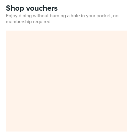
Shop vouchers
Enjoy dining without burning a hole in your pocket, no
membership required