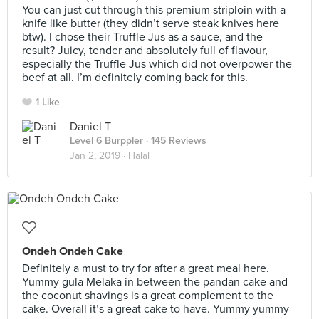
You can just cut through this premium striploin with a
knife like butter (they didn’t serve steak knives here
btw). I chose their Truffle Jus as a sauce, and the
result? Juicy, tender and absolutely full of flavour,
especially the Truffle Jus which did not overpower the
beef at all. I’m definitely coming back for this.
1 Like
Daniel T
Level 6 Burppler
· 145 Reviews
Jan 2, 2019 ·
Halal
Ondeh Ondeh Cake
Definitely a must to try for after a great meal here.
Yummy gula Melaka in between the pandan cake and
the coconut shavings is a great complement to the
cake. Overall it’s a great cake to have. Yummy yummy