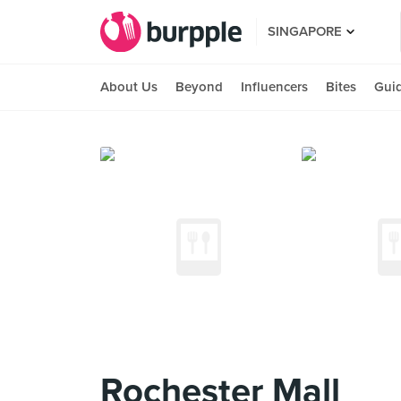
SINGAPORE
About Us
Beyond
Influencers
Bites
Gui
Rochester Mall