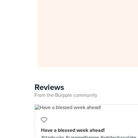
Reviews
From the Burpple community
Have a blessed week ahead!
#starbucks #caramelfrappe #whitechocolate