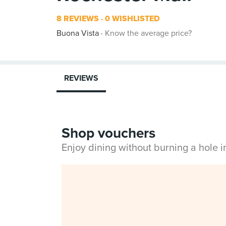
8 REVIEWS
0 WISHLISTED
Buona Vista
Know the average price?
REVIEWS
Shop vouchers
Enjoy dining without burning a hole 