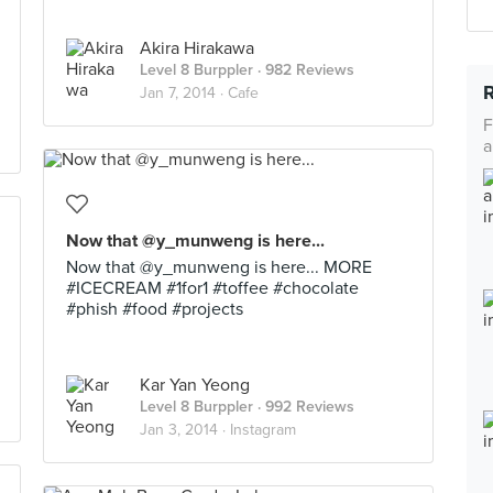
Akira Hirakawa
Level 8 Burppler
· 982 Reviews
Jan 7, 2014 ·
Cafe
F
a
Now that @y_munweng is here...
Now that @y_munweng is here... MORE
#ICECREAM #1for1 #toffee #chocolate
#phish #food #projects
Kar Yan Yeong
Level 8 Burppler
· 992 Reviews
Jan 3, 2014 ·
Instagram