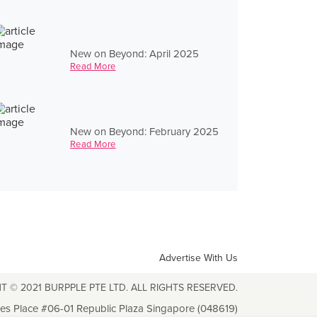
New on Beyond: April 2025
Read More
New on Beyond: February 2025
Read More
Advertise With Us
T © 2021 BURPPLE PTE LTD. ALL RIGHTS RESERVED.
les Place #06-01 Republic Plaza Singapore (048619)