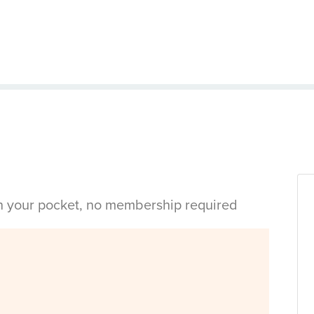
in your pocket, no membership required