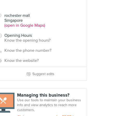
rochester mall
Singapore
(open in Google Maps)
Opening Hours
Know the opening hours?
Know the phone number?
Know the website?
Suggest edits
Managing this business?
Use our tools to maintain your business
info and view analytics to reach more
customers.