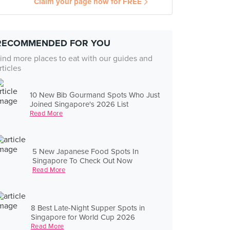
Claim your page now for FREE
RECOMMENDED FOR YOU
ind more places to eat with our guides and
rticles
10 New Bib Gourmand Spots Who Just
Joined Singapore's 2026 List
Read More
5 New Japanese Food Spots In
Singapore To Check Out Now
Read More
8 Best Late-Night Supper Spots in
Singapore for World Cup 2026
Read More