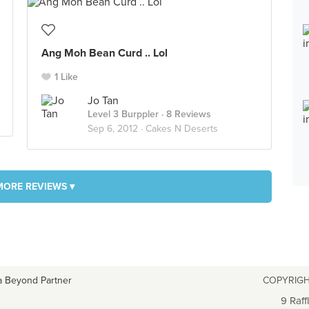
Ang Moh Bean Curd .. Lol
1 Like
Jo Tan
Level 3 Burppler
· 8 Reviews
Sep 6, 2012 ·
Cakes N Deserts
MORE REVIEWS ▾
a Beyond Partner
COPYRIGH
9 Raff