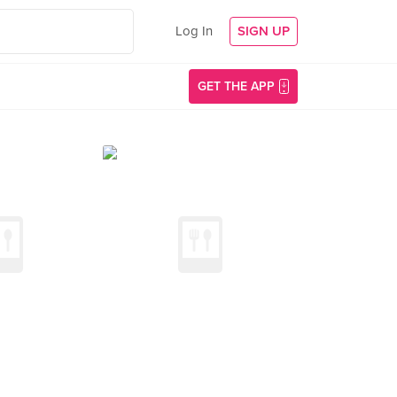
Log In
SIGN UP
GET THE APP