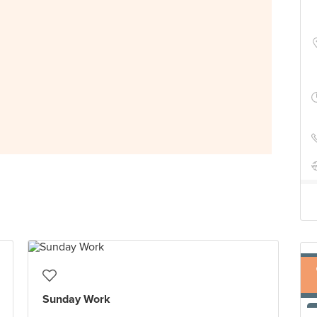
Sunday Work