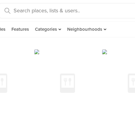
des
Features
Categories
Neighbourhoods