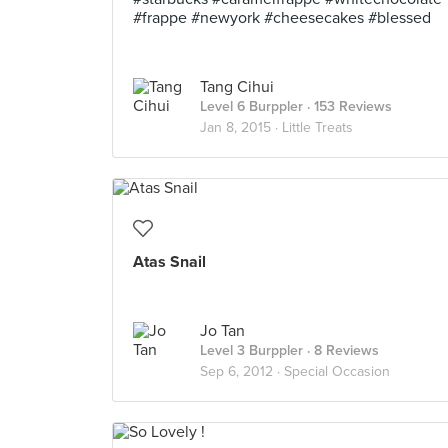
#frappe #newyork #cheesecakes #blessed
Tang Cihui
Level 6 Burppler
· 153 Reviews
Jan 8, 2015 ·
Little Treats
Atas Snail
Jo Tan
Level 3 Burppler
· 8 Reviews
Sep 6, 2012 ·
Special Occasion