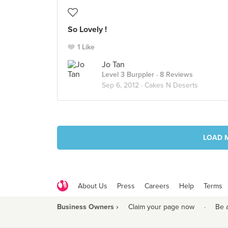
So Lovely !
1 Like
Jo Tan
Level 3 Burppler
· 8 Reviews
Sep 6, 2012 ·
Cakes N Deserts
LOAD 
About Us
Press
Careers
Help
Terms
Business Owners ›
Claim your page now
·
Be 