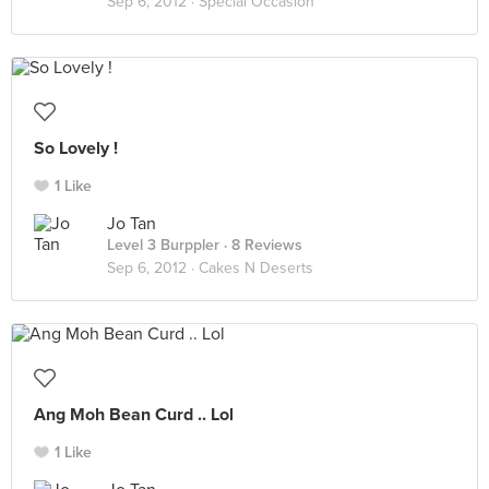
Sep 6, 2012 ·
Special Occasion
So Lovely !
1 Like
Jo Tan
Level 3 Burppler
· 8 Reviews
Sep 6, 2012 ·
Cakes N Deserts
Ang Moh Bean Curd .. Lol
1 Like