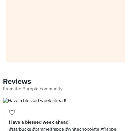
Reviews
From the Burpple community
Have a blessed week ahead!
#starbucks #caramelfrappe #whitechocolate #frappe