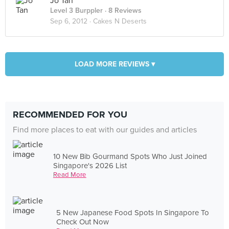
Jo Tan
Level 3 Burppler
· 8 Reviews
Sep 6, 2012 ·
Cakes N Deserts
LOAD MORE REVIEWS ▾
RECOMMENDED FOR YOU
Find more places to eat with our guides and articles
10 New Bib Gourmand Spots Who Just Joined
Singapore's 2026 List
Read More
5 New Japanese Food Spots In Singapore To
Check Out Now