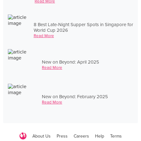
Read More
8 Best Late-Night Supper Spots in Singapore for
World Cup 2026
Read More
New on Beyond: April 2025
Read More
New on Beyond: February 2025
Read More
About Us
Press
Careers
Help
Terms