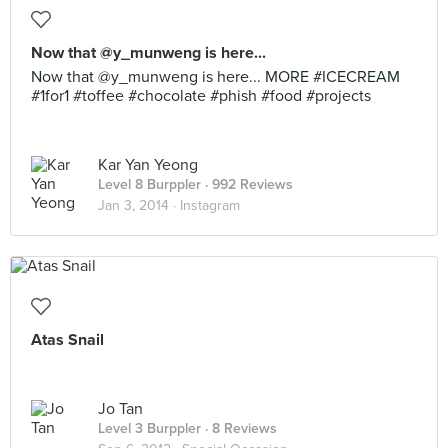
Now that @y_munweng is here...
Now that @y_munweng is here... MORE #ICECREAM
#1for1 #toffee #chocolate #phish #food #projects
Kar Yan Yeong
Level 8 Burppler
· 992 Reviews
Jan 3, 2014 ·
Instagram
Atas Snail
Jo Tan
Level 3 Burppler
· 8 Reviews