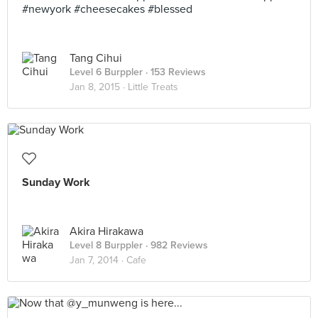
#newyork #cheesecakes #blessed
Tang Cihui
Level 6 Burppler
· 153 Reviews
Jan 8, 2015 ·
Little Treats
Sunday Work
Akira Hirakawa
Level 8 Burppler
· 982 Reviews
Jan 7, 2014 ·
Cafe