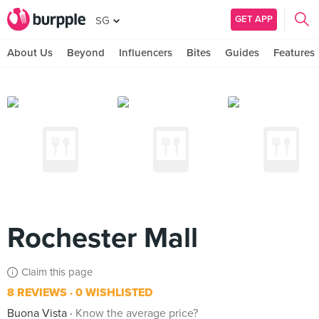
GET APP
SG
About Us
Beyond
Influencers
Bites
Guides
Features
Rochester Mall
Claim this page
8 REVIEWS
0 WISHLISTED
Buona Vista
Know the average price?