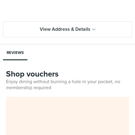
View Address & Details
REVIEWS
Shop vouchers
Enjoy dining without burning a hole in your pocket, no
membership required